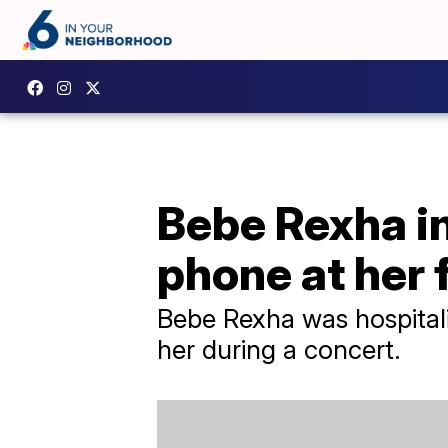
Bebe Rexha in
phone at her 
Bebe Rexha was hospitaliz
her during a concert.