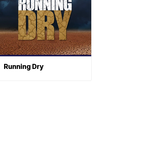
Running Dry