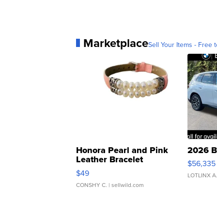
Marketplace
Sell Your Items - Free t
Honora Pearl and Pink
2026 B
Leather Bracelet
$56,335
Adjustable Buckle Clo...
$49
LOTLINX A
CONSHY C.
| sellwild.com