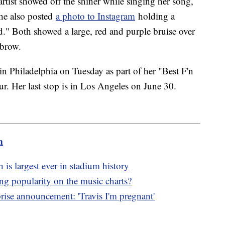
 artist showed off the shiner while singing her song,
She also posted
a photo to Instagram
holding a
." Both showed a large, red and purple bruise over
ebrow.
n Philadelphia on Tuesday as part of her "Best F'n
r. Her last stop is in Los Angeles on June 30.
m
 is largest ever in stadium history
g popularity on the music charts?
ise announcement: 'Travis I'm pregnant'