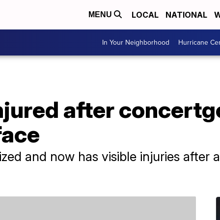
LOCAL
NATIONAL
W
MENU
In Your Neighborhood
Hurricane Ce
jured after concertg
face
ed and now has visible injuries after 