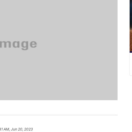
41 AM, Jun 20, 2023