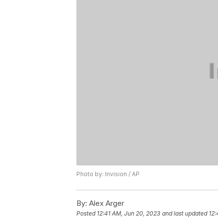
Photo by: Invision / AP
By:
Alex Arger
Posted
12:41 AM, Jun 20, 2023
and last updated
12: