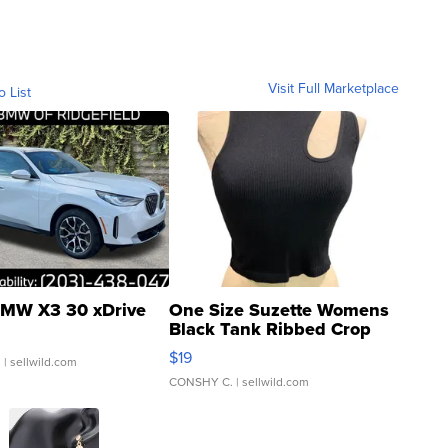
Visit Full Marketplace
o List
MW X3 30 xDrive
One Size Suzette Womens
Black Tank Ribbed Crop
Asymmetrical ...
$19
.
| sellwild.com
CONSHY C.
| sellwild.com