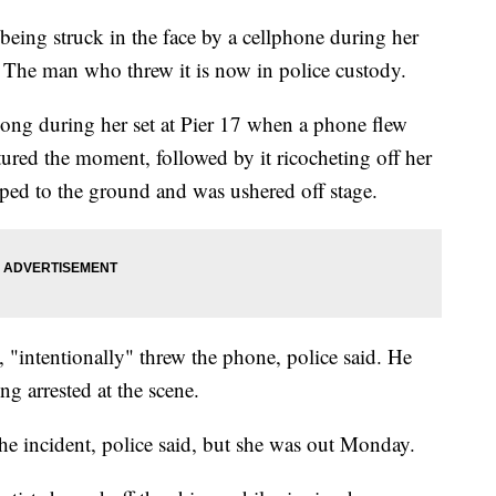
being struck in the face by a cellphone during her
The man who threw it is now in police custody.
song during her set at Pier 17 when a phone flew
tured the moment, followed by it ricocheting off her
ped to the ground and was ushered off stage.
"intentionally" threw the phone, police said. He
ng arrested at the scene.
the incident, police said, but she was out Monday.