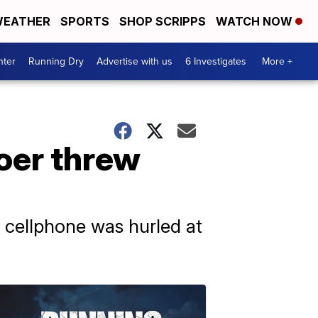
EATHER
SPORTS
SHOP SCRIPPS
WATCH NOW
nter
Running Dry
Advertise with us
6 Investigates
More +
oer threw
a cellphone was hurled at