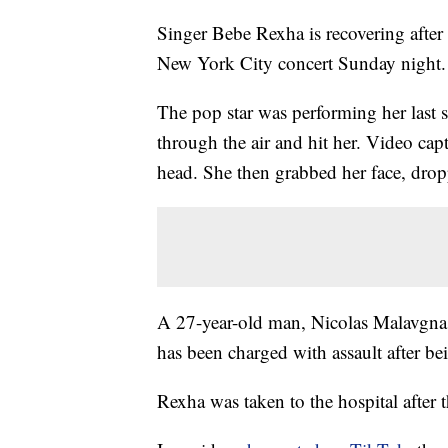
Singer Bebe Rexha is recovering after 
New York City concert Sunday night. 
The pop star was performing her last 
through the air and hit her. Video cap
head. She then grabbed her face, drop
A 27-year-old man, Nicolas Malavgna, 
has been charged with assault after bei
Rexha was taken to the hospital after 