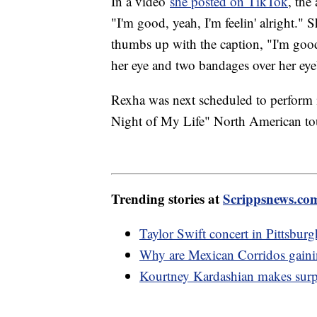
In a video
she posted on TikTok
, the
"I'm good, yeah, I'm feelin' alright." 
thumbs up with the caption, "I'm good
her eye and two bandages over her ey
Rexha was next scheduled to perform i
Night of My Life" North American tou
Trending stories at
Scrippsnews.co
Taylor Swift concert in Pittsburgh
Why are Mexican Corridos gainin
Kourtney Kardashian makes surpr