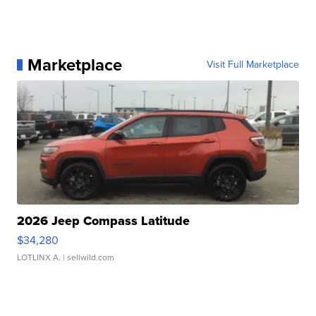
Marketplace
Visit Full Marketplace
2026 Jeep Compass Latitude
$34,280
LOTLINX A.
| sellwild.com