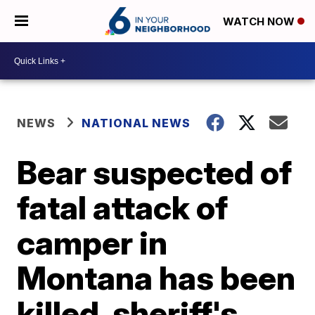
WATCH NOW
NEWS
NATIONAL NEWS
Bear suspected of
fatal attack of
camper in
Montana has been
killed, sheriff's