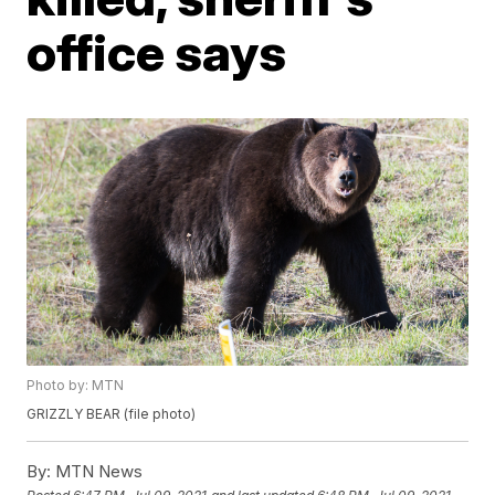
office says
Photo by: MTN
GRIZZLY BEAR (file photo)
By:
MTN News