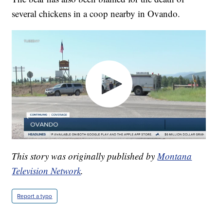
several chickens in a coop nearby in Ovando.
This story was originally published by
Montana
Television Network
.
Report a typo