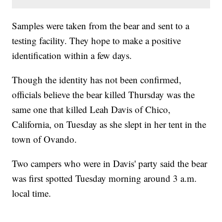
Samples were taken from the bear and sent to a
testing facility. They hope to make a positive
identification within a few days.
Though the identity has not been confirmed,
officials believe the bear killed Thursday was the
same one that killed Leah Davis of Chico,
California, on Tuesday as she slept in her tent in the
town of Ovando.
Two campers who were in Davis' party said the bear
was first spotted Tuesday morning around 3 a.m.
local time.