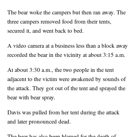
The bear woke the campers but then ran away. The
three campers removed food from their tents,
secured it, and went back to bed.
A video camera at a business less than a block away
recorded the bear in the vicinity at about 3:15 a.m.
At about 3:30 a.m., the two people in the tent
adjacent to the victim were awakened by sounds of
the attack. They got out of the tent and sprayed the
bear with bear spray.
Davis was pulled from her tent during the attack
and later pronounced dead.
The bear has also been blamed for the death of