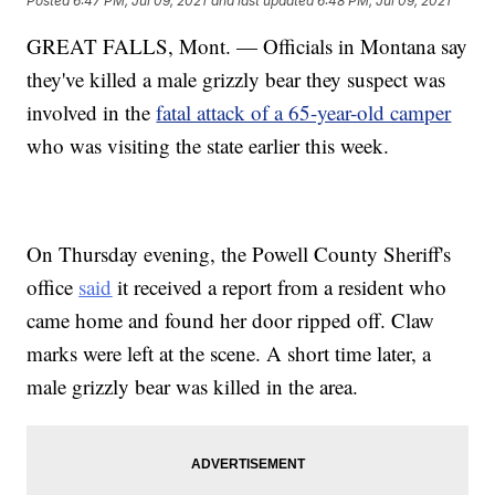
Posted
6:47 PM, Jul 09, 2021
and last updated
6:48 PM, Jul 09, 2021
GREAT FALLS, Mont. — Officials in Montana say
they've killed a male grizzly bear they suspect was
involved in the
fatal attack of a 65-year-old camper
who was visiting the state earlier this week.
On Thursday evening, the Powell County Sheriff's
office
said
it received a report from a resident who
came home and found her door ripped off. Claw
marks were left at the scene. A short time later, a
male grizzly bear was killed in the area.