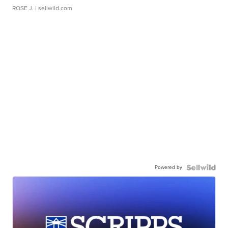
ROSE J.
| sellwild.com
Powered by