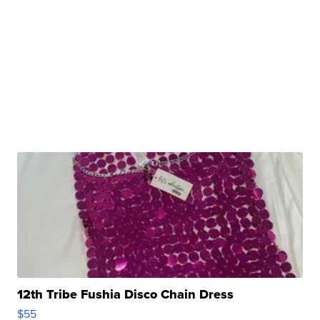
12th Tribe Fushia Disco Chain Dress
$55