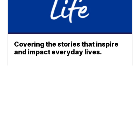
Covering the stories that inspire
and impact everyday lives.