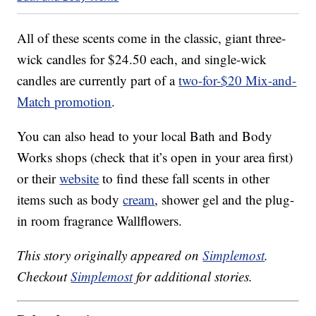
All of these scents come in the classic, giant three-
wick candles for $24.50 each, and single-wick
candles are currently part of a
two-for-$20 Mix-and-
Match promotion
.
You can also head to your local Bath and Body
Works shops (check that it’s open in your area first)
or their
website
to find these fall scents in other
items such as body
cream
, shower gel and the plug-
in room fragrance Wallflowers.
This story originally appeared on
Simplemost
.
Checkout
Simplemost
for additional stories.