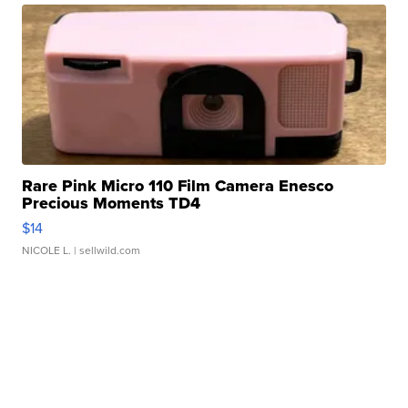
Rare Pink Micro 110 Film Camera Enesco
Precious Moments TD4
$14
NICOLE L.
| sellwild.com