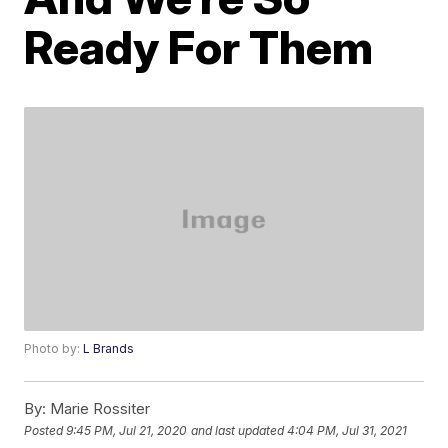
Ready For Them
Photo by:
L Brands
By:
Marie Rossiter
Posted
9:45 PM, Jul 21, 2020
and last updated
4:04 PM, Jul 31, 2021