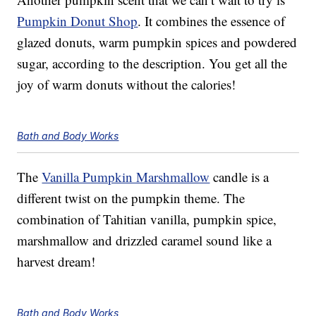
Pumpkin Donut Shop
. It combines the essence of
glazed donuts, warm pumpkin spices and powdered
sugar, according to the description. You get all the
joy of warm donuts without the calories!
Bath and Body Works
The
Vanilla Pumpkin Marshmallow
candle is a
different twist on the pumpkin theme. The
combination of Tahitian vanilla, pumpkin spice,
marshmallow and drizzled caramel sound like a
harvest dream!
Bath and Body Works