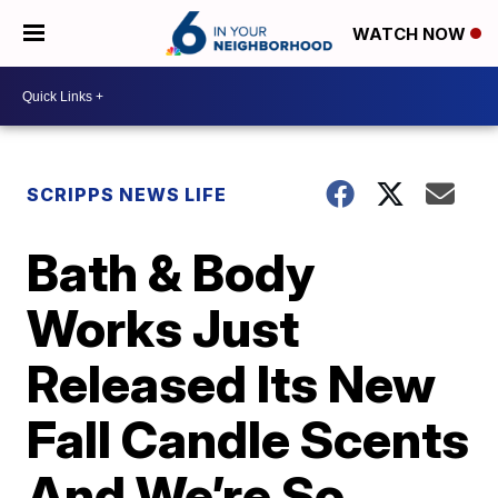
WATCH NOW
SCRIPPS NEWS LIFE
Bath & Body
Works Just
Released Its New
Fall Candle Scents
And We’re So