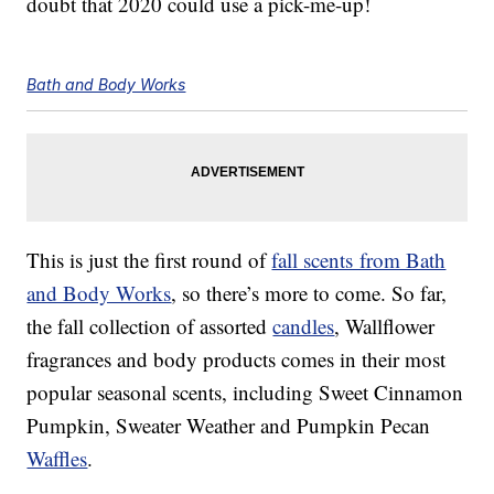
doubt that 2020 could use a pick-me-up!
Bath and Body Works
This is just the first round of
fall scents from Bath
and Body Works
, so there’s more to come. So far,
the fall collection of assorted
candles
, Wallflower
fragrances and body products comes in their most
popular seasonal scents, including Sweet Cinnamon
Pumpkin, Sweater Weather and Pumpkin Pecan
Waffles
.