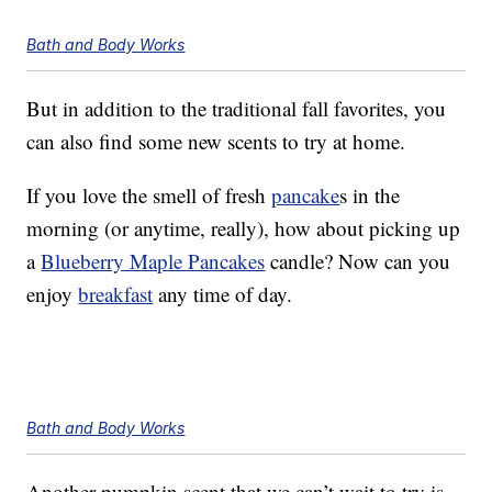
Bath and Body Works
But in addition to the traditional fall favorites, you
can also find some new scents to try at home.
If you love the smell of fresh
pancake
s in the
morning (or anytime, really), how about picking up
a
Blueberry Maple Pancakes
candle? Now can you
enjoy
breakfast
any time of day.
Bath and Body Works
Another pumpkin scent that we can’t wait to try is