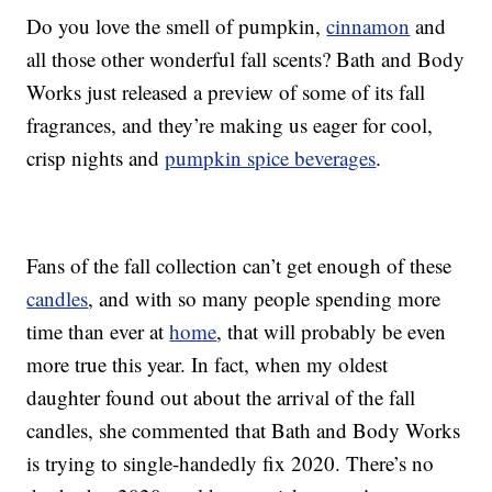
Do you love the smell of pumpkin,
cinnamon
and
all those other wonderful fall scents? Bath and Body
Works just released a preview of some of its fall
fragrances, and they’re making us eager for cool,
crisp nights and
pumpkin spice beverages
.
Fans of the fall collection can’t get enough of these
candles
, and with so many people spending more
time than ever at
home
, that will probably be even
more true this year. In fact, when my oldest
daughter found out about the arrival of the fall
candles, she commented that Bath and Body Works
is trying to single-handedly fix 2020. There’s no