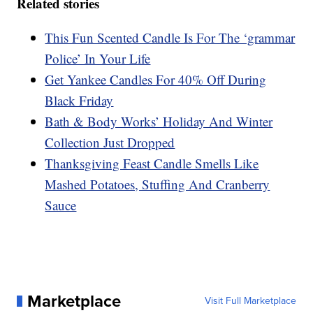
Related stories
This Fun Scented Candle Is For The ‘grammar
Police’ In Your Life
Get Yankee Candles For 40% Off During
Black Friday
Bath & Body Works’ Holiday And Winter
Collection Just Dropped
Thanksgiving Feast Candle Smells Like
Mashed Potatoes, Stuffing And Cranberry
Sauce
Marketplace
Visit Full Marketplace