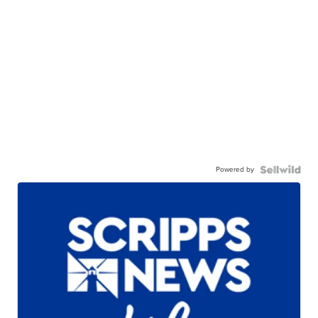
Powered by