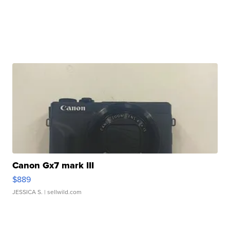
Canon Gx7 mark III
$889
JESSICA S.
| sellwild.com