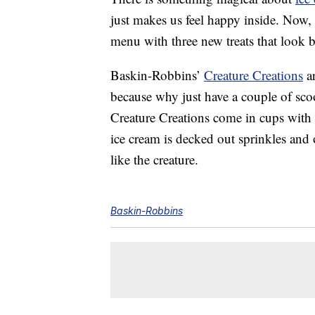
just makes us feel happy inside. Now,
menu with three new treats that look 
Baskin-Robbins’
Creature Creations
ar
because why just have a couple of sc
Creature Creations come in cups with 
ice cream is decked out sprinkles and 
like the creature.
Baskin-Robbins