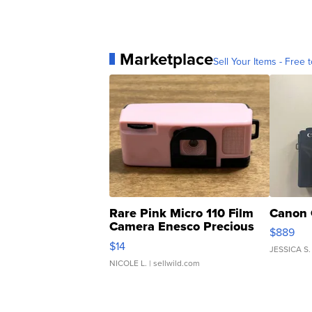
Marketplace
Sell Your Items - Free t
Rare Pink Micro 110 Film
Canon 
Camera Enesco Precious
$889
Moments TD4
$14
JESSICA S.
NICOLE L.
| sellwild.com