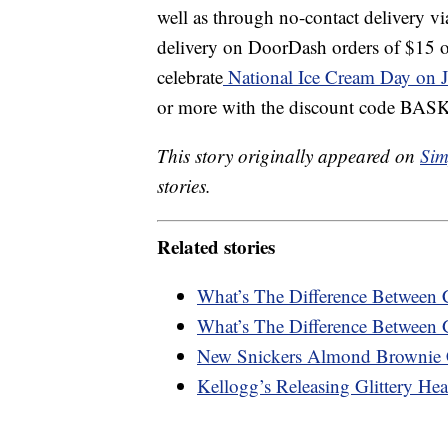
well as through no-contact delivery v
delivery on DoorDash orders of $15 o
celebrate
National Ice Cream Day on J
or more with the discount code B
This story originally appeared on
Sim
stories.
Related stories
What’s The Difference Between 
What’s The Difference Between 
New Snickers Almond Brownie 
Kellogg’s Releasing Glittery Hea