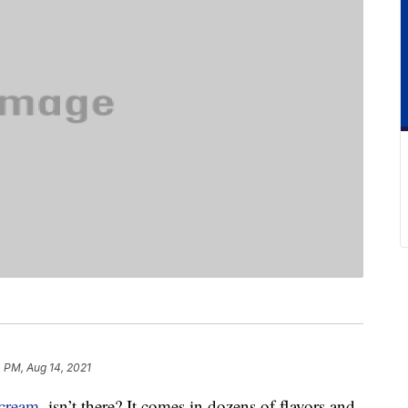
 PM, Aug 14, 2021
 cream
, isn’t there? It comes in dozens of flavors and