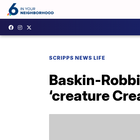
SCRIPPS NEWS LIFE
Baskin-Robbi
‘creature Cre