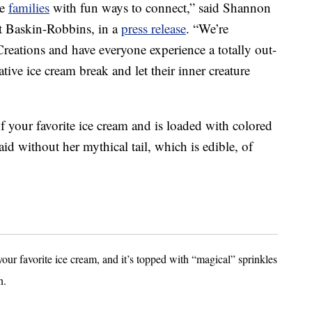
de
families
with fun ways to connect,” said Shannon
at Baskin-Robbins, in a
press release
. “We’re
Creations and have everyone experience a totally out-
tive ice cream break and let their inner creature
f your favorite ice cream and is loaded with colored
id without her mythical tail, which is edible, of
your favorite ice cream, and it’s topped with “magical” sprinkles
n.