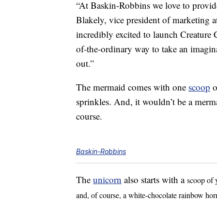
“At Baskin-Robbins we love to provi
Blakely, vice president of marketing 
incredibly excited to launch Creature 
of-the-ordinary way to take an imagina
out.”
The mermaid comes with one
scoop
o
sprinkles. And, it wouldn’t be a merma
course.
Baskin-Robbins
The
unicorn
also starts with a
scoop of 
and, of course, a white-chocolate rainbow hor