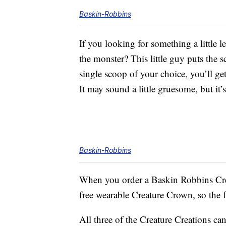
Baskin-Robbins
If you looking for something a little 
the monster? This little guy puts the 
single scoop of your choice, you’ll ge
It may sound a little gruesome, but it’
Baskin-Robbins
When you order a Baskin Robbins Crea
free wearable Creature Crown, so the f
All three of the Creature Creations ca