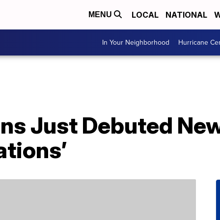
LOCAL
NATIONAL
W
MENU
In Your Neighborhood
Hurricane Ce
ns Just Debuted New
ations’