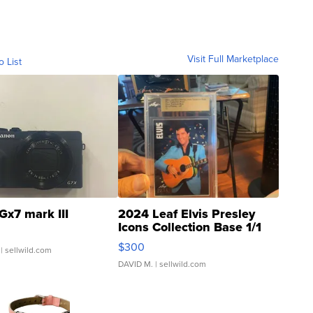
Visit Full Marketplace
o List
Gx7 mark III
2024 Leaf Elvis Presley
Icons Collection Base 1/1
SSP Clear ...
$300
| sellwild.com
DAVID M.
| sellwild.com