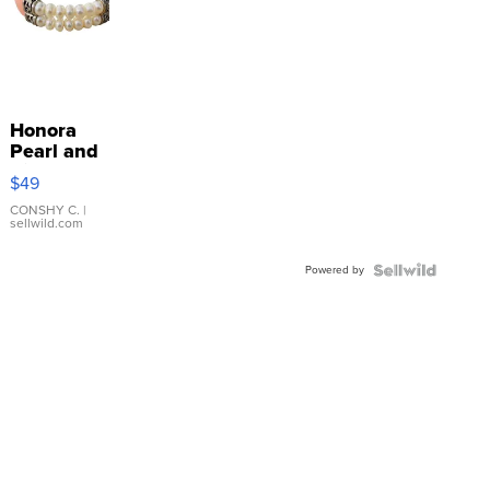
Honora
Pearl and
Pink
$49
Leather
Bracelet
CONSHY C.
|
sellwild.com
Adjustable
Buckle
Powered by
Clo...