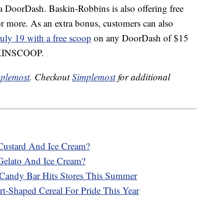
ia DoorDash. Baskin-Robbins is also offering free
r more. As an extra bonus, customers can also
uly 19 with a free scoop
on any DoorDash of $15
ASKINSCOOP.
plemost
. Checkout
Simplemost
for additional
Custard And Ice Cream?
Gelato And Ice Cream?
Candy Bar Hits Stores This Summer
rt-Shaped Cereal For Pride This Year