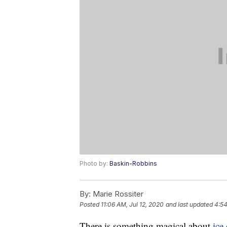
Photo by:
Baskin-Robbins
By:
Marie Rossiter
Posted
11:06 AM, Jul 12, 2020
and last updated
4:54
There is something magical about
ice