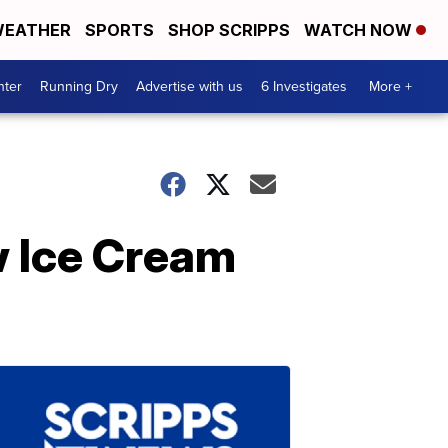
EATHER
SPORTS
SHOP SCRIPPS
WATCH NOW
nter
Running Dry
Advertise with us
6 Investigates
More +
 Ice Cream