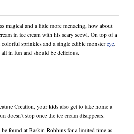
less magical and a little more menacing, how about
scream in ice cream with his scary scowl. On top of a
t colorful sprinkles and a single edible monster
eye
.
s all in fun and should be delicious.
ture Creation, your kids also get to take home a
un doesn’t stop once the ice cream disappears.
n be found at Baskin-Robbins for a limited time as