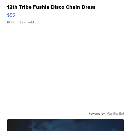
12th Tribe Fushia Disco Chain Dress
$55
ROSE J.
| sellwild.com
Powered by