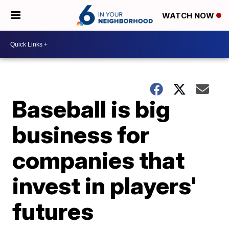
WATCH NOW
Baseball is big
business for
companies that
invest in players'
futures