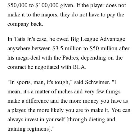
$50,000 to $100,000 given. If the player does not
make it to the majors, they do not have to pay the
company back.
In Tatis Jr.'s case, he owed Big League Advantage
anywhere between $3.5 million to $50 million after
his mega-deal with the Padres, depending on the
contract he negotiated with BLA.
"In sports, man, it's tough," said Schwimer. "I
mean, it's a matter of inches and very few things
make a difference and the more money you have as
a player, the more likely you are to make it. You can
always invest in yourself [through dieting and
training regimens]."