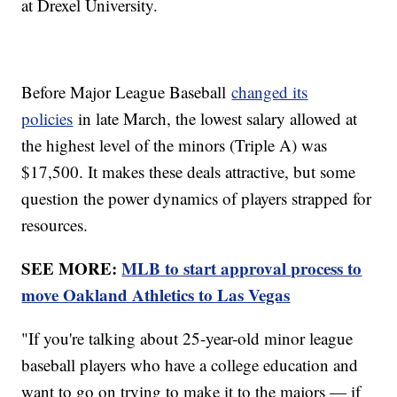
at Drexel University.
Before Major League Baseball
changed its
policies
in late March, the lowest salary allowed at
the highest level of the minors (Triple A) was
$17,500. It makes these deals attractive, but some
question the power dynamics of players strapped for
resources.
SEE MORE:
MLB to start approval process to
move Oakland Athletics to Las Vegas
"If you're talking about 25-year-old minor league
baseball players who have a college education and
want to go on trying to make it to the majors — if