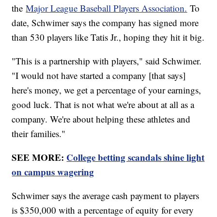
the
Major League Baseball Players Association.
To
date, Schwimer says the company has signed more
than 530 players like Tatis Jr., hoping they hit it big.
"This is a partnership with players," said Schwimer.
"I would not have started a company [that says]
here's money, we get a percentage of your earnings,
good luck. That is not what we're about at all as a
company. We're about helping these athletes and
their families."
SEE MORE:
College betting scandals shine light
on campus wagering
Schwimer says the average cash payment to players
is $350,000 with a percentage of equity for every