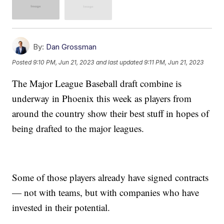
By:
Dan Grossman
Posted
9:10 PM, Jun 21, 2023
and last updated
9:11 PM, Jun 21, 2023
The Major League Baseball draft combine is
underway in Phoenix this week as players from
around the country show their best stuff in hopes of
being drafted to the major leagues.
Some of those players already have signed contracts
— not with teams, but with companies who have
invested in their potential.