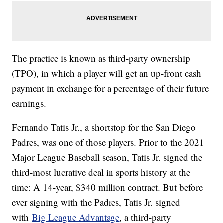
The practice is known as third-party ownership
(TPO), in which a player will get an up-front cash
payment in exchange for a percentage of their future
earnings.
Fernando Tatis Jr., a shortstop for the San Diego
Padres, was one of those players. Prior to the 2021
Major League Baseball season, Tatis Jr. signed the
third-most lucrative deal in sports history at the
time: A 14-year, $340 million contract. But before
ever signing with the Padres, Tatis Jr. signed
with
Big League Advantage
, a third-party