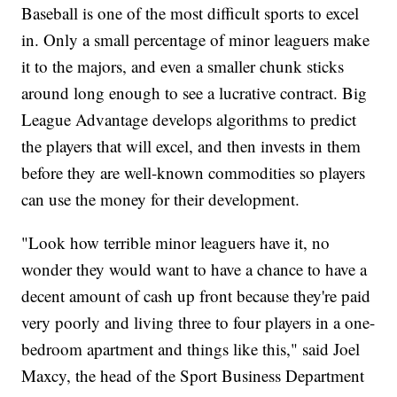
Baseball is one of the most difficult sports to excel
in. Only a small percentage of minor leaguers make
it to the majors, and even a smaller chunk sticks
around long enough to see a lucrative contract. Big
League Advantage develops algorithms to predict
the players that will excel, and then invests in them
before they are well-known commodities so players
can use the money for their development.
"Look how terrible minor leaguers have it, no
wonder they would want to have a chance to have a
decent amount of cash up front because they're paid
very poorly and living three to four players in a one-
bedroom apartment and things like this," said Joel
Maxcy, the head of the Sport Business Department