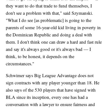
they want to do that trade to fund themselves, I
don't see a problem with that," said Szymanski.
"What I do see [as problematic] is going to the
parents of some 16-year-old kid living in poverty in
the Dominican Republic and doing a deal with
them. I don't think one can draw a hard and fast rule
and say it's always good or it's always bad — I
think, to be honest, it depends on the
circumstances."
Schwimer says Big League Advantage does not
sign contracts with any player younger than 18. He
also says of the 530 players that have signed with
BLA since its inception, every one has had a
conversation with a lawyer to ensure fairness and