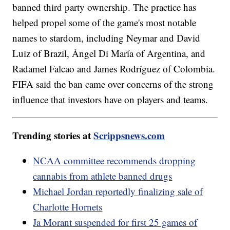
banned third party ownership. The practice has
helped propel some of the game's most notable
names to stardom, including Neymar and David
Luiz of Brazil, Ángel Di María of Argentina, and
Radamel Falcao and James Rodríguez of Colombia.
FIFA said the ban came over concerns of the strong
influence that investors have on players and teams.
Trending stories at
Scrippsnews.com
NCAA committee recommends dropping
cannabis from athlete banned drugs
Michael Jordan reportedly finalizing sale of
Charlotte Hornets
Ja Morant suspended for first 25 games of