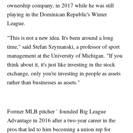
ownership company, in 2017 while he was still
playing in the Dominican Republic's Winter
League.
"This is not a new idea. It's been around a long
time," said Stefan Szymanski, a professor of sport
management at the University of Michigan. "If you
think about it, it's just like investing in the stock
exchange, only you're investing in people as assets
rather than businesses as assets."
Former MLB pitcher ` founded Big League
Advantage in 2016 after a two-year career in the
pros that led to him becoming a union rep for