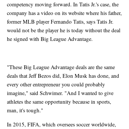
competency moving forward. In Tatis Jr.'s case, the
company has a video on its website where his father,
former MLB player Fernando Tatis, says Tatis Jr.
would not be the player he is today without the deal
he signed with Big League Advantage.
"These Big League Advantage deals are the same
deals that Jeff Bezos did, Elon Musk has done, and
every other entrepreneur you could probably
imagine," said Schwimer. "And I wanted to give
athletes the same opportunity because in sports,
man, it's tough."
In 2015, FIFA, which oversees soccer worldwide,