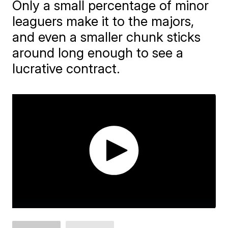
Only a small percentage of minor
leaguers make it to the majors,
and even a smaller chunk sticks
around long enough to see a
lucrative contract.