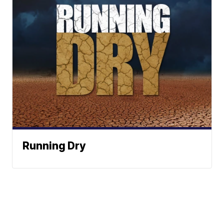
Running Dry