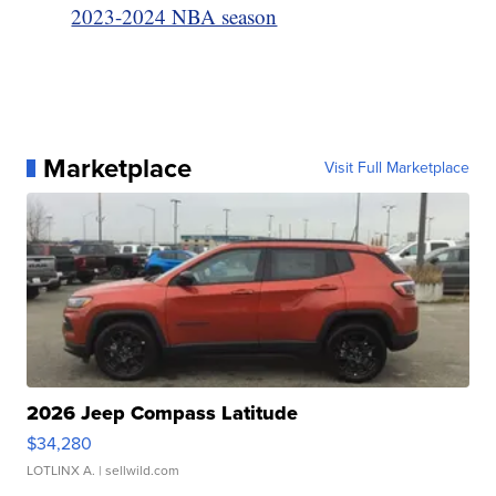
2023-2024 NBA season
Marketplace
Visit Full Marketplace
2026 Jeep Compass Latitude
$34,280
LOTLINX A.
| sellwild.com