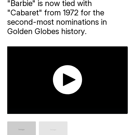
"Barbie" is now tied with
"Cabaret" from 1972 for the
second-most nominations in
Golden Globes history.