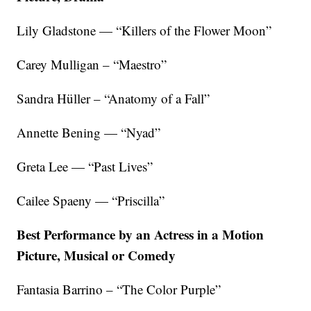
Lily Gladstone — “Killers of the Flower Moon”
Carey Mulligan – “Maestro”
Sandra Hüller – “Anatomy of a Fall”
Annette Bening — “Nyad”
Greta Lee — “Past Lives”
Cailee Spaeny — “Priscilla”
Best Performance by an Actress in a Motion
Picture, Musical or Comedy
Fantasia Barrino – “The Color Purple”