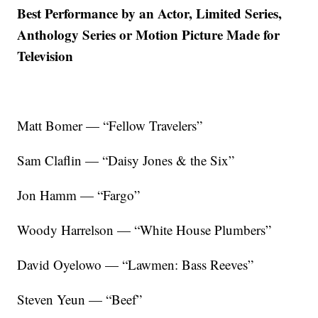
Best Performance by an Actor, Limited Series,
Anthology Series or Motion Picture Made for
Television
Matt Bomer — “Fellow Travelers”
Sam Claflin — “Daisy Jones & the Six”
Jon Hamm — “Fargo”
Woody Harrelson — “White House Plumbers”
David Oyelowo — “Lawmen: Bass Reeves”
Steven Yeun — “Beef”