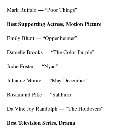
Mark Ruffalo — “Poor Things”
Best Supporting Actress, Motion Picture
Emily Blunt — “Oppenheimer”
Danielle Brooks — “The Color Purple”
Jodie Foster — “Nyad”
Julianne Moore — “May December”
Rosamund Pike — “Saltburn”
Da’Vine Joy Randolph — “The Holdovers”
Best Television Series, Drama