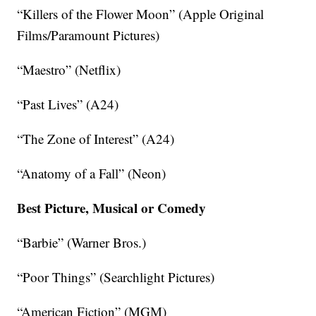
“Killers of the Flower Moon” (Apple Original
Films/Paramount Pictures)
“Maestro” (Netflix)
“Past Lives” (A24)
“The Zone of Interest” (A24)
“Anatomy of a Fall” (Neon)
Best Picture, Musical or Comedy
“Barbie” (Warner Bros.)
“Poor Things” (Searchlight Pictures)
“American Fiction” (MGM)