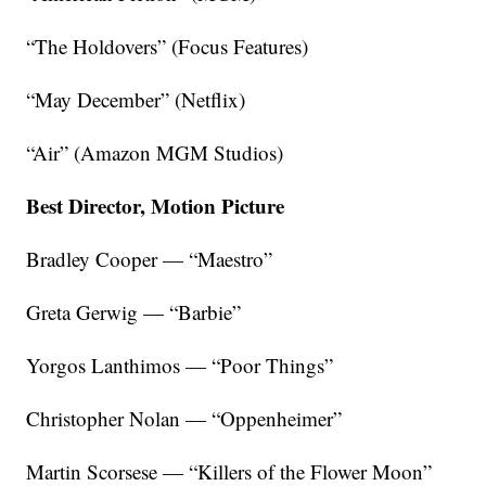
“The Holdovers” (Focus Features)
“May December” (Netflix)
“Air” (Amazon MGM Studios)
Best Director, Motion Picture
Bradley Cooper — “Maestro”
Greta Gerwig — “Barbie”
Yorgos Lanthimos — “Poor Things”
Christopher Nolan — “Oppenheimer”
Martin Scorsese — “Killers of the Flower Moon”