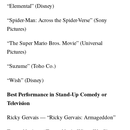
“Elemental” (Disney)
“Spider-Man: Across the Spider-Verse” (Sony
Pictures)
“The Super Mario Bros. Movie” (Universal
Pictures)
“Suzume” (Toho Co.)
“Wish” (Disney)
Best Performance in Stand-Up Comedy or
Television
Ricky Gervais — “Ricky Gervais: Armageddon”