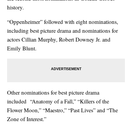
history.
“Oppenheimer” followed with eight nominations,
including best picture drama and nominations for
actors Cillian Murphy, Robert Downey Jr. and
Emily Blunt.
Other nominations for best picture drama
included “Anatomy of a Fall,” “Killers of the
Flower Moon,” “Maestro,” “Past Lives” and “The
Zone of Interest.”