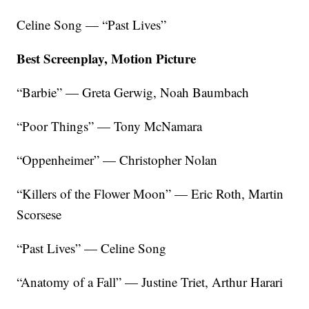
Celine Song — “Past Lives”
Best Screenplay, Motion Picture
“Barbie” — Greta Gerwig, Noah Baumbach
“Poor Things” — Tony McNamara
“Oppenheimer” — Christopher Nolan
“Killers of the Flower Moon” — Eric Roth, Martin
Scorsese
“Past Lives” — Celine Song
“Anatomy of a Fall” — Justine Triet, Arthur Harari