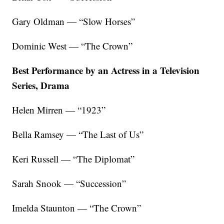
Gary Oldman — “Slow Horses”
Dominic West — “The Crown”
Best Performance by an Actress in a Television
Series, Drama
Helen Mirren — “1923”
Bella Ramsey — “The Last of Us”
Keri Russell — “The Diplomat”
Sarah Snook — “Succession”
Imelda Staunton — “The Crown”