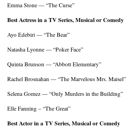
Emma Stone — “The Curse”
Best Actress in a TV Series, Musical or Comedy
Ayo Edebiri — “The Bear”
Natasha Lyonne — “Poker Face”
Quinta Brunson — “Abbott Elementary”
Rachel Brosnahan — “The Marvelous Mrs. Maisel”
Selena Gomez — “Only Murders in the Building”
Elle Fanning – “The Great”
Best Actor in a TV Series, Musical or Comedy