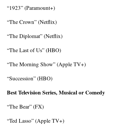
“1923” (Paramount+)
“The Crown” (Netflix)
“The Diplomat” (Netflix)
“The Last of Us” (HBO)
“The Morning Show” (Apple TV+)
“Succession” (HBO)
Best Television Series, Musical or Comedy
“The Bear” (FX)
“Ted Lasso” (Apple TV+)