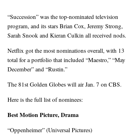
“Succession” was the top-nominated television
program, and its stars Brian Cox, Jeremy Strong,
Sarah Snook and Kieran Culkin all received nods.
Netflix got the most nominations overall, with 13
total for a portfolio that included “Maestro,” “May
December” and “Rustin.”
The 81st Golden Globes will air Jan. 7 on CBS.
Here is the full list of nominees:
Best Motion Picture, Drama
“Oppenheimer” (Universal Pictures)