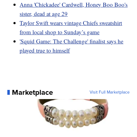
Anna 'Chickadee' Cardwell, Honey Boo Boo's
sister, dead at age 29
Taylor Swift wears vintage Chiefs sweatshirt
from local shop to Sunday’s game
'Squid Game: The Challenge' finalist says he
played true to himself
Marketplace
Visit Full Marketplace