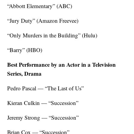
“Abbott Elementary” (ABC)
“Jury Duty” (Amazon Freevee)
“Only Murders in the Building” (Hulu)
“Barry” (HBO)
Best Performance by an Actor in a Television
Series, Drama
Pedro Pascal — “The Last of Us”
Kieran Culkin — “Succession”
Jeremy Strong — “Succession”
Brian Cox — “Succession”