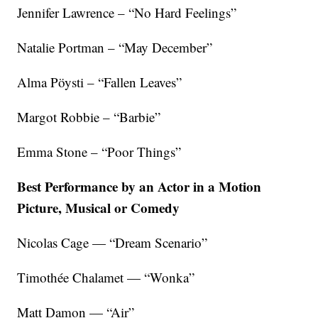
Jennifer Lawrence – “No Hard Feelings”
Natalie Portman – “May December”
Alma Pöysti – “Fallen Leaves”
Margot Robbie – “Barbie”
Emma Stone – “Poor Things”
Best Performance by an Actor in a Motion
Picture, Musical or Comedy
Nicolas Cage — “Dream Scenario”
Timothée Chalamet — “Wonka”
Matt Damon — “Air”