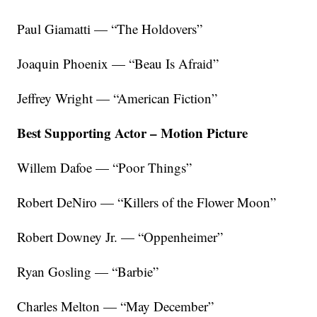
Paul Giamatti — “The Holdovers”
Joaquin Phoenix — “Beau Is Afraid”
Jeffrey Wright — “American Fiction”
Best Supporting Actor – Motion Picture
Willem Dafoe — “Poor Things”
Robert DeNiro — “Killers of the Flower Moon”
Robert Downey Jr. — “Oppenheimer”
Ryan Gosling — “Barbie”
Charles Melton — “May December”