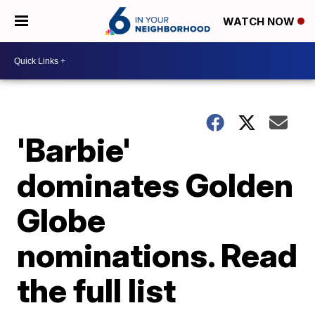
WATCH NOW
'Barbie'
dominates Golden
Globe
nominations. Read
the full list