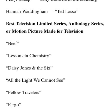
Hannah Waddingham — “Ted Lasso”
Best Television Limited Series, Anthology Series,
or Motion Picture Made for Television
“Beef”
“Lessons in Chemistry”
“Daisy Jones & the Six”
“All the Light We Cannot See”
“Fellow Travelers”
“Fargo”