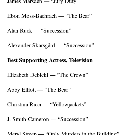
James Marsden — “Jury Duty”
Ebon Moss-Bachrach — “The Bear”
Alan Ruck — “Succession”
Alexander Skarsgård — “Succession”
Best Supporting Actress, Television
Elizabeth Debicki — “The Crown”
Abby Elliott — “The Bear”
Christina Ricci — “Yellowjackets”
J. Smith-Cameron — “Succession”
Meryl Streep — “Only Murders in the Building”