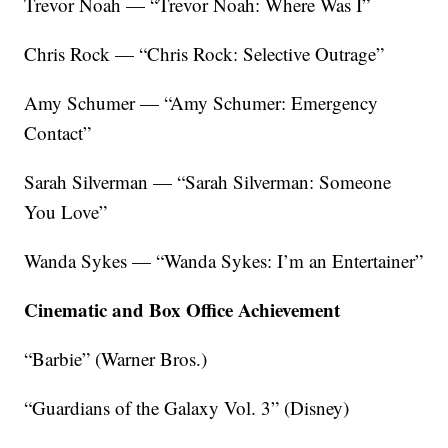
Trevor Noah — “Trevor Noah: Where Was I”
Chris Rock — “Chris Rock: Selective Outrage”
Amy Schumer — “Amy Schumer: Emergency
Contact”
Sarah Silverman — “Sarah Silverman: Someone
You Love”
Wanda Sykes — “Wanda Sykes: I’m an Entertainer”
Cinematic and Box Office Achievement
“Barbie” (Warner Bros.)
“Guardians of the Galaxy Vol. 3” (Disney)