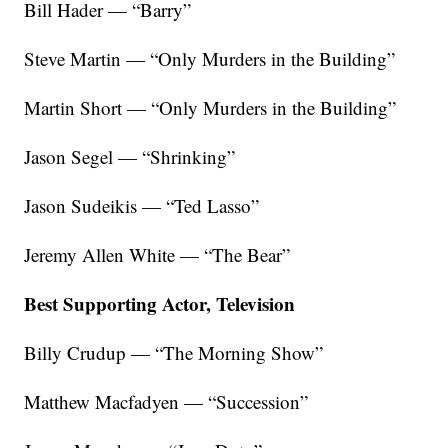
Bill Hader — “Barry”
Steve Martin — “Only Murders in the Building”
Martin Short — “Only Murders in the Building”
Jason Segel — “Shrinking”
Jason Sudeikis — “Ted Lasso”
Jeremy Allen White — “The Bear”
Best Supporting Actor, Television
Billy Crudup — “The Morning Show”
Matthew Macfadyen — “Succession”