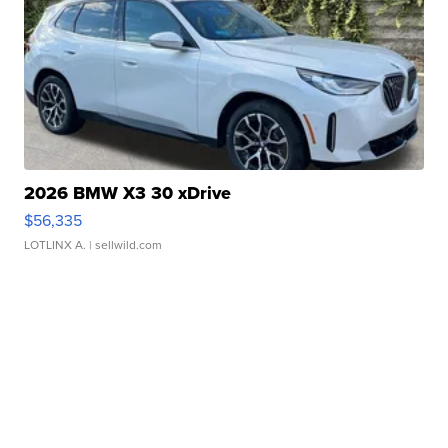
2026 BMW X3 30 xDrive
$56,335
LOTLINX A.
| sellwild.com