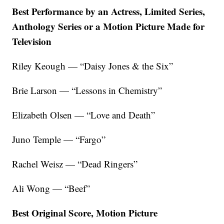
Best Performance by an Actress, Limited Series,
Anthology Series or a Motion Picture Made for
Television
Riley Keough — “Daisy Jones & the Six”
Brie Larson — “Lessons in Chemistry”
Elizabeth Olsen — “Love and Death”
Juno Temple — “Fargo”
Rachel Weisz — “Dead Ringers”
Ali Wong — “Beef”
Best Original Score, Motion Picture