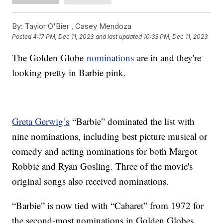
By:
Taylor O'Bier ,
Casey Mendoza
Posted
4:17 PM, Dec 11, 2023
and last updated
10:33 PM, Dec 11, 2023
The Golden Globe
nominations
are in and they're
looking pretty in Barbie pink.
Greta Gerwig’s
“Barbie” dominated the list with
nine nominations, including best picture musical or
comedy and acting nominations for both Margot
Robbie and Ryan Gosling. Three of the movie's
original songs also received nominations.
“Barbie” is now tied with “Cabaret” from 1972 for
the second-most nominations in Golden Globes