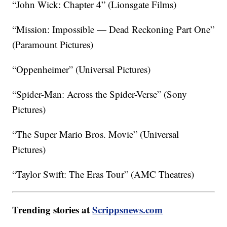
“John Wick: Chapter 4” (Lionsgate Films)
“Mission: Impossible — Dead Reckoning Part One”
(Paramount Pictures)
“Oppenheimer” (Universal Pictures)
“Spider-Man: Across the Spider-Verse” (Sony
Pictures)
“The Super Mario Bros. Movie” (Universal
Pictures)
“Taylor Swift: The Eras Tour” (AMC Theatres)
Trending stories at
Scrippsnews.com