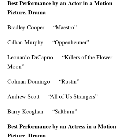
Best Performance by an Actor in a Motion
Picture, Drama
Bradley Cooper — “Maestro”
Cillian Murphy — “Oppenheimer”
Leonardo DiCaprio — “Killers of the Flower
Moon”
Colman Domingo — “Rustin”
Andrew Scott — “All of Us Strangers”
Barry Keoghan — “Saltburn”
Best Performance by an Actress in a Motion
Picture, Drama