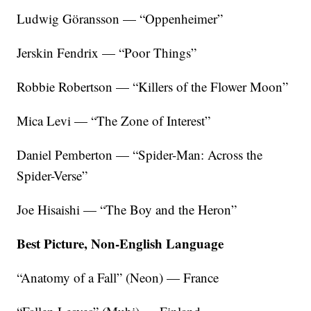
Ludwig Göransson — “Oppenheimer”
Jerskin Fendrix — “Poor Things”
Robbie Robertson — “Killers of the Flower Moon”
Mica Levi — “The Zone of Interest”
Daniel Pemberton — “Spider-Man: Across the
Spider-Verse”
Joe Hisaishi — “The Boy and the Heron”
Best Picture, Non-English Language
“Anatomy of a Fall” (Neon) — France