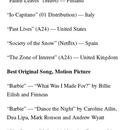
“Fallen Leaves” (Mubi) — Finland
“Io Capitano” (01 Distribution) — Italy
“Past Lives” (A24) — United States
“Society of the Snow” (Netflix) — Spain
“The Zone of Interest” (A24) — United Kingdom
Best Original Song, Motion Picture
“Barbie” — “What Was I Made For?” by Billie
Eilish and Finneas
“Barbie” — “Dance the Night” by Caroline Ailin,
Dua Lipa, Mark Ronson and Andrew Wyatt