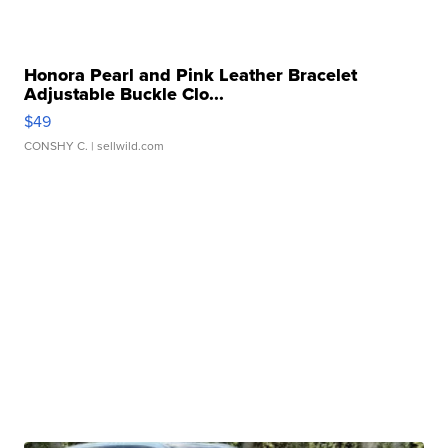
Honora Pearl and Pink Leather Bracelet
Adjustable Buckle Clo...
$49
CONSHY C.
| sellwild.com