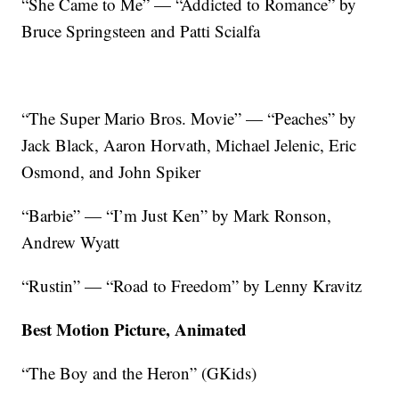
“She Came to Me” — “Addicted to Romance” by
Bruce Springsteen and Patti Scialfa
“The Super Mario Bros. Movie” — “Peaches” by
Jack Black, Aaron Horvath, Michael Jelenic, Eric
Osmond, and John Spiker
“Barbie” — “I’m Just Ken” by Mark Ronson,
Andrew Wyatt
“Rustin” — “Road to Freedom” by Lenny Kravitz
Best Motion Picture, Animated
“The Boy and the Heron” (GKids)