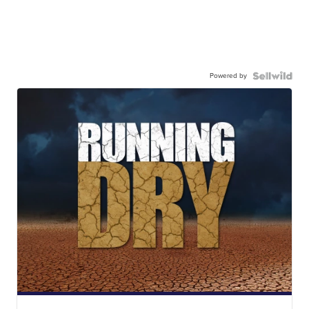
Powered by