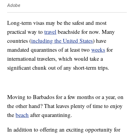
Adobe
Long-term visas may be the safest and most
practical way to
travel
beachside for now. Many
countries (
including the United States
) have
mandated quarantines of at least two
weeks
for
international travelers, which would take a
significant chunk out of any short-term trips.
Moving to Barbados for a few months or a year, on
the other hand? That leaves plenty of time to enjoy
the
beach
after quarantining.
In addition to offering an exciting opportunity for