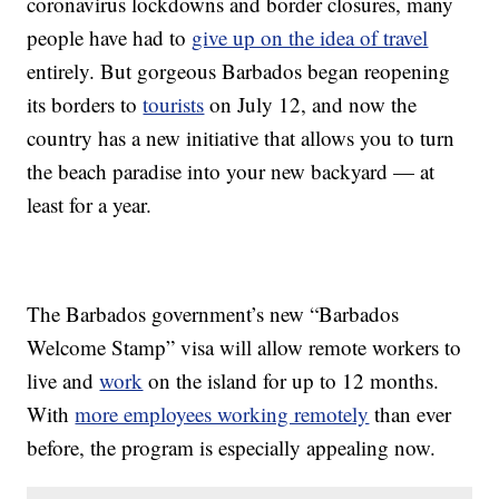
coronavirus lockdowns and border closures, many
people have had to
give up on the idea of travel
entirely. But gorgeous Barbados began reopening
its borders to
tourists
on July 12, and now the
country has a new initiative that allows you to turn
the beach paradise into your new backyard — at
least for a year.
The Barbados government’s new “Barbados
Welcome Stamp” visa will allow remote workers to
live and
work
on the island for up to 12 months.
With
more employees working remotely
than ever
before, the program is especially appealing now.