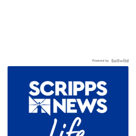
Powered by