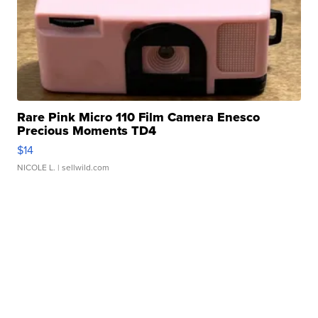
Rare Pink Micro 110 Film Camera Enesco
Precious Moments TD4
$14
NICOLE L.
| sellwild.com