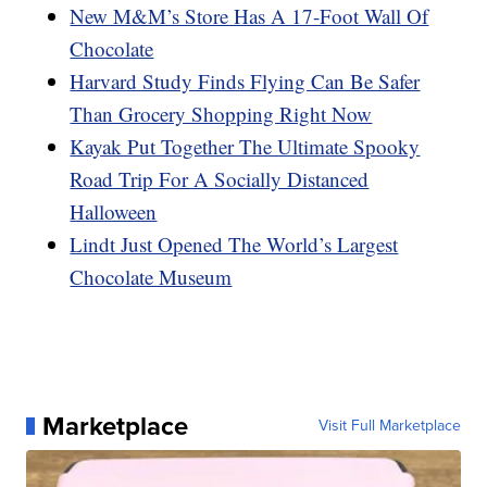
New M&M’s Store Has A 17-Foot Wall Of
Chocolate
Harvard Study Finds Flying Can Be Safer
Than Grocery Shopping Right Now
Kayak Put Together The Ultimate Spooky
Road Trip For A Socially Distanced
Halloween
Lindt Just Opened The World’s Largest
Chocolate Museum
Marketplace
Visit Full Marketplace