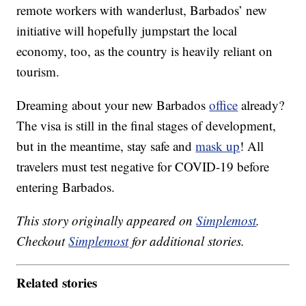
remote workers with wanderlust, Barbados’ new
initiative will hopefully jumpstart the local
economy, too, as the country is heavily reliant on
tourism.
Dreaming about your new Barbados
office
already?
The visa is still in the final stages of development,
but in the meantime, stay safe and
mask up
! All
travelers must test negative for COVID-19 before
entering Barbados.
This story originally appeared on
Simplemost
.
Checkout
Simplemost
for additional stories.
Related stories