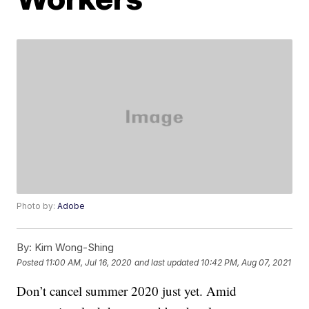
Photo by:
Adobe
By:
Kim Wong-Shing
Posted
11:00 AM, Jul 16, 2020
and last updated
10:42 PM, Aug 07, 2021
Don’t cancel summer 2020 just yet. Amid