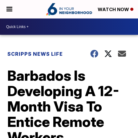
WATCH NOW
SCRIPPS NEWS LIFE
Barbados Is
Developing A 12-
Month Visa To
Entice Remote
Workers