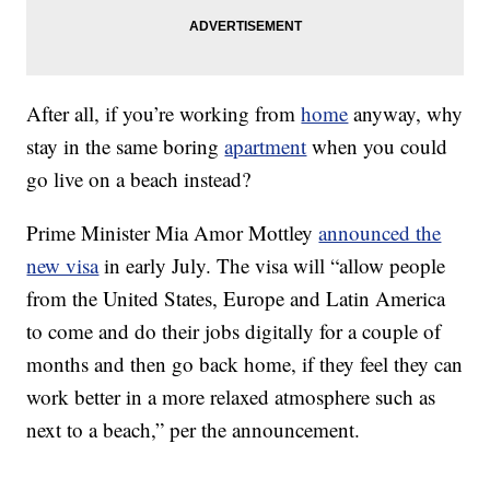
After all, if you’re working from
home
anyway, why
stay in the same boring
apartment
when you could
go live on a beach instead?
Prime Minister Mia Amor Mottley
announced the
new visa
in early July. The visa will “allow people
from the United States, Europe and Latin America
to come and do their jobs digitally for a couple of
months and then go back home, if they feel they can
work better in a more relaxed atmosphere such as
next to a beach,” per the announcement.