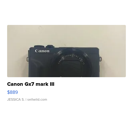
Canon Gx7 mark III
$889
JESSICA S.
| sellwild.com