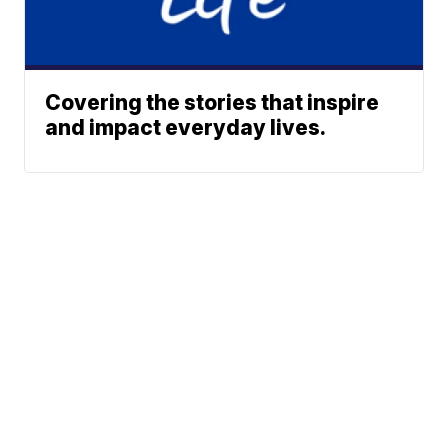
Covering the stories that inspire
and impact everyday lives.