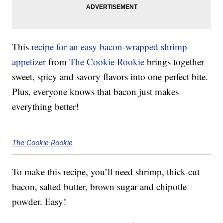
This
recipe for an easy bacon-wrapped shrimp
appetizer
from
The Cookie Rookie
brings together
sweet, spicy and savory flavors into one perfect bite.
Plus, everyone knows that bacon just makes
everything better!
The Cookie Rookie
To make this recipe, you’ll need shrimp, thick-cut
bacon, salted butter, brown sugar and chipotle
powder. Easy!