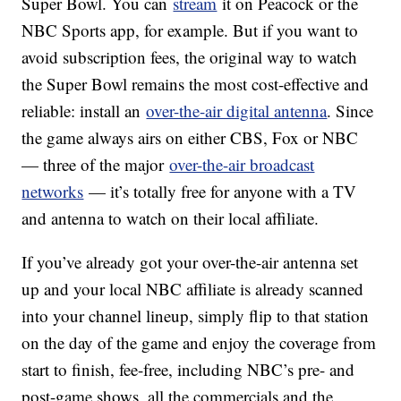
Super Bowl. You can
stream
it on Peacock or the
NBC Sports app, for example. But if you want to
avoid subscription fees, the original way to watch
the Super Bowl remains the most cost-effective and
reliable: install an
over-the-air digital antenna
. Since
the game always airs on either CBS, Fox or NBC
— three of the major
over-the-air broadcast
networks
— it’s totally free for anyone with a TV
and antenna to watch on their local affiliate.
If you’ve already got your over-the-air antenna set
up and your local NBC affiliate is already scanned
into your channel lineup, simply flip to that station
on the day of the game and enjoy the coverage from
start to finish, fee-free, including NBC’s pre- and
post-game shows, all the commercials and the