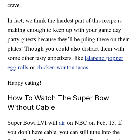
crave.
In fact, we think the hardest part of this recipe is
making enough to keep up with your game day
party guests because they’ll be piling these on their
plates! Though you could also distract them with
some other tasty appetizers, like
jalapeno popper
egg rolls
or
chicken wonton tacos
.
Happy eating!
How To Watch The Super Bowl
Without Cable
Super Bowl LVI will
air
on NBC on Feb. 13. If
you don’t have cable, you can still tune into the