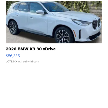
2026 BMW X3 30 xDrive
$56,335
LOTLINX A.
| sellwild.com