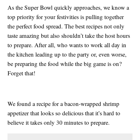
As the Super Bowl quickly approaches, we know a
top priority for your festivities is pulling together
the perfect food spread. The best recipes not only
taste amazing but also shouldn’t take the host hours
to prepare. After all, who wants to work all day in
the kitchen leading up to the party or, even worse,
be preparing the food while the big game is on?
Forget that!
We found a recipe for a bacon-wrapped shrimp
appetizer that looks so delicious that it’s hard to
believe it takes only 30 minutes to prepare.