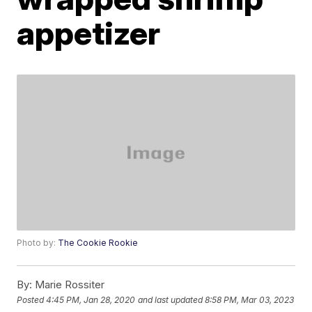
appetizer
Photo by:
The Cookie Rookie
By:
Marie Rossiter
Posted
4:45 PM, Jan 28, 2020
and last updated
8:58 PM, Mar 03, 2023