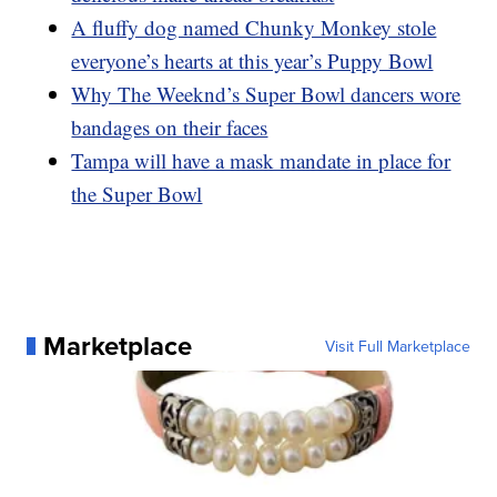
A fluffy dog named Chunky Monkey stole
everyone’s hearts at this year’s Puppy Bowl
Why The Weeknd’s Super Bowl dancers wore
bandages on their faces
Tampa will have a mask mandate in place for
the Super Bowl
Marketplace
Visit Full Marketplace