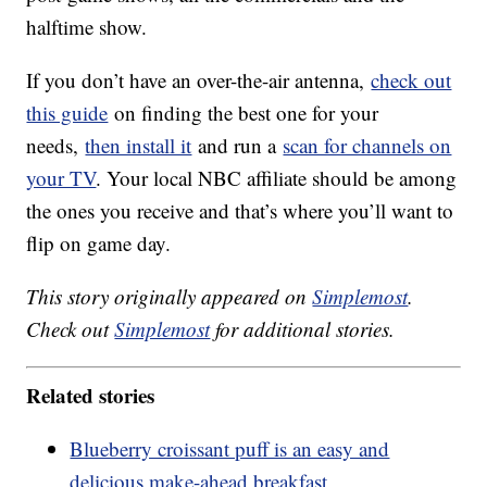
halftime show.
If you don’t have an over-the-air antenna,
check out
this guide
on finding the best one for your
needs,
then install it
and run a
scan for channels on
your TV
. Your local NBC affiliate should be among
the ones you receive and that’s where you’ll want to
flip on game day.
This story originally appeared on
Simplemost
.
Check out
Simplemost
for additional stories.
Related stories
Blueberry croissant puff is an easy and
delicious make-ahead breakfast