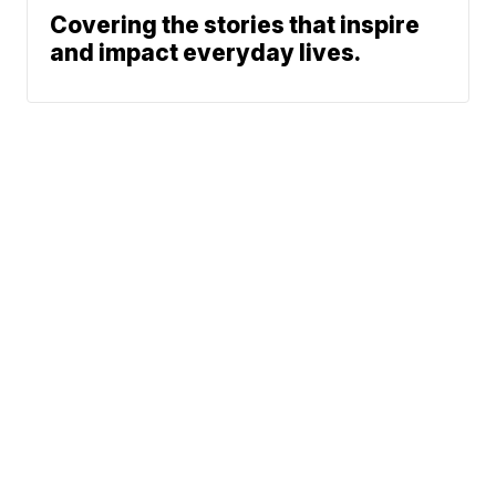
Covering the stories that inspire
and impact everyday lives.