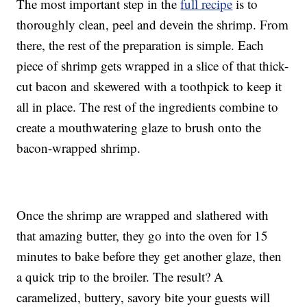
The most important step in the
full recipe
is to
thoroughly clean, peel and devein the shrimp. From
there, the rest of the preparation is simple. Each
piece of shrimp gets wrapped in a slice of that thick-
cut bacon and skewered with a toothpick to keep it
all in place. The rest of the ingredients combine to
create a mouthwatering glaze to brush onto the
bacon-wrapped shrimp.
Once the shrimp are wrapped and slathered with
that amazing butter, they go into the oven for 15
minutes to bake before they get another glaze, then
a quick trip to the broiler. The result? A
caramelized, buttery, savory bite your guests will