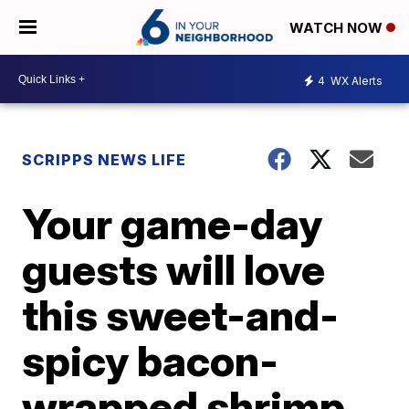
WATCH NOW
4
WX Alerts
SCRIPPS NEWS LIFE
Your game-day
guests will love
this sweet-and-
spicy bacon-
wrapped shrimp