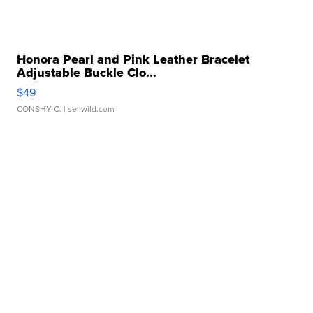
Honora Pearl and Pink Leather Bracelet
Adjustable Buckle Clo...
$49
CONSHY C.
| sellwild.com