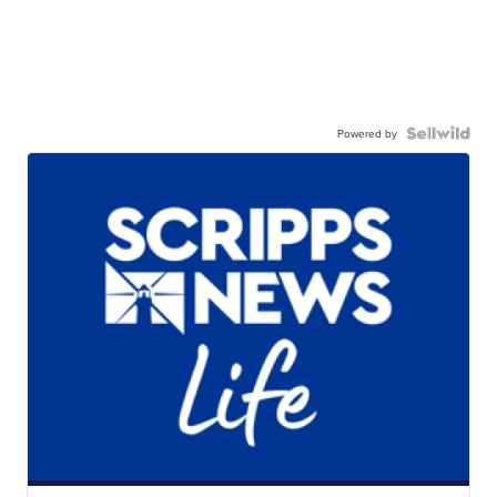
Powered by