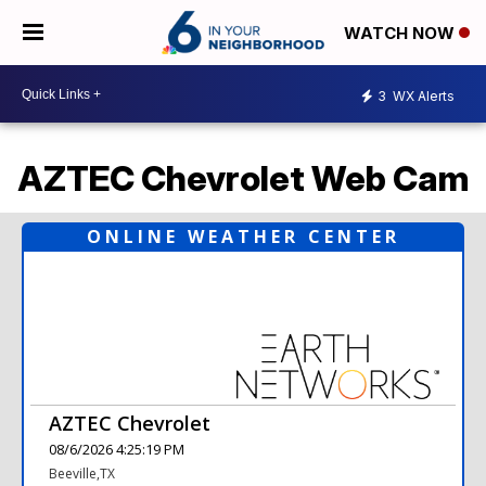
WATCH NOW
3
WX Alerts
AZTEC Chevrolet Web Cam