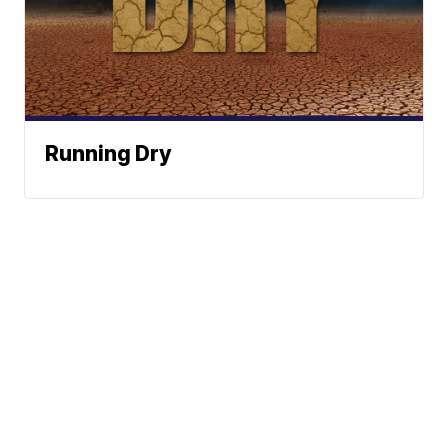
Running Dry