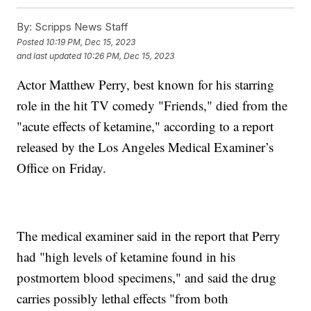
By:
Scripps News Staff
Posted
10:19 PM, Dec 15, 2023
and last updated
10:26 PM, Dec 15, 2023
Actor Matthew Perry, best known for his starring
role in the hit TV comedy "Friends," died from the
"acute effects of ketamine," according to a report
released by the Los Angeles Medical Examiner’s
Office on Friday.
The medical examiner said in the report that Perry
had "high levels of ketamine found in his
postmortem blood specimens," and said the drug
carries possibly lethal effects "from both