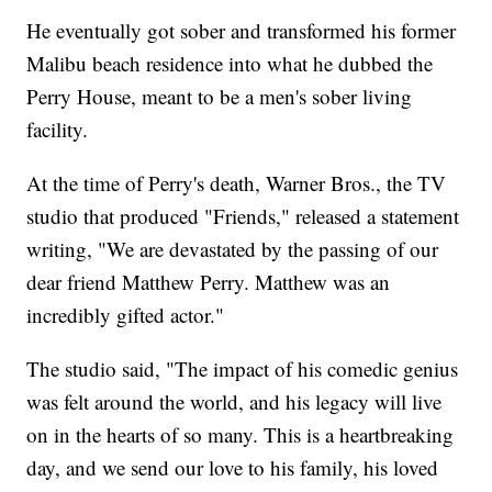
He eventually got sober and transformed his former
Malibu beach residence into what he dubbed the
Perry House, meant to be a men's sober living
facility.
At the time of Perry's death, Warner Bros., the TV
studio that produced "Friends," released a statement
writing, "We are devastated by the passing of our
dear friend Matthew Perry. Matthew was an
incredibly gifted actor."
The studio said, "The impact of his comedic genius
was felt around the world, and his legacy will live
on in the hearts of so many. This is a heartbreaking
day, and we send our love to his family, his loved