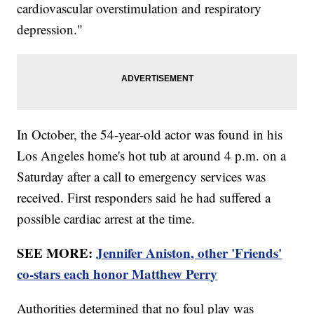
cardiovascular overstimulation and respiratory
depression."
In October, the 54-year-old actor was found in his
Los Angeles home's hot tub at around 4 p.m. on a
Saturday after a call to emergency services was
received. First responders said he had suffered a
possible cardiac arrest at the time.
SEE MORE:
Jennifer Aniston, other 'Friends'
co-stars each honor Matthew Perry
Authorities determined that no foul play was