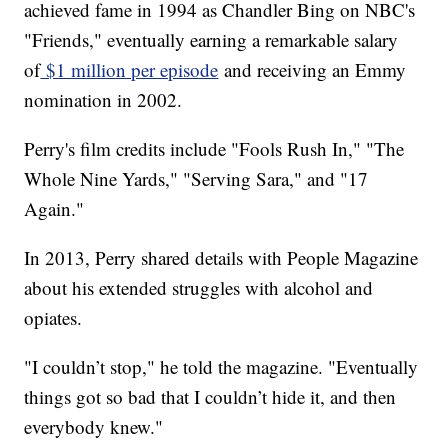
achieved fame in 1994 as Chandler Bing on NBC's
"Friends," eventually earning a remarkable salary
of
$1 million per episode
and receiving an Emmy
nomination in 2002.
Perry's film credits include "Fools Rush In," "The
Whole Nine Yards," "Serving Sara," and "17
Again."
In 2013, Perry shared details with People Magazine
about his extended struggles with alcohol and
opiates.
"I couldn’t stop," he told the magazine. "Eventually
things got so bad that I couldn’t hide it, and then
everybody knew."