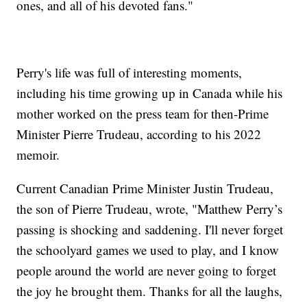
ones, and all of his devoted fans."
Perry's life was full of interesting moments,
including his time growing up in Canada while his
mother worked on the press team for then-Prime
Minister Pierre Trudeau, according to his 2022
memoir.
Current Canadian Prime Minister Justin Trudeau,
the son of Pierre Trudeau, wrote, "Matthew Perry’s
passing is shocking and saddening. I'll never forget
the schoolyard games we used to play, and I know
people around the world are never going to forget
the joy he brought them. Thanks for all the laughs,