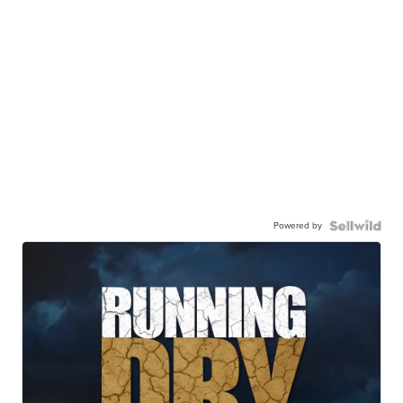
Powered by