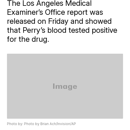
The Los Angeles Medical
Examiner’s Office report was
released on Friday and showed
that Perry’s blood tested positive
for the drug.
Photo by: Photo by Brian Ach/Invision/AP