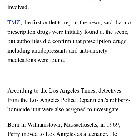
involved.
TMZ
, the first outlet to report the news, said that no
prescription drugs were initially found at the scene,
but authorities did confirm that prescription drugs
including antidepressants and anti-anxiety
medications were found.
According to the Los Angeles Times, detectives
from the Los Angeles Police Department's robbery-
homicide unit were also assigned to investigate.
Born in Williamstown, Massachusetts, in 1969,
Perry moved to Los Angeles as a teenager. He