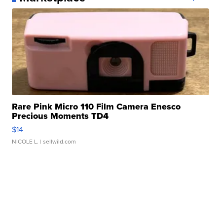
Rare Pink Micro 110 Film Camera Enesco
Precious Moments TD4
$14
NICOLE L.
| sellwild.com