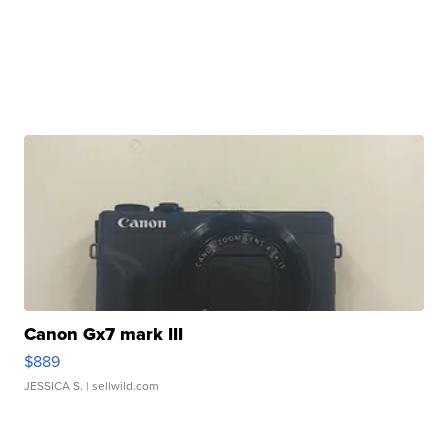
Canon Gx7 mark III
$889
JESSICA S.
| sellwild.com