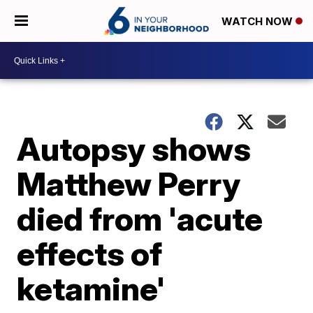
WATCH NOW
Autopsy shows
Matthew Perry
died from 'acute
effects of
ketamine'