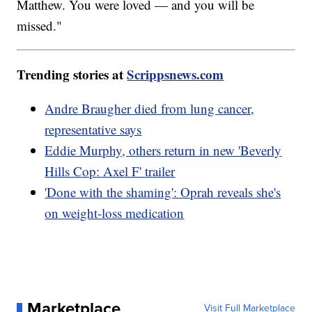
Matthew. You were loved — and you will be
missed."
Trending stories at
Scrippsnews.com
Andre Braugher died from lung cancer,
representative says
Eddie Murphy, others return in new 'Beverly
Hills Cop: Axel F' trailer
'Done with the shaming': Oprah reveals she's
on weight-loss medication
Marketplace
Visit Full Marketplace