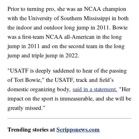
Prior to turning pro, she was an NCAA champion
with the University of Southern Mississippi in both
the indoor and outdoor long jump in 2011. Bowie
was a first-team NCAA all-American in the long
jump in 2011 and on the second team in the long
jump and triple jump in 2022.
"USATF is deeply saddened to hear of the passing
of Tori Bowie," the USATF, track and field’s
domestic organizing body,
said in a statement.
"Her
impact on the sport is immeasurable, and she will be
greatly missed."
Trending stories at
Scrippsnews.com