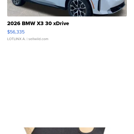
2026 BMW X3 30 xDrive
$56,335
LOTLINX A.
| sellwild.com