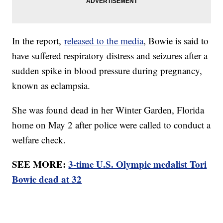
In the report,
released to the media
, Bowie is said to
have suffered respiratory distress and seizures after a
sudden spike in blood pressure during pregnancy,
known as eclampsia.
She was found dead in her Winter Garden, Florida
home on May 2 after police were called to conduct a
welfare check.
SEE MORE:
3-time U.S. Olympic medalist Tori
Bowie dead at 32