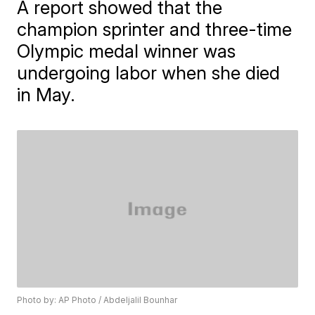
A report showed that the
champion sprinter and three-time
Olympic medal winner was
undergoing labor when she died
in May.
Photo by: AP Photo / Abdeljalil Bounhar