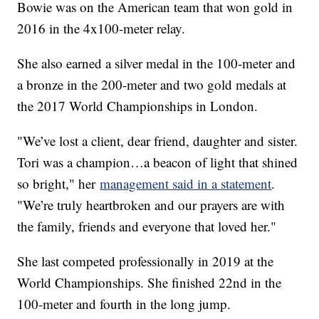
Bowie was on the American team that won gold in
2016 in the 4x100-meter relay.
She also earned a silver medal in the 100-meter and
a bronze in the 200-meter and two gold medals at
the 2017 World Championships in London.
"We’ve lost a client, dear friend, daughter and sister.
Tori was a champion…a beacon of light that shined
so bright," her
management said in a statement
.
"We’re truly heartbroken and our prayers are with
the family, friends and everyone that loved her."
She last competed professionally in 2019 at the
World Championships. She finished 22nd in the
100-meter and fourth in the long jump.