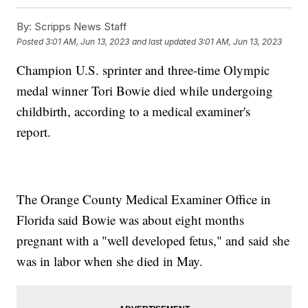
By:
Scripps News Staff
Posted
3:01 AM, Jun 13, 2023
and last updated
3:01 AM, Jun 13, 2023
Champion U.S. sprinter and three-time Olympic
medal winner Tori Bowie died while undergoing
childbirth, according to a medical examiner's
report.
The Orange County Medical Examiner Office in
Florida said Bowie was about eight months
pregnant with a "well developed fetus," and said she
was in labor when she died in May.