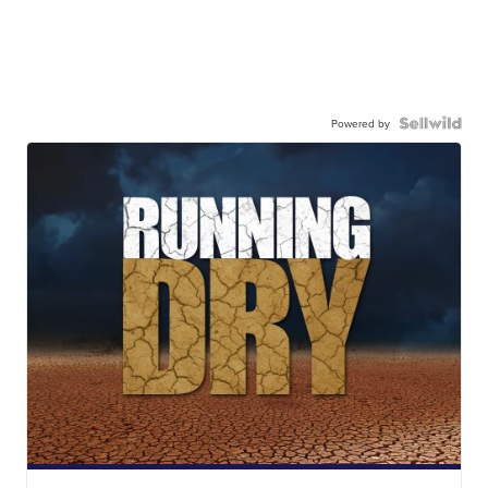
Powered by