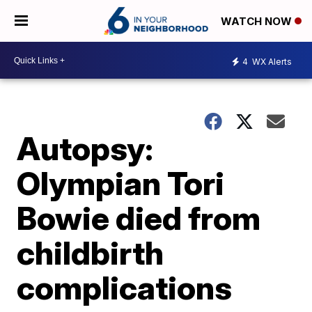
WATCH NOW
4
WX Alerts
Autopsy:
Olympian Tori
Bowie died from
childbirth
complications