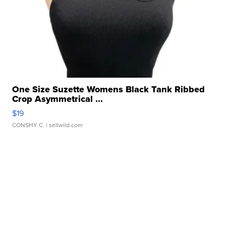
One Size Suzette Womens Black Tank Ribbed
Crop Asymmetrical ...
$19
CONSHY C.
| sellwild.com