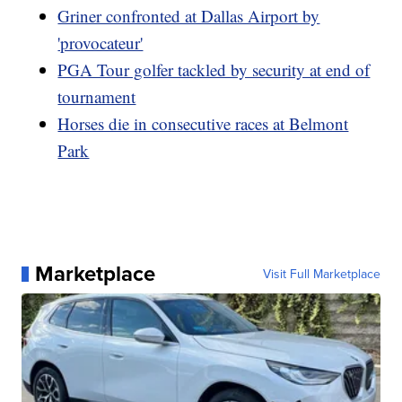
Griner confronted at Dallas Airport by
'provocateur'
PGA Tour golfer tackled by security at end of
tournament
Horses die in consecutive races at Belmont
Park
Marketplace
Visit Full Marketplace