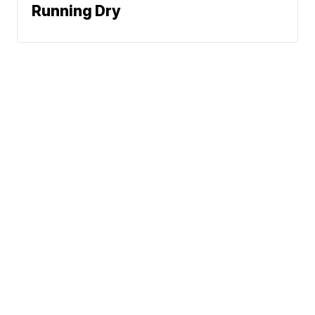
Running Dry