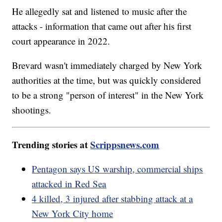
He allegedly sat and listened to music after the
attacks - information that came out after his first
court appearance in 2022.
Brevard wasn't immediately charged by New York
authorities at the time, but was quickly considered
to be a strong "person of interest" in the New York
shootings.
Trending stories at
Scrippsnews.com
Pentagon says US warship, commercial ships
attacked in Red Sea
4 killed, 3 injured after stabbing attack at a
New York City home