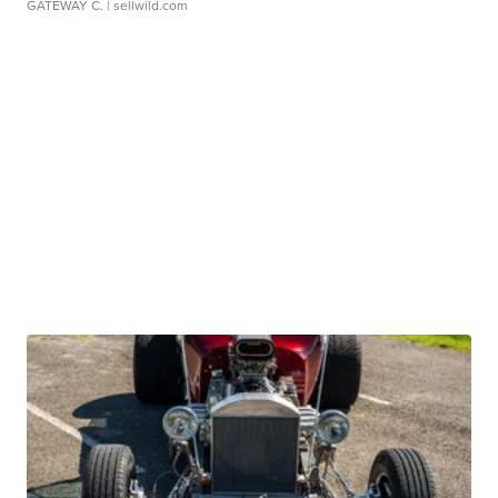
GATEWAY C.
| sellwild.com