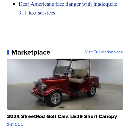
Deaf Americans face danger with inadequate
911 text services
Marketplace
Visit Full Marketplace
2024 StreetRod Golf Cars LE29 Short Canopy
$31,000