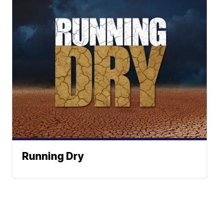
Running Dry