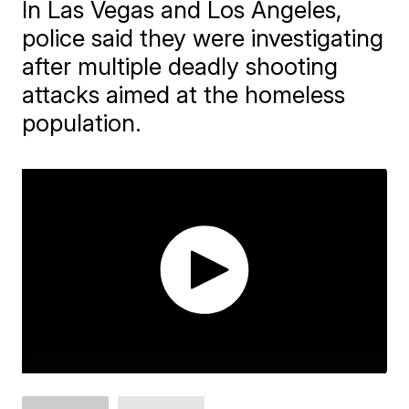
In Las Vegas and Los Angeles,
police said they were investigating
after multiple deadly shooting
attacks aimed at the homeless
population.