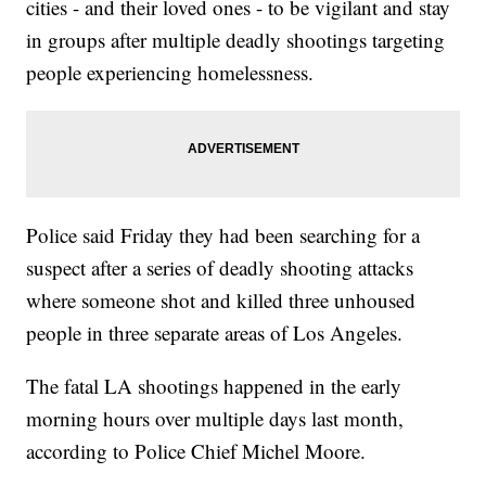
cities - and their loved ones - to be vigilant and stay
in groups after multiple deadly shootings targeting
people experiencing homelessness.
Police said Friday they had been searching for a
suspect after a series of deadly shooting attacks
where someone shot and killed three unhoused
people in three separate areas of Los Angeles.
The fatal LA shootings happened in the early
morning hours over multiple days last month,
according to Police Chief Michel Moore.