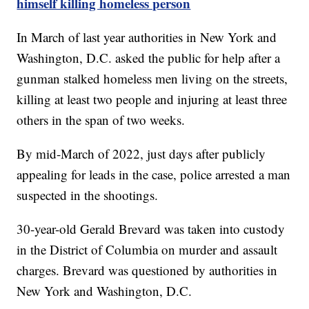
himself killing homeless person
In March of last year authorities in New York and
Washington, D.C. asked the public for help after a
gunman stalked homeless men living on the streets,
killing at least two people and injuring at least three
others in the span of two weeks.
By mid-March of 2022, just days after publicly
appealing for leads in the case, police arrested a man
suspected in the shootings.
30-year-old Gerald Brevard was taken into custody
in the District of Columbia on murder and assault
charges. Brevard was questioned by authorities in
New York and Washington, D.C.