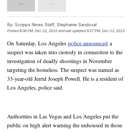
By:
Scripps News Staff, Stephanie Sandoval
Posted
8:36 PM, Dec 02, 2023
and last updated
9:27 PM, Dec 03, 2023
On Saturday, Los Angeles
police announced
a
suspect was taken into custody in connection to the
investigation of deadly shootings in November
targeting the homeless. The suspect was named as
33-year-old Jerrid Joseph Powell. He is a resident of
Los Angeles, police said.
Authorities in Las Vegas and Los Angeles put the
public on high alert warning the unhoused in those