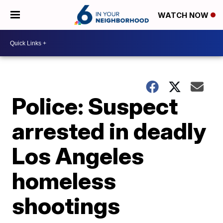
WATCH NOW
Police: Suspect
arrested in deadly
Los Angeles
homeless
shootings