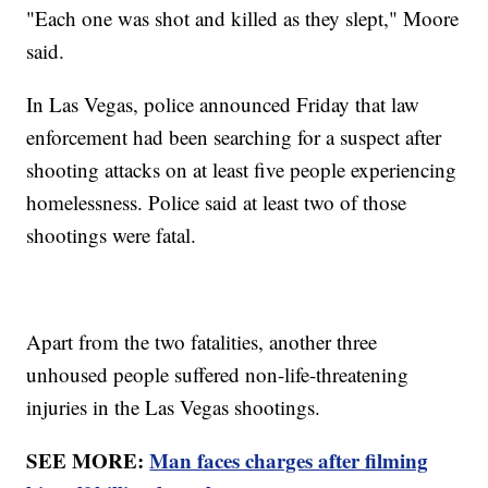
"Each one was shot and killed as they slept," Moore
said.
In Las Vegas, police announced Friday that law
enforcement had been searching for a suspect after
shooting attacks on at least five people experiencing
homelessness. Police said at least two of those
shootings were fatal.
Apart from the two fatalities, another three
unhoused people suffered non-life-threatening
injuries in the Las Vegas shootings.
SEE MORE:
Man faces charges after filming