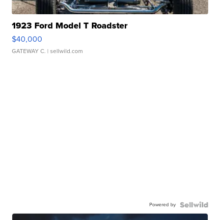
1923 Ford Model T Roadster
$40,000
GATEWAY C.
| sellwild.com
Powered by