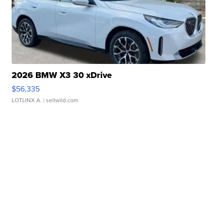
2026 BMW X3 30 xDrive
$56,335
LOTLINX A.
| sellwild.com