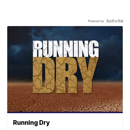
Powered by
Running Dry