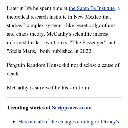
Later in life he spent time at
the Santa Fe Institute
, a
theoretical research institute in New Mexico that
studies "complex systems" like genetic algorithms
and chaos theory. McCarthy's scientific interest
informed his last two books, "The Passenger" and
"Stella Maris," both published in 2022.
Penguin Random House did not disclose a cause of
death.
McCarthy is survived by his son John.
Trending stories at
Scrippsnews.com
Here are all of the changes coming to Disney's