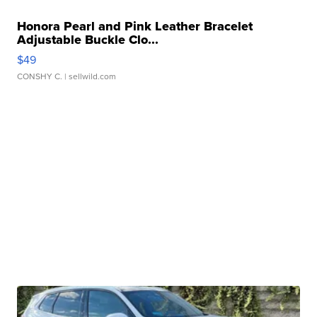
Honora Pearl and Pink Leather Bracelet
Adjustable Buckle Clo...
$49
CONSHY C.
| sellwild.com