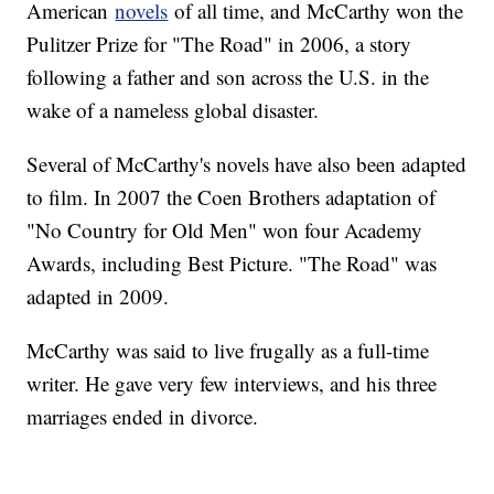
American
novels
of all time, and McCarthy won the
Pulitzer Prize for "The Road" in 2006, a story
following a father and son across the U.S. in the
wake of a nameless global disaster.
Several of McCarthy's novels have also been adapted
to film. In 2007 the Coen Brothers adaptation of
"No Country for Old Men" won four Academy
Awards, including Best Picture. "The Road" was
adapted in 2009.
McCarthy was said to live frugally as a full-time
writer. He gave very few interviews, and his three
marriages ended in divorce.