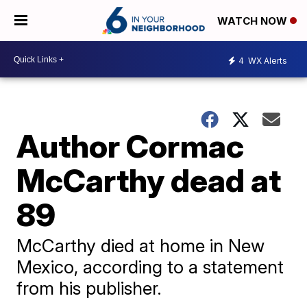
WATCH NOW
4
WX Alerts
Author Cormac
McCarthy dead at
89
McCarthy died at home in New
Mexico, according to a statement
from his publisher.