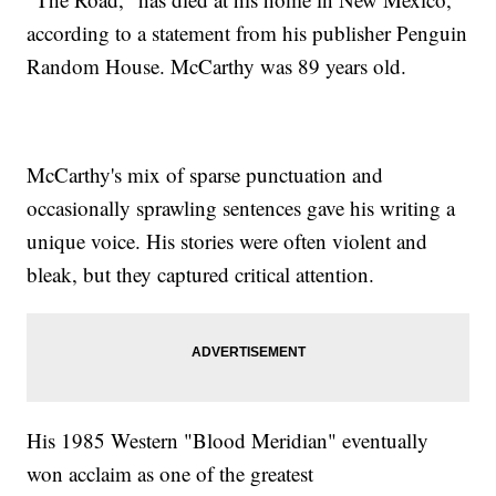
according to a statement from his publisher Penguin
Random House. McCarthy was 89 years old.
McCarthy's mix of sparse punctuation and
occasionally sprawling sentences gave his writing a
unique voice. His stories were often violent and
bleak, but they captured critical attention.
His 1985 Western "Blood Meridian" eventually
won acclaim as one of the greatest