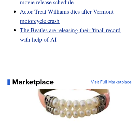
movie release schedule
Actor Treat Williams dies after Vermont
motorcycle crash
The Beatles are releasing their 'final' record
with help of AI
Marketplace
Visit Full Marketplace