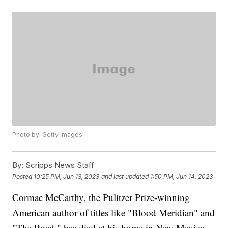
Photo by: Getty Images
By:
Scripps News Staff
Posted
10:25 PM, Jun 13, 2023
and last updated
1:50 PM, Jun 14, 2023
Cormac McCarthy, the Pulitzer Prize-winning
American author of titles like "Blood Meridian" and
"The Road," has died at his home in New Mexico,