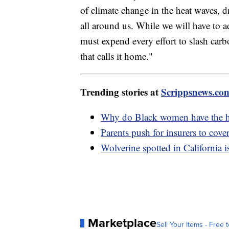
of climate change in the heat waves, 
all around us. While we will have to a
must expend every effort to slash carbo
that calls it home."
Trending stories at
Scrippsnews.co
Why do Black women have the hig
Parents push for insurers to cover
Wolverine spotted in California i
Marketplace
Sell Your Items - Free t