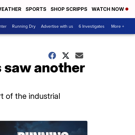
EATHER
SPORTS
SHOP SCRIPPS
WATCH NOW
nter
Running Dry
Advertise with us
6 Investigates
More +
s saw another
 of the industrial