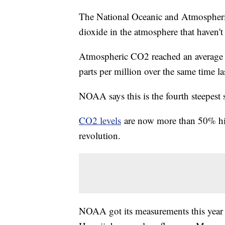
The National Oceanic and Atmospheri
dioxide in the atmosphere that haven't 
Atmospheric CO2 reached an average of
parts per million over the same time las
NOAA says this is the fourth steepest 
CO2 levels
are now more than 50% highe
revolution.
NOAA got its measurements this year 