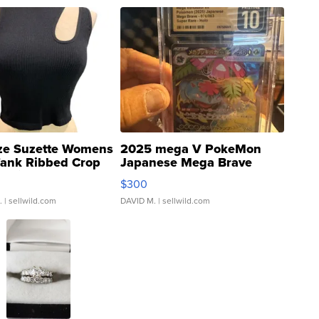
ze Suzette Womens
2025 mega V PokeMon
Tank Ribbed Crop
Japanese Mega Brave
rical ...
076/063 Super Rare H...
$300
.
| sellwild.com
DAVID M.
| sellwild.com