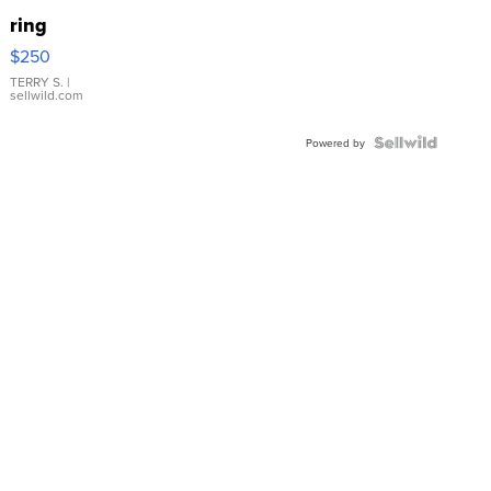
ring
$250
TERRY S.
|
sellwild.com
Powered by