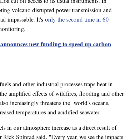
a cut off access to its usual instruments. In
ting volcano disrupted power transmission and
ad impassable. It's
only the second time in 60
monitoring.
 announces new funding to speed up carbon
els and other industrial processes traps heat in
the amplified effects of wildfires, flooding and other
lso increasingly threatens the world's oceans,
reased temperatures and acidified seawater.
s in our atmosphere increase as a direct result of
Rick Spinrad said. "Every year, we see the impacts