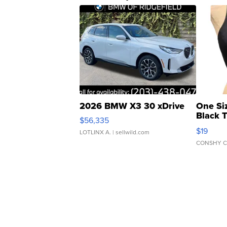
2026 BMW X3 30 xDrive
One Si
Black 
$56,335
Asymmet
$19
LOTLINX A.
| sellwild.com
CONSHY C