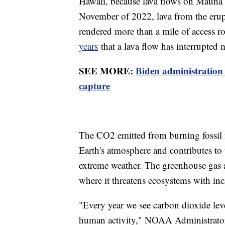
Hawaii, because lava flows on Mauna Lo
November of 2022, lava from the erup
rendered more than a mile of access ro
years
that a lava flow has interrupted 
SEE MORE:
Biden administration
capture
The CO2 emitted from burning fossil fu
Earth's atmosphere and contributes to 
extreme weather. The greenhouse gas a
where it threatens ecosystems with inc
"Every year we see carbon dioxide level
human activity," NOAA Administrator 