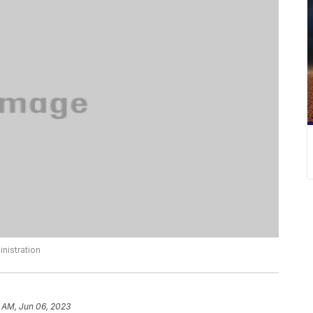
nistration
 AM, Jun 06, 2023