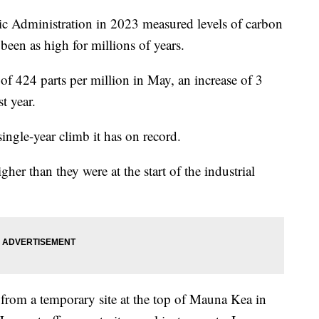
c Administration in 2023 measured levels of carbon
been as high for millions of years.
 424 parts per million in May, an increase of 3
t year.
single-year climb it has on record.
r than they were at the start of the industrial
from a temporary site at the top of Mauna Kea in