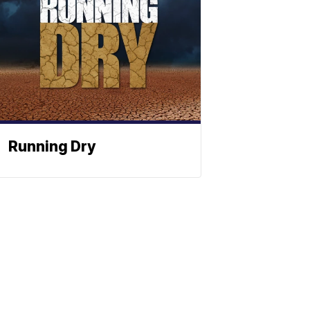
Running Dry