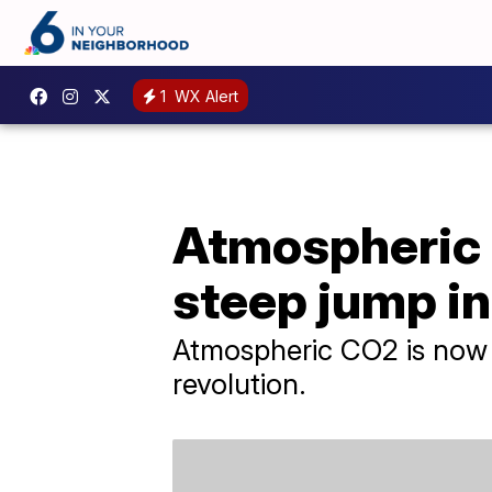
1
WX Alert
Atmospheric 
steep jump i
Atmospheric CO2 is now 5
revolution.