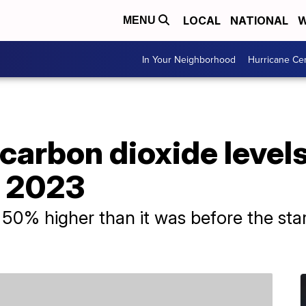
LOCAL
NATIONAL
W
MENU
In Your Neighborhood
Hurricane Ce
carbon dioxide level
n 2023
0% higher than it was before the start