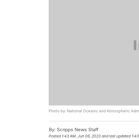
Photo by: National Oceanic and Atmospheric Admi
By:
Scripps News Staff
Posted
1:43 AM, Jun 06, 2023
and last updated
1:43