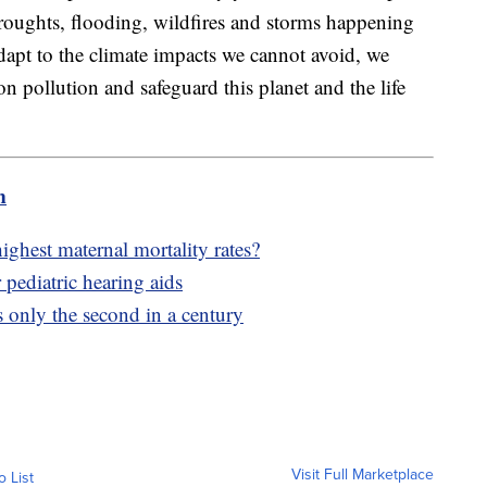
droughts, flooding, wildfires and storms happening
dapt to the climate impacts we cannot avoid, we
n pollution and safeguard this planet and the life
m
hest maternal mortality rates?
 pediatric hearing aids
s only the second in a century
Visit Full Marketplace
o List