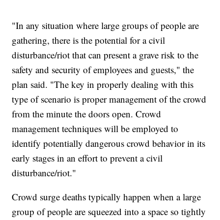
"In any situation where large groups of people are
gathering, there is the potential for a civil
disturbance/riot that can present a grave risk to the
safety and security of employees and guests," the
plan said. "The key in properly dealing with this
type of scenario is proper management of the crowd
from the minute the doors open. Crowd
management techniques will be employed to
identify potentially dangerous crowd behavior in its
early stages in an effort to prevent a civil
disturbance/riot."
Crowd surge deaths typically happen when a large
group of people are squeezed into a space so tightly