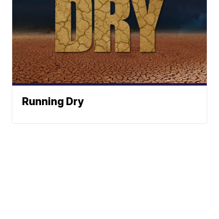
Running Dry