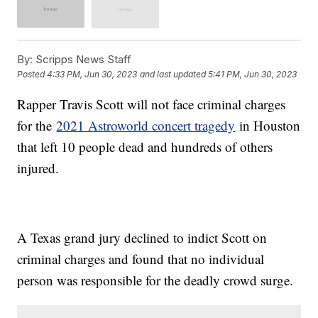
By:
Scripps News Staff
Posted
4:33 PM, Jun 30, 2023
and last updated
5:41 PM, Jun 30, 2023
Rapper Travis Scott will not face criminal charges
for the
2021 Astroworld concert tragedy
in Houston
that left 10 people dead and hundreds of others
injured.
A Texas grand jury declined to indict Scott on
criminal charges and found that no individual
person was responsible for the deadly crowd surge.