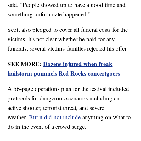
said. "People showed up to have a good time and
something unfortunate happened."
Scott also pledged to cover all funeral costs for the
victims. It's not clear whether he paid for any
funerals; several victims' families rejected his offer.
SEE MORE:
Dozens injured when freak
hailstorm pummels Red Rocks concertgoers
A 56-page operations plan for the festival included
protocols for dangerous scenarios including an
active shooter, terrorist threat, and severe
weather.
But it did not include
anything on what to
do in the event of a crowd surge.