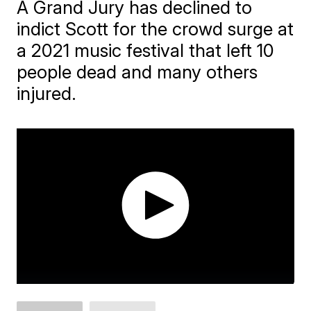
A Grand Jury has declined to
indict Scott for the crowd surge at
a 2021 music festival that left 10
people dead and many others
injured.