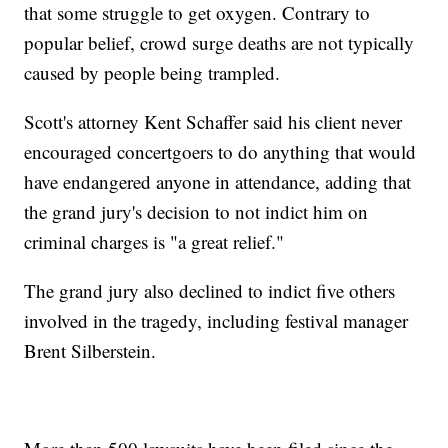
that some struggle to get oxygen. Contrary to
popular belief, crowd surge deaths are not typically
caused by people being trampled.
Scott's attorney Kent Schaffer said his client never
encouraged concertgoers to do anything that would
have endangered anyone in attendance, adding that
the grand jury's decision to not indict him on
criminal charges is "a great relief."
The grand jury also declined to indict five others
involved in the tragedy, including festival manager
Brent Silberstein.