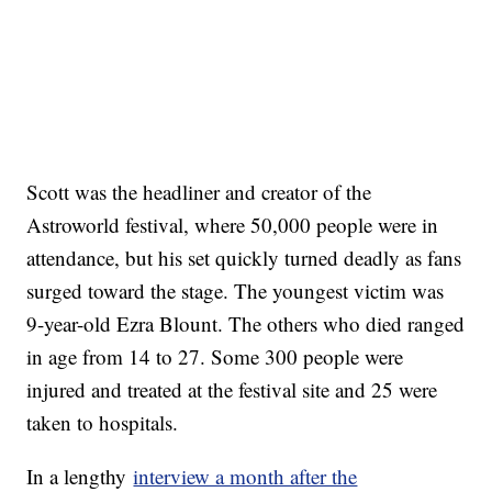
Scott was the headliner and creator of the
Astroworld festival, where 50,000 people were in
attendance, but his set quickly turned deadly as fans
surged toward the stage. The youngest victim was
9-year-old Ezra Blount. The others who died ranged
in age from 14 to 27. Some 300 people were
injured and treated at the festival site and 25 were
taken to hospitals.
In a lengthy
interview a month after the