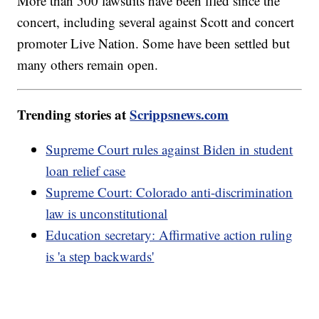
More than 500 lawsuits have been filed since the
concert, including several against Scott and concert
promoter Live Nation. Some have been settled but
many others remain open.
Trending stories at
Scrippsnews.com
Supreme Court rules against Biden in student
loan relief case
Supreme Court: Colorado anti-discrimination
law is unconstitutional
Education secretary: Affirmative action ruling
is 'a step backwards'