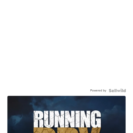
Powered by