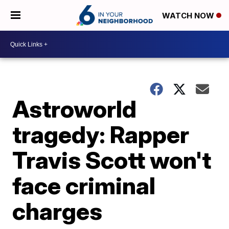
WATCH NOW
Astroworld
tragedy: Rapper
Travis Scott won't
face criminal
charges