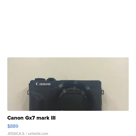
Canon Gx7 mark III
$889
JESSICA S.
| sellwild.com