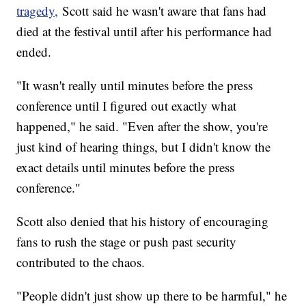
tragedy,
Scott said he wasn't aware that fans had
died at the festival until after his performance had
ended.
"It wasn't really until minutes before the press
conference until I figured out exactly what
happened," he said. "Even after the show, you're
just kind of hearing things, but I didn't know the
exact details until minutes before the press
conference."
Scott also denied that his history of encouraging
fans to rush the stage or push past security
contributed to the chaos.
"People didn't just show up there to be harmful," he