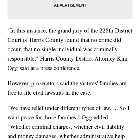
"In this instance, the grand jury of the 228th District
Court of Harris County found that no crime did
occur, that no single individual was criminally
responsible," Harris County District Attorney Kim
Ogg said at a press conference.
However, prosecutors said the victims' families are
free to file civil lawsuits in the case.
"We have relief under different types of law. ... So I
want peace for those families," Ogg added.
"Whether criminal charges, whether civil liability
and money damages, whether administrative help