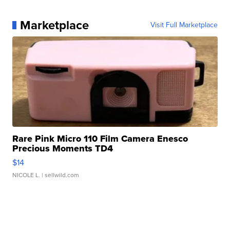
Marketplace
Visit Full Marketplace
Rare Pink Micro 110 Film Camera Enesco
Precious Moments TD4
$14
NICOLE L.
| sellwild.com