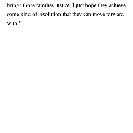
brings those families justice, I just hope they achieve
some kind of resolution that they can move forward
with."