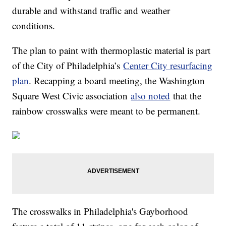
durable and withstand traffic and weather
conditions.
The plan to paint with thermoplastic material is part
of the City of Philadelphia’s
Center City resurfacing
plan
. Recapping a board meeting, the Washington
Square West Civic association
also noted
that the
rainbow crosswalks were meant to be permanent.
The crosswalks in Philadelphia's Gayborhood