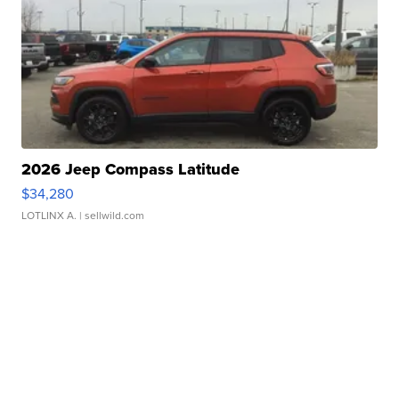
2026 Jeep Compass Latitude
$34,280
LOTLINX A.
| sellwild.com