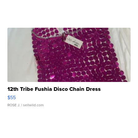
12th Tribe Fushia Disco Chain Dress
$55
ROSE J.
| sellwild.com