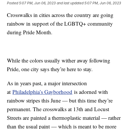
Posted
5:07 PM, Jun 06, 2023
and last updated
5:07 PM, Jun 06, 2023
Crosswalks in cities across the country are going
rainbow in support of the LGBTQ+ community
during Pride Month.
While the colors usually wither away following
Pride, one city says they’re here to stay.
As in years past, a major intersection
at
Philadelphia’s Gayborhood
is adorned with
rainbow stripes this June — but this time they’re
permanent. The crosswalks at 13th and Locust
Streets are painted a thermoplastic material — rather
than the usual paint — which is meant to be more