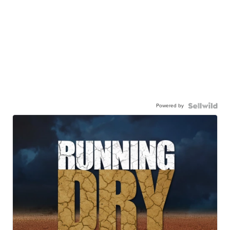
Powered by