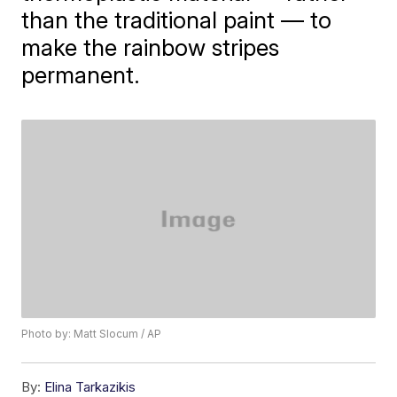
than the traditional paint — to
make the rainbow stripes
permanent.
Photo by: Matt Slocum / AP
By:
Elina Tarkazikis