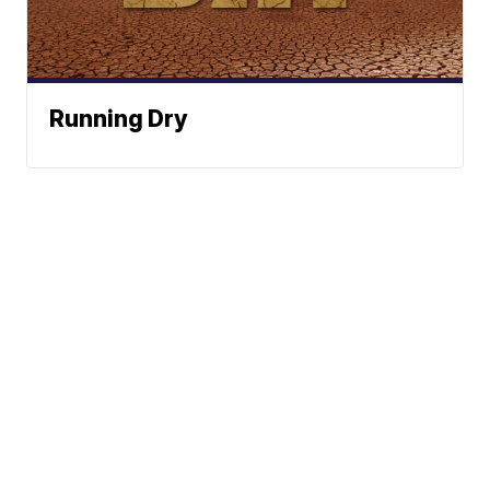
Running Dry