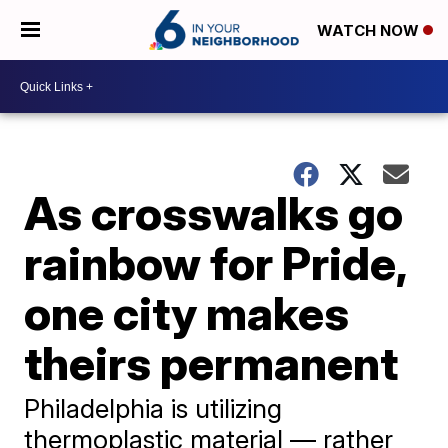
WATCH NOW
As crosswalks go
rainbow for Pride,
one city makes
theirs permanent
Philadelphia is utilizing
thermoplastic material — rather