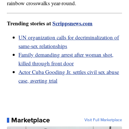
rainbow crosswalks year-round.
Trending stories at
Scrippsnews.com
UN organization calls for decriminalization of
same-sex relationships
Family demanding arrest after woman shot,
killed through front door
Actor Cuba Gooding Jr. settles civil sex abuse
case, averting trial
Marketplace
Visit Full Marketplace