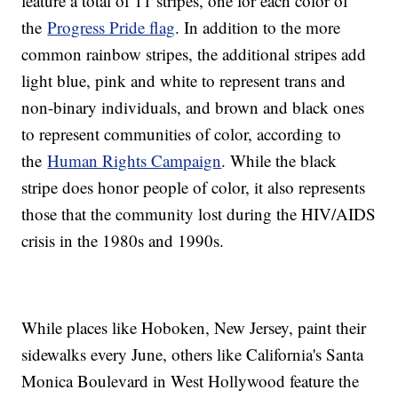
feature a total of 11 stripes, one for each color of
the
Progress Pride flag
. In addition to the more
common rainbow stripes, the additional stripes add
light blue, pink and white to represent trans and
non-binary individuals, and brown and black ones
to represent communities of color, according to
the
Human Rights Campaign
. While the black
stripe does honor people of color, it also represents
those that the community lost during the HIV/AIDS
crisis in the 1980s and 1990s.
While places like Hoboken, New Jersey, paint their
sidewalks every June, others like California's Santa
Monica Boulevard in West Hollywood feature the