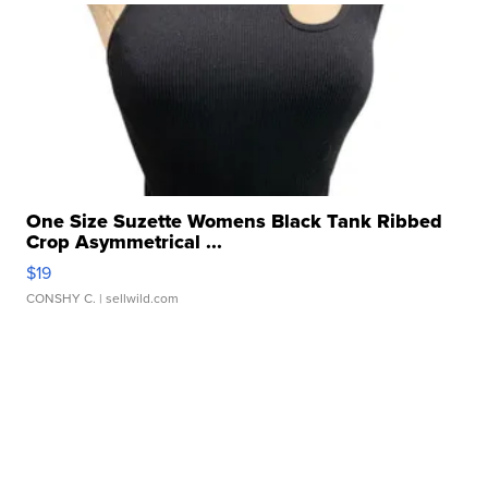
One Size Suzette Womens Black Tank Ribbed
Crop Asymmetrical ...
$19
CONSHY C.
| sellwild.com