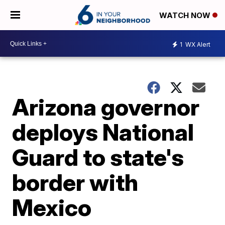
WATCH NOW
1
WX Alert
Arizona governor
deploys National
Guard to state's
border with
Mexico