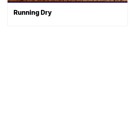
Running Dry