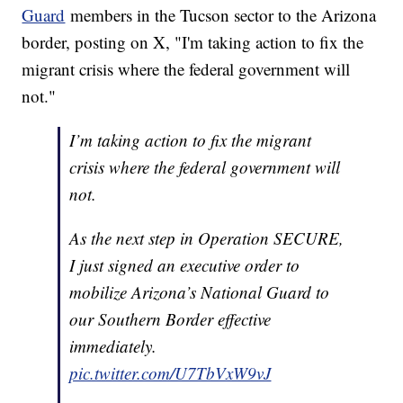
Guard
members in the Tucson sector to the Arizona
border, posting on X, "I'm taking action to fix the
migrant crisis where the federal government will
not."
I’m taking action to fix the migrant
crisis where the federal government will
not.
As the next step in Operation SECURE,
I just signed an executive order to
mobilize Arizona’s National Guard to
our Southern Border effective
immediately.
pic.twitter.com/U7TbVxW9vJ