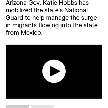
Arizona Gov. Katie Hobbs has
mobilized the state's National
Guard to help manage the surge
in migrants flowing into the state
from Mexico.