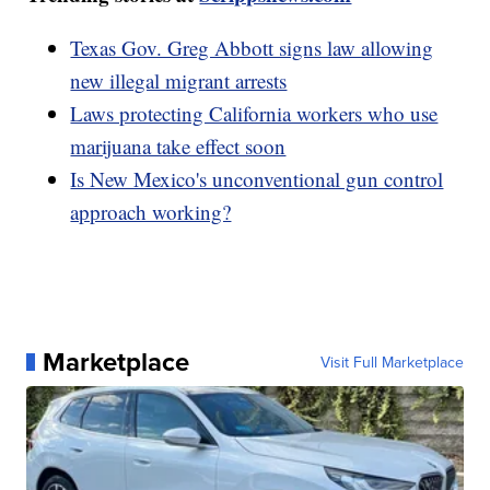
Texas Gov. Greg Abbott signs law allowing
new illegal migrant arrests
Laws protecting California workers who use
marijuana take effect soon
Is New Mexico's unconventional gun control
approach working?
Marketplace
Visit Full Marketplace