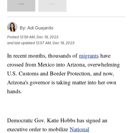
By:
Adi Guajardo
Posted
12:56 AM, Dec 19, 2023
and last updated
12:57 AM, Dec 19, 2023
In recent months, thousands of
migrants
have
crossed from Mexico into Arizona, overwhelming
U.S. Customs and Border Protection, and now,
Arizona's governor is taking matter into her own
hands.
Democratic Gov. Katie Hobbs has signed an
executive order to mobilize
National