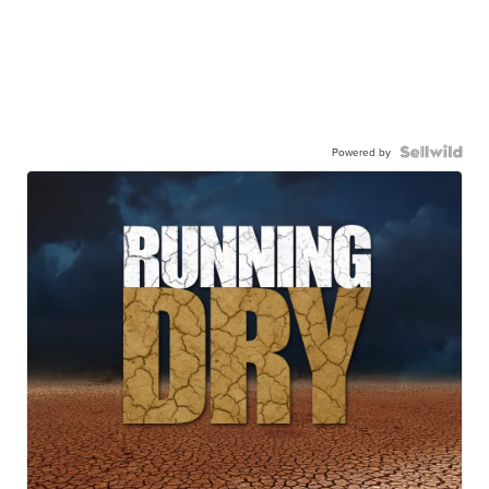
Powered by