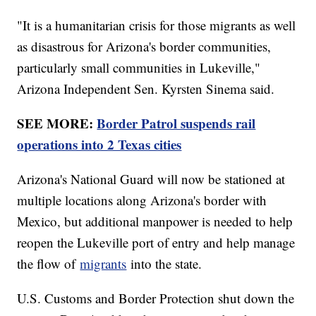
"It is a humanitarian crisis for those migrants as well
as disastrous for Arizona's border communities,
particularly small communities in Lukeville,"
Arizona Independent Sen. Kyrsten Sinema said.
SEE MORE:
Border Patrol suspends rail
operations into 2 Texas cities
Arizona's National Guard will now be stationed at
multiple locations along Arizona's border with
Mexico, but additional manpower is needed to help
reopen the Lukeville port of entry and help manage
the flow of
migrants
into the state.
U.S. Customs and Border Protection shut down the