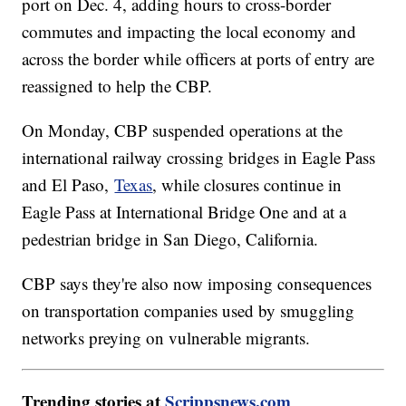
port on Dec. 4, adding hours to cross-border
commutes and impacting the local economy and
across the border while officers at ports of entry are
reassigned to help the CBP.
On Monday, CBP suspended operations at the
international railway crossing bridges in Eagle Pass
and El Paso,
Texas
, while closures continue in
Eagle Pass at International Bridge One and at a
pedestrian bridge in San Diego, California.
CBP says they're also now imposing consequences
on transportation companies used by smuggling
networks preying on vulnerable migrants.
Trending stories at
Scrippsnews.com