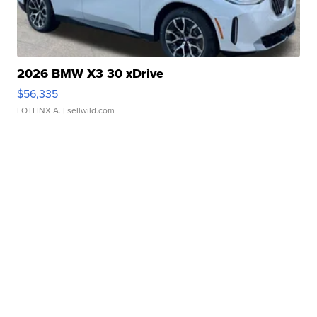
2026 BMW X3 30 xDrive
$56,335
LOTLINX A.
| sellwild.com