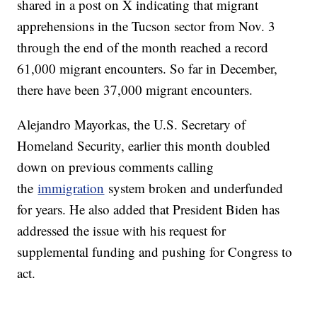
shared in a post on X indicating that migrant
apprehensions in the Tucson sector from Nov. 3
through the end of the month reached a record
61,000 migrant encounters. So far in December,
there have been 37,000 migrant encounters.
Alejandro Mayorkas, the U.S. Secretary of
Homeland Security, earlier this month doubled
down on previous comments calling
the
immigration
system broken and underfunded
for years. He also added that President Biden has
addressed the issue with his request for
supplemental funding and pushing for Congress to
act.