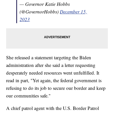
— Governor Katie Hobbs
(@GovernorHobbs)
December 15,
2023
She released a statement targeting the Biden
administration after she said a letter requesting
desperately needed resources went unfulfilled. It
read in part, "Yet again, the federal government is
refusing to do its job to secure our border and keep
our communities safe."
A chief patrol agent with the U.S. Border Patrol