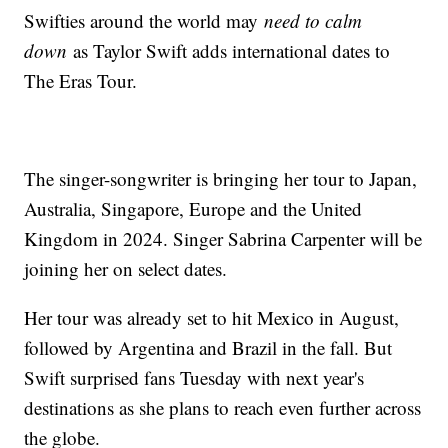
Swifties around the world may
need to calm
down
as Taylor Swift adds international dates to
The Eras Tour.
The singer-songwriter is bringing her tour to Japan,
Australia, Singapore, Europe and the United
Kingdom in 2024. Singer Sabrina Carpenter will be
joining her on select dates.
Her tour was already set to hit Mexico in August,
followed by Argentina and Brazil in the fall. But
Swift surprised fans Tuesday with next year's
destinations as she plans to reach even further across
the globe.