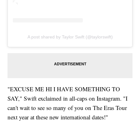
A post shared by Taylor Swift (@taylorswift)
"EXCUSE ME HI I HAVE SOMETHING TO
SAY," Swift exclaimed in all-caps on Instagram. "I
can't wait to see so many of you on The Eras Tour
next year at these new international dates!"