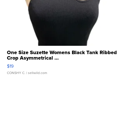
One Size Suzette Womens Black Tank Ribbed
Crop Asymmetrical ...
$19
CONSHY C.
| sellwild.com