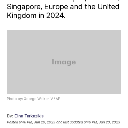
Singapore, Europe and the United
Kingdom in 2024.
Photo by: George Walker IV / AP
By:
Elina Tarkazikis
Posted
6:46 PM, Jun 20, 2023
and last updated
6:46 PM, Jun 20, 2023