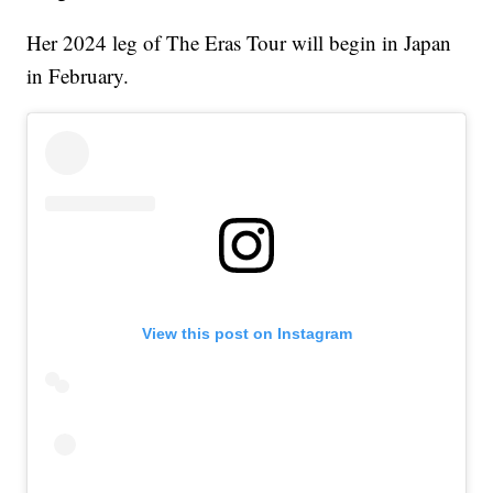
Her 2024 leg of The Eras Tour will begin in Japan
in February.
View this post on Instagram