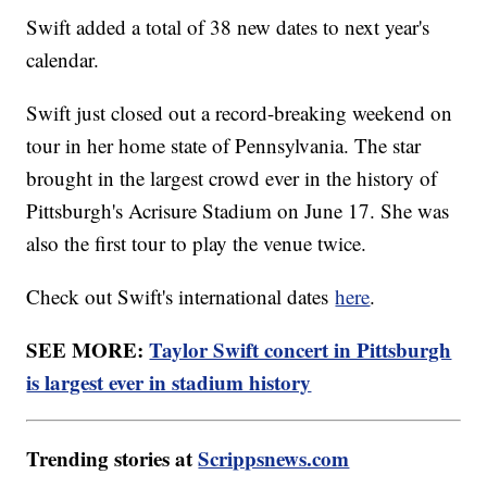
Swift added a total of 38 new dates to next year's
calendar.
Swift just closed out a record-breaking weekend on
tour in her home state of Pennsylvania. The star
brought in the largest crowd ever in the history of
Pittsburgh's Acrisure Stadium on June 17. She was
also the first tour to play the venue twice.
Check out Swift's international dates
here
.
SEE MORE:
Taylor Swift concert in Pittsburgh
is largest ever in stadium history
Trending stories at
Scrippsnews.com