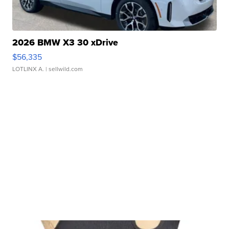
2026 BMW X3 30 xDrive
$56,335
LOTLINX A.
| sellwild.com