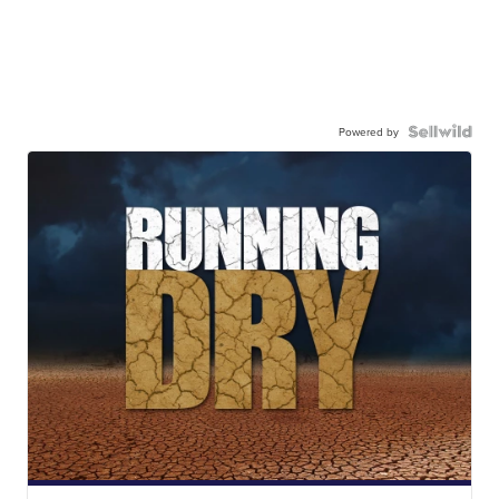
Powered by