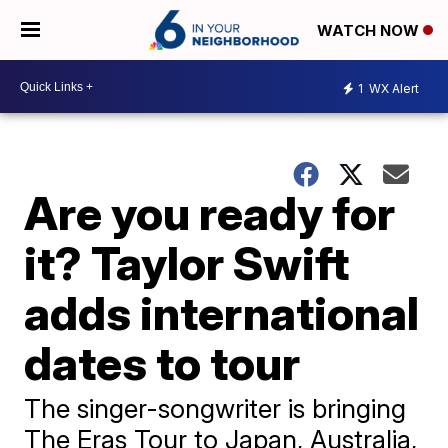
WATCH NOW
1
WX Alert
Are you ready for
it? Taylor Swift
adds international
dates to tour
The singer-songwriter is bringing
The Eras Tour to Japan, Australia,