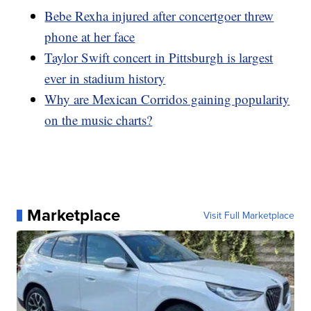
Bebe Rexha injured after concertgoer threw
phone at her face
Taylor Swift concert in Pittsburgh is largest
ever in stadium history
Why are Mexican Corridos gaining popularity
on the music charts?
Marketplace
Visit Full Marketplace