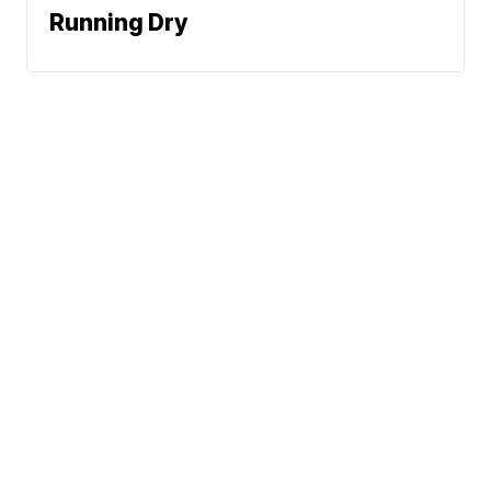
Running Dry