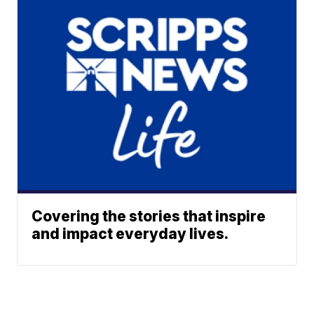
Covering the stories that inspire
and impact everyday lives.