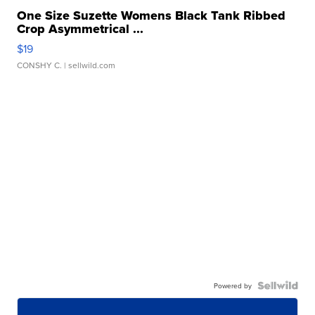
One Size Suzette Womens Black Tank Ribbed
Crop Asymmetrical ...
$19
CONSHY C.
| sellwild.com
Powered by