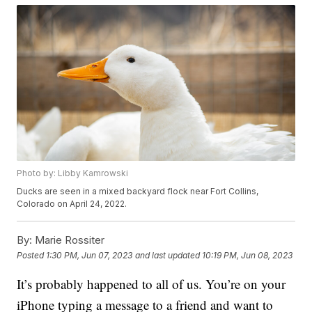
Photo by: Libby Kamrowski
Ducks are seen in a mixed backyard flock near Fort Collins,
Colorado on April 24, 2022.
By:
Marie Rossiter
Posted
1:30 PM, Jun 07, 2023
and last updated
10:19 PM, Jun 08, 2023
It’s probably happened to all of us. You’re on your
iPhone typing a message to a friend and want to