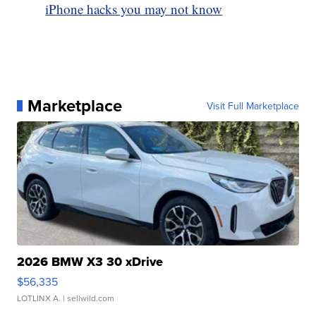
iPhone hacks you may not know
Marketplace
Visit Full Marketplace
2026 BMW X3 30 xDrive
$56,335
LOTLINX A.
| sellwild.com