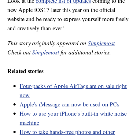
Look at the
complete list of updates
coming to the
new Apple iOS17 later this year on the official
website and be ready to express yourself more freely
and creatively than ever!
This story originally appeared on
Simplemost
.
Check out
Simplemost
for additional stories.
Related stories
Four-packs of Apple AirTags are on sale right
now
Apple’s iMessage can now be used on PCs
How to use your iPhone’s built-in white noise
machine
How to take hands-free photos and other