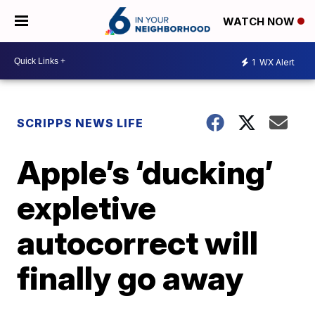
WATCH NOW
1
WX Alert
SCRIPPS NEWS LIFE
Apple’s ‘ducking’
expletive
autocorrect will
finally go away