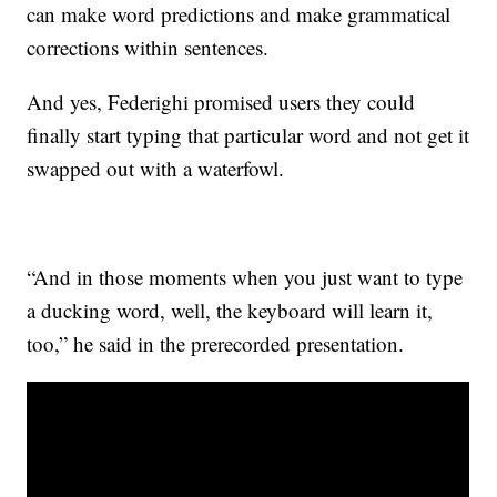
can make word predictions and make grammatical
corrections within sentences.
And yes, Federighi promised users they could
finally start typing that particular word and not get it
swapped out with a waterfowl.
“And in those moments when you just want to type
a ducking word, well, the keyboard will learn it,
too,” he said in the prerecorded presentation.