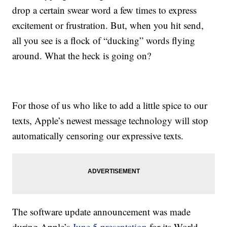
drop a certain swear word a few times to express
excitement or frustration. But, when you hit send,
all you see is a flock of “ducking” words flying
around. What the heck is going on?
For those of us who like to add a little spice to our
texts, Apple’s newest message technology will stop
automatically censoring our expressive texts.
The software update announcement was made
during Apple’s
June 5 presentation
for its World