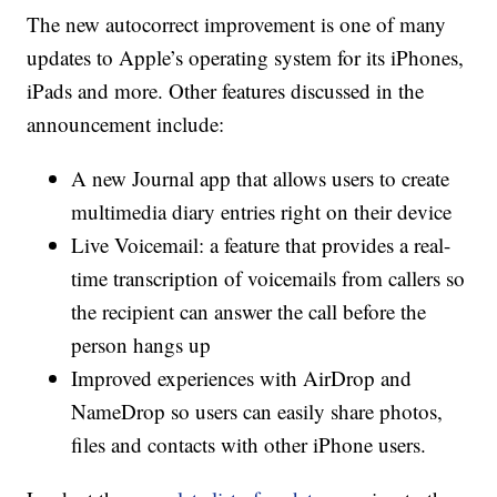
The new autocorrect improvement is one of many
updates to Apple’s operating system for its iPhones,
iPads and more. Other features discussed in the
announcement include:
A new Journal app that allows users to create
multimedia diary entries right on their device
Live Voicemail: a feature that provides a real-
time transcription of voicemails from callers so
the recipient can answer the call before the
person hangs up
Improved experiences with AirDrop and
NameDrop so users can easily share photos,
files and contacts with other iPhone users.