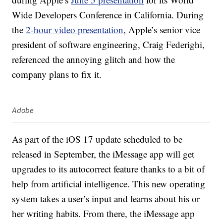
Wide Developers Conference in California. During
the
2-hour video presentation
, Apple’s senior vice
president of software engineering, Craig Federighi,
referenced the annoying glitch and how the
company plans to fix it.
Adobe
As part of the iOS 17 update scheduled to be
released in September, the iMessage app will get
upgrades to its autocorrect feature thanks to a bit of
help from artificial intelligence. This new operating
system takes a user’s input and learns about his or
her writing habits. From there, the iMessage app