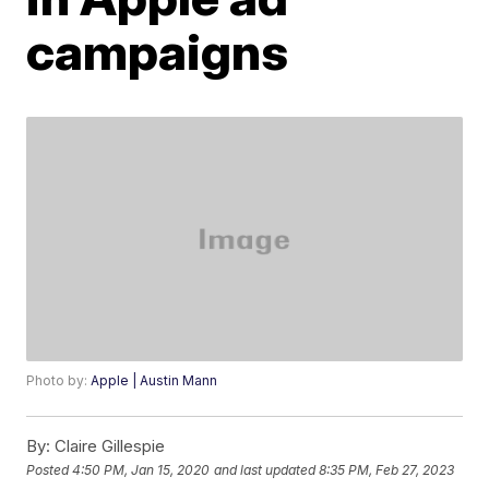
campaigns
Photo by:
Apple | Austin Mann
By:
Claire Gillespie
Posted
4:50 PM, Jan 15, 2020
and last updated
8:35 PM, Feb 27, 2023