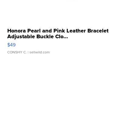
Honora Pearl and Pink Leather Bracelet
Adjustable Buckle Clo...
$49
CONSHY C.
| sellwild.com