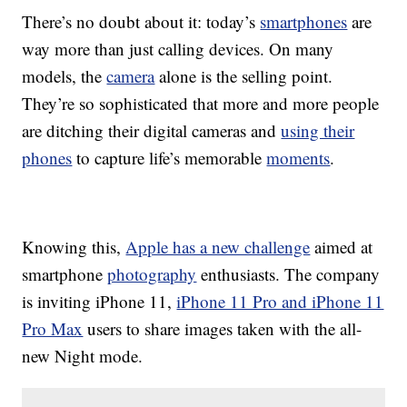
There’s no doubt about it: today’s
smartphones
are
way more than just calling devices. On many
models, the
camera
alone is the selling point.
They’re so sophisticated that more and more people
are ditching their digital cameras and
using their
phones
to capture life’s memorable
moments
.
Knowing this,
Apple has a new challenge
aimed at
smartphone
photography
enthusiasts. The company
is inviting iPhone 11,
iPhone 11 Pro and iPhone 11
Pro Max
users to share images taken with the all-
new Night mode.