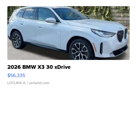
2026 BMW X3 30 xDrive
$56,335
LOTLINX A.
| sellwild.com