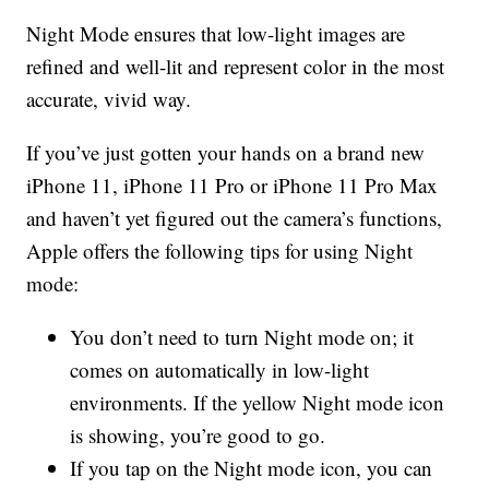
Night Mode ensures that low-light images are
refined and well-lit and represent color in the most
accurate, vivid way.
If you’ve just gotten your hands on a brand new
iPhone 11, iPhone 11 Pro or iPhone 11 Pro Max
and haven’t yet figured out the camera’s functions,
Apple offers the following tips for using Night
mode:
You don’t need to turn Night mode on; it
comes on automatically in low-light
environments. If the yellow Night mode icon
is showing, you’re good to go.
If you tap on the Night mode icon, you can