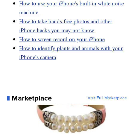
How to use your iPhone’s built-in white noise
machine
How to take hands-free photos and other
iPhone hacks you may not know
How to screen record on your iPhone
How to identify plants and animals with your
iPhone’s camera
Marketplace
Visit Full Marketplace