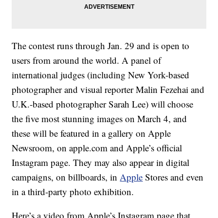
The contest runs through Jan. 29 and is open to
users from around the world. A panel of
international judges (including New York-based
photographer and visual reporter Malin Fezehai and
U.K.-based photographer Sarah Lee) will choose
the five most stunning images on March 4, and
these will be featured in a gallery on Apple
Newsroom, on apple.com and Apple’s official
Instagram page. They may also appear in digital
campaigns, on billboards, in
Apple
Stores and even
in a third-party photo exhibition.
Here’s a video from Apple’s Instagram page that