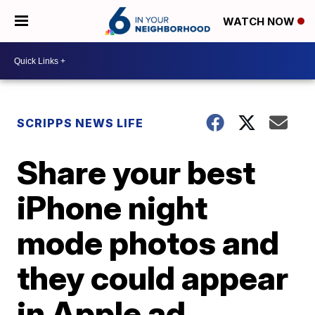
WATCH NOW
SCRIPPS NEWS LIFE
Share your best
iPhone night
mode photos and
they could appear
in Apple ad