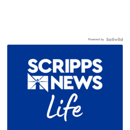
Powered by