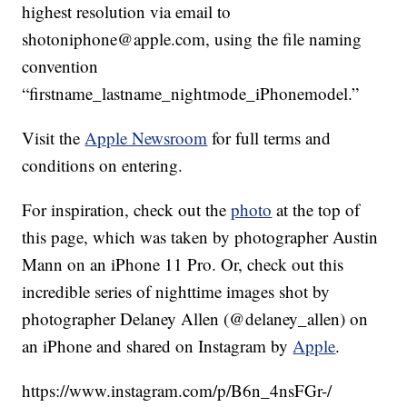
highest resolution via email to
shotoniphone@apple.com, using the file naming
convention
“firstname_lastname_nightmode_iPhonemodel.”
Visit the
Apple Newsroom
for full terms and
conditions on entering.
For inspiration, check out the
photo
at the top of
this page, which was taken by photographer Austin
Mann on an iPhone 11 Pro. Or, check out this
incredible series of nighttime images shot by
photographer Delaney Allen (@delaney_allen) on
an iPhone and shared on Instagram by
Apple
.
https://www.instagram.com/p/B6n_4nsFGr-/