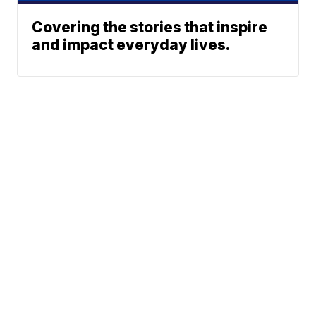
Covering the stories that inspire
and impact everyday lives.