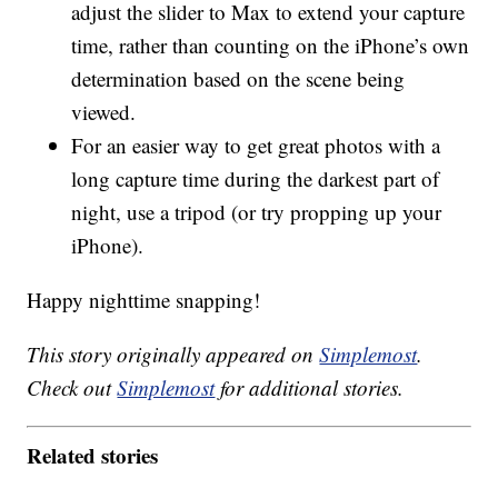
adjust the slider to Max to extend your capture
time, rather than counting on the iPhone’s own
determination based on the scene being
viewed.
For an easier way to get great photos with a
long capture time during the darkest part of
night, use a tripod (or try propping up your
iPhone).
Happy nighttime snapping!
This story originally appeared on
Simplemost
.
Check out
Simplemost
for additional stories.
Related stories