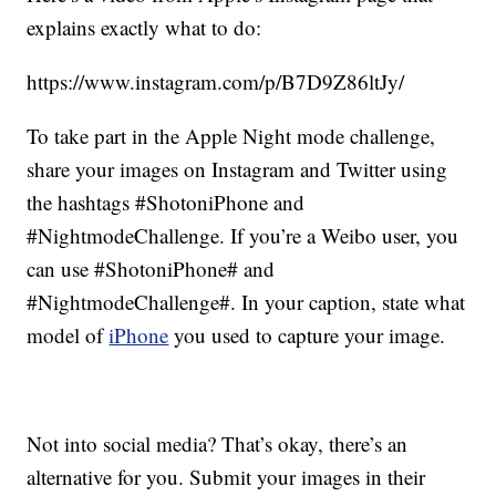
explains exactly what to do:
https://www.instagram.com/p/B7D9Z86ltJy/
To take part in the Apple Night mode challenge,
share your images on Instagram and Twitter using
the hashtags #ShotoniPhone and
#NightmodeChallenge. If you’re a Weibo user, you
can use #ShotoniPhone# and
#NightmodeChallenge#. In your caption, state what
model of
iPhone
you used to capture your image.
Not into social media? That’s okay, there’s an
alternative for you. Submit your images in their