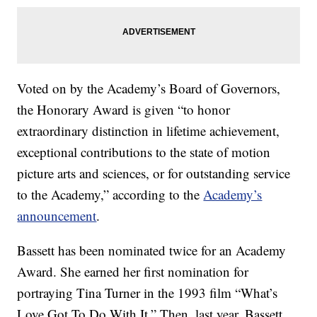
Voted on by the Academy’s Board of Governors,
the Honorary Award is given “to honor
extraordinary distinction in lifetime achievement,
exceptional contributions to the state of motion
picture arts and sciences, or for outstanding service
to the Academy,” according to the
Academy’s
announcement
.
Bassett has been nominated twice for an Academy
Award. She earned her first nomination for
portraying Tina Turner in the 1993 film “What’s
Love Got To Do With It.” Then, last year, Bassett