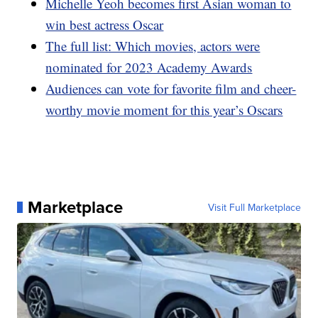
Michelle Yeoh becomes first Asian woman to
win best actress Oscar
The full list: Which movies, actors were
nominated for 2023 Academy Awards
Audiences can vote for favorite film and cheer-
worthy movie moment for this year’s Oscars
Marketplace
Visit Full Marketplace