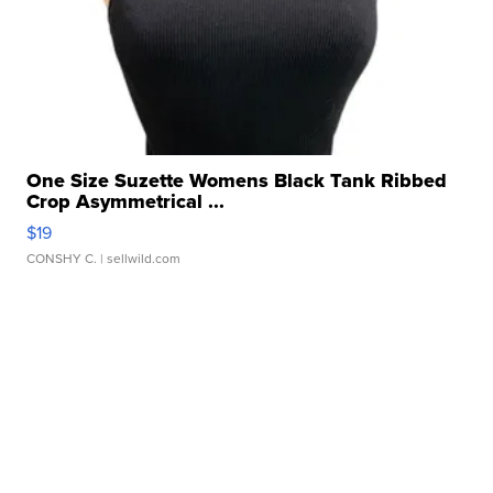
One Size Suzette Womens Black Tank Ribbed
Crop Asymmetrical ...
$19
CONSHY C.
| sellwild.com