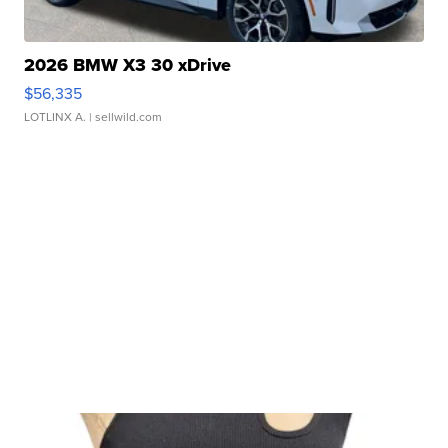
2026 BMW X3 30 xDrive
$56,335
LOTLINX A.
| sellwild.com