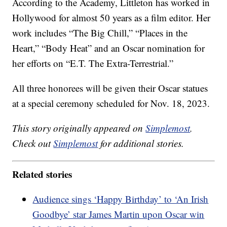
According to the Academy, Littleton has worked in
Hollywood for almost 50 years as a film editor. Her
work includes “The Big Chill,” “Places in the
Heart,” “Body Heat” and an Oscar nomination for
her efforts on “E.T. The Extra-Terrestrial.”
All three honorees will be given their Oscar statues
at a special ceremony scheduled for Nov. 18, 2023.
This story originally appeared on
Simplemost
.
Check out
Simplemost
for additional stories.
Related stories
Audience sings ‘Happy Birthday’ to ‘An Irish
Goodbye’ star James Martin upon Oscar win