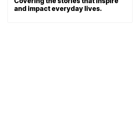
Covering the stories that inspire
and impact everyday lives.