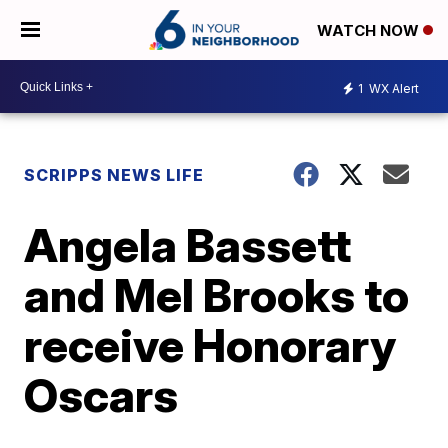
WATCH NOW
1
WX Alert
SCRIPPS NEWS LIFE
Angela Bassett
and Mel Brooks to
receive Honorary
Oscars