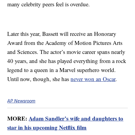
many celebrity peers feel is overdue.
Later this year, Bassett will receive an Honorary
Award from the Academy of Motion Pictures Arts
and Sciences. The actor’s movie career spans nearly
40 years, and she has played everything from a rock
legend to a queen in a Marvel superhero world.
Until now, though, she has
never won an Oscar
.
AP Newsroom
MORE:
Adam Sandler’s wife and daughters to
star in his upcoming Netflix film