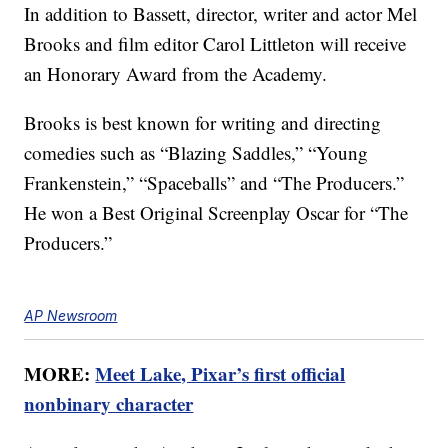
In addition to Bassett, director, writer and actor Mel
Brooks and film editor Carol Littleton will receive
an Honorary Award from the Academy.
Brooks is best known for writing and directing
comedies such as “Blazing Saddles,” “Young
Frankenstein,” “Spaceballs” and “The Producers.”
He won a Best Original Screenplay Oscar for “The
Producers.”
AP Newsroom
MORE:
Meet Lake, Pixar’s first official
nonbinary character