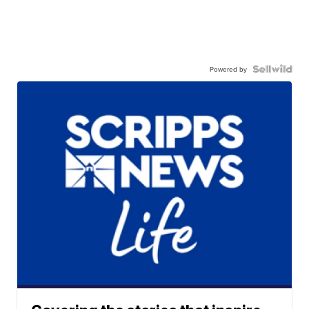
Powered by