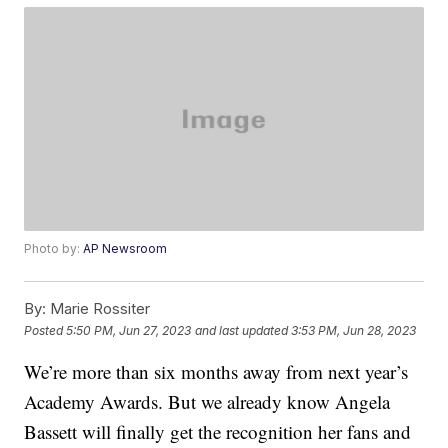
Photo by:
AP Newsroom
By:
Marie Rossiter
Posted
5:50 PM, Jun 27, 2023
and last updated
3:53 PM, Jun 28, 2023
We’re more than six months away from next year’s
Academy Awards. But we already know Angela
Bassett will finally get the recognition her fans and