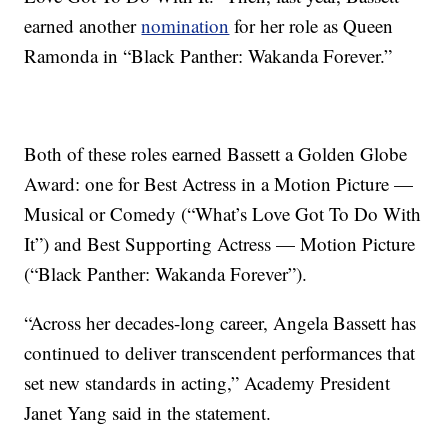
earned another
nomination
for her role as Queen
Ramonda in “Black Panther: Wakanda Forever.”
Both of these roles earned Bassett a Golden Globe
Award: one for Best Actress in a Motion Picture —
Musical or Comedy (“What’s Love Got To Do With
It”) and Best Supporting Actress — Motion Picture
(“Black Panther: Wakanda Forever”).
“Across her decades-long career, Angela Bassett has
continued to deliver transcendent performances that
set new standards in acting,” Academy President
Janet Yang said in the statement.