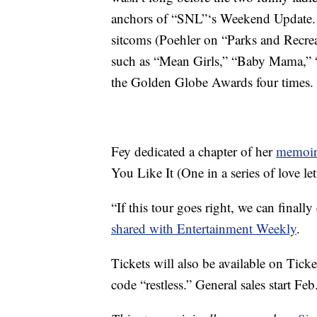
anchors of “SNL”‘s Weekend Update. S
sitcoms (Poehler on “Parks and Recre
such as “Mean Girls,” “Baby Mama,” “
the Golden Globe Awards four times.
Fey dedicated a chapter of her
memoir
You Like It (One in a series of love le
“If this tour goes right, we can finally
shared with Entertainment Weekly
.
Tickets will also be available on Tick
code “restless.” General sales start Feb