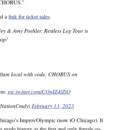
: CHORUS.”
ed a
link for ticket sales
.
& Amy Poehler: Restless Leg Tour is
hip!
 10am local with code: CHORUS on
0am.
pic.twitter.com/COpIZ4tZtO
eNationCmdy)
February 13, 2023
hicago’s ImprovOlympic (now iO Chicago). It
s made history as the first and only female co-