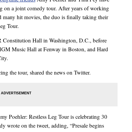
g on a joint comedy tour. After years of working
many hit movies, the duo is finally taking their
Leg Tour.
AR Constitution Hall in Washington, D.C., before
 MGM Music Hall at Fenway in Boston, and Hard
ity.
ng the tour, shared the news on Twitter.
ehler: Restless Leg Tour is celebrating 30
y wrote on the tweet, adding, “Presale begins