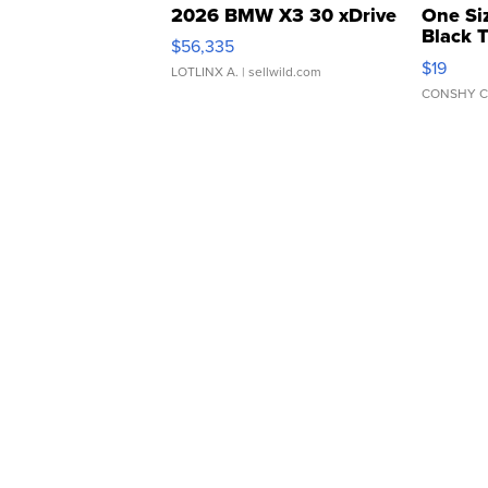
2026 BMW X3 30 xDrive
One Si
Black 
$56,335
Asymmet
$19
LOTLINX A.
| sellwild.com
CONSHY C