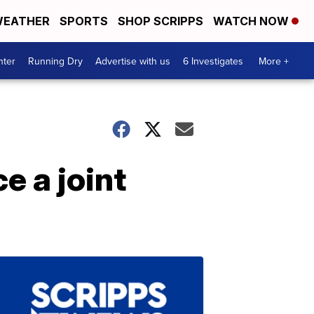
EATHER
SPORTS
SHOP SCRIPPS
WATCH NOW
nter
Running Dry
Advertise with us
6 Investigates
More +
e a joint