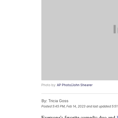
Photo by:
AP Photo/John Shearer
By:
Tricia Goss
Posted
5:45 PM, Feb 14, 2023
and last updated
5:51
Everyone’s favorite comedic duo and