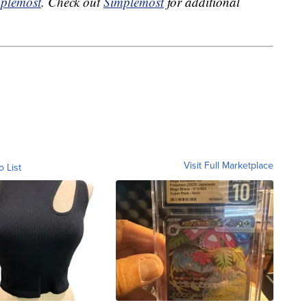
plemost
. Check out
Simplemost
for additional
Visit Full Marketplace
o List