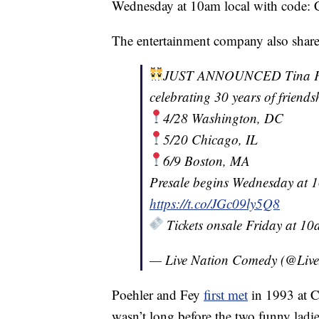
Wednesday at 10am local with code
The entertainment company also shar
JUST ANNOUNCED Tina Fey 
celebrating 30 years of friends
4/28 Washington, DC
5/20 Chicago, IL
6/9 Boston, MA
Presale begins Wednesday at
https://t.co/JGc09ly5Q8
Tickets onsale Friday at 1
— Live Nation Comedy (@Liv
Poehler and Fey
first met
in 1993 at C
wasn’t long before the two funny ladie