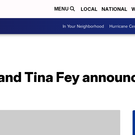
LOCAL
NATIONAL
W
MENU
In Your Neighborhood
Hurricane Ce
and Tina Fey announc