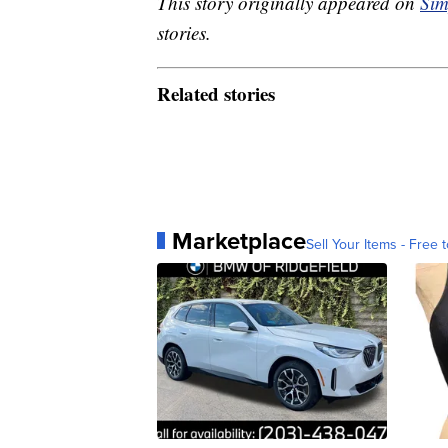
This story originally appeared on
Sim
stories.
Related stories
Marketplace
Sell Your Items - Free t