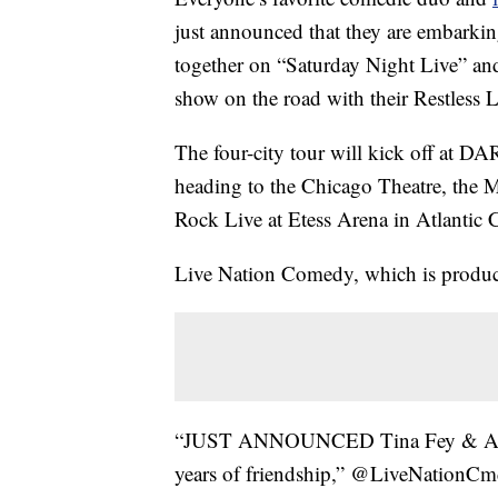
just announced that they are embarkin
together on “Saturday Night Live” and 
show on the road with their Restless 
The four-city tour will kick off at D
heading to the Chicago Theatre, the
Rock Live at Etess Arena in Atlantic C
Live Nation Comedy, which is produci
“JUST ANNOUNCED Tina Fey & Amy Po
years of friendship,” @LiveNationCmd