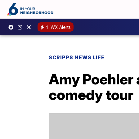
4
WX Alerts
SCRIPPS NEWS LIFE
Amy Poehler 
comedy tour