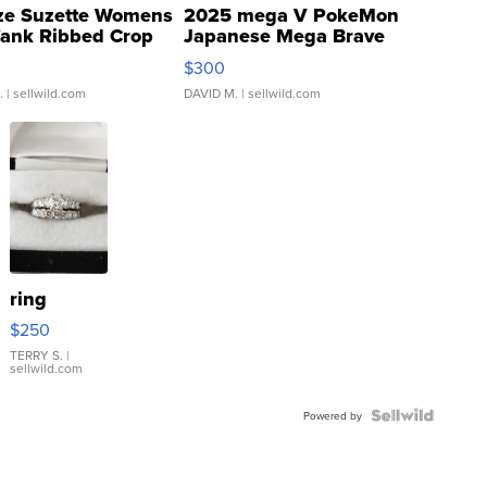
ze Suzette Womens
2025 mega V PokeMon
Tank Ribbed Crop
Japanese Mega Brave
rical ...
076/063 Super Rare H...
$300
.
| sellwild.com
DAVID M.
| sellwild.com
ring
$250
TERRY S.
|
sellwild.com
Powered by