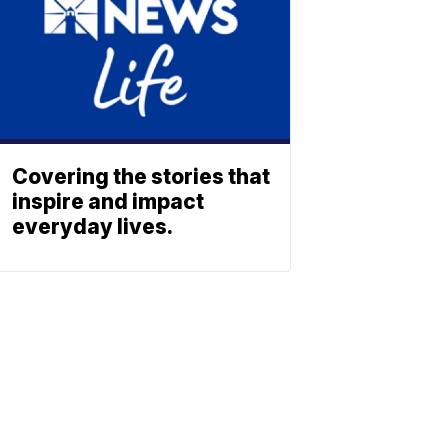
Covering the stories that
inspire and impact
everyday lives.