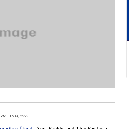
 PM, Feb 14, 2023
longtime friends
Amy Poehler and Tina Fey have