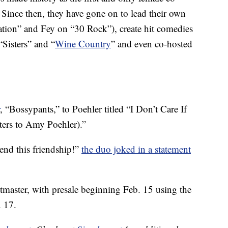
ince then, they have gone on to lead their own
ation” and Fey on “30 Rock”), create hit comedies
Sisters” and “
Wine Country
” and even co-hosted
, “Bossypants,” to Poehler titled “I Don’t Care If
tters to Amy Poehler).”
 end this friendship!”
the duo joked in a statement
etmaster, with presale beginning Feb. 15 using the
. 17.