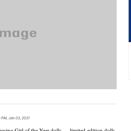
3 PM, Jan 03, 2021
asing Girl of the Year dolls — limited-edition dolls