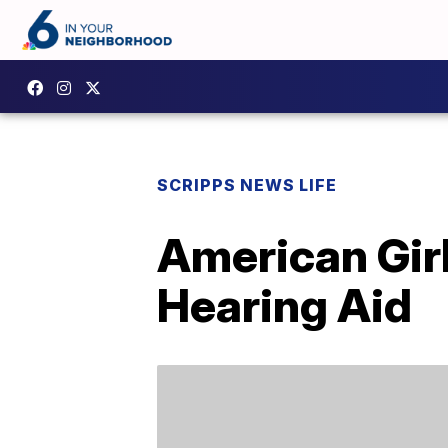
SCRIPPS NEWS LIFE
American Girl
Hearing Aid