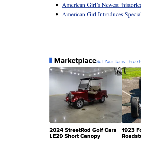
American Girl’s Newest ‘histori
American Girl Introduces Specia
Marketplace
Sell Your Items - Free t
2024 StreetRod Golf Cars
1923 F
LE29 Short Canopy
Roadst