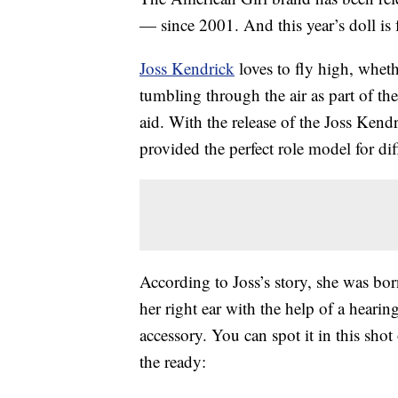
— since 2001. And this year’s doll is f
Joss Kendrick
loves to fly high, wheth
tumbling through the air as part of th
aid. With the release of the Joss Kendr
provided the perfect role model for dif
According to Joss’s story, she was born
her right ear with the help of a hearin
accessory. You can spot it in this shot
the ready: