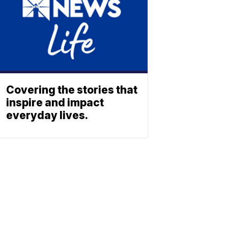
Covering the stories that
inspire and impact
everyday lives.