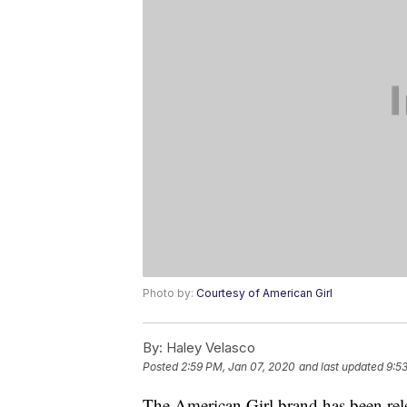
Photo by:
Courtesy of American Girl
By:
Haley Velasco
Posted
2:59 PM, Jan 07, 2020
and last updated
9:5
The American Girl brand has been rele