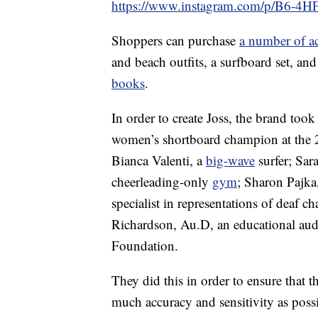
https://www.instagram.com/p/B6-4
Shoppers can purchase
a number of ac
and beach outfits, a surfboard set, and
books
.
In order to create Joss, the brand took
women’s shortboard champion at the
Bianca Valenti, a
big-wave
surfer; Sar
cheerleading-only
gym
; Sharon Pajka,
specialist in representations of deaf ch
Richardson, Au.D, an educational audi
Foundation.
They did this in order to ensure that t
much accuracy and sensitivity as possi