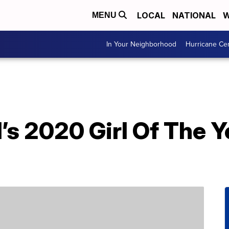
LOCAL
NATIONAL
W
MENU
In Your Neighborhood
Hurricane Ce
’s 2020 Girl Of The 