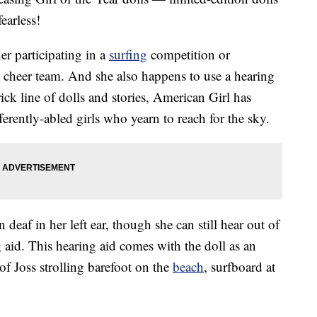
earless!
er participating in a
surfing
competition or
e cheer team. And she also happens to use a hearing
ick line of dolls and stories, American Girl has
ferently-abled girls who yearn to reach for the sky.
 deaf in her left ear, though she can still hear out of
g aid. This hearing aid comes with the doll as an
 of Joss strolling barefoot on the
beach
, surfboard at