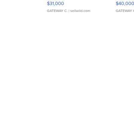
$31,000
$40,00
GATEWAY C.
| sellwild.com
GATEWAY 