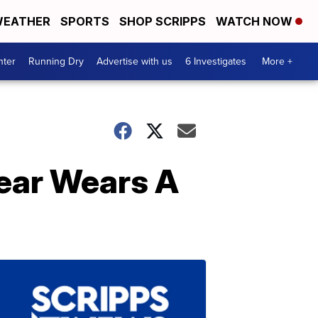
EATHER
SPORTS
SHOP SCRIPPS
WATCH NOW
nter
Running Dry
Advertise with us
6 Investigates
More +
Year Wears A