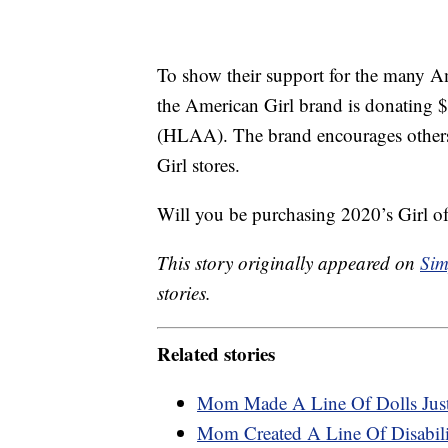
To show their support for the many A
the American Girl brand is donating 
(HLAA). The brand encourages others
Girl stores.
Will you be purchasing 2020’s Girl of
This story originally appeared on
Sim
stories.
Related stories
Mom Made A Line Of Dolls Just
Mom Created A Line Of Disabilit