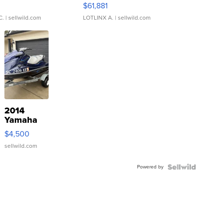
0
$61,881
C.
| sellwild.com
LOTLINX A.
| sellwild.com
2014
Yamaha
VX Deluxe
$4,500
sellwild.com
Powered by