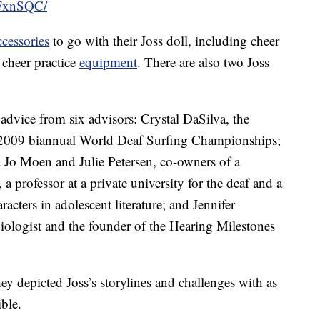
HFxnSQC/
cessories
to go with their Joss doll, including cheer
 cheer practice
equipment
. There are also two Joss
 advice from six advisors: Crystal DaSilva, the
 2009 biannual World Deaf Surfing Championships;
a Jo Moen and Julie Petersen, co-owners of a
 a professor at a private university for the deaf and a
aracters in adolescent literature; and Jennifer
ologist and the founder of the Hearing Milestones
hey depicted Joss’s storylines and challenges with as
ble.