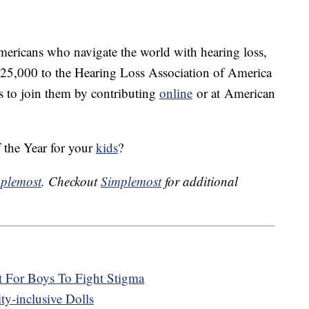
mericans who navigate the world with hearing loss,
$25,000 to the Hearing Loss Association of America
 to join them by contributing
online
or at American
 the Year for your
kids
?
plemost
. Checkout
Simplemost
for additional
 For Boys To Fight Stigma
y-inclusive Dolls