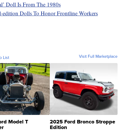
cal’ Doll Is From The 1980s
l-edition Dolls To Honor Frontline Workers
Visit Full Marketplace
o List
ord Model T
2025 Ford Bronco Stroppe
er
Edition