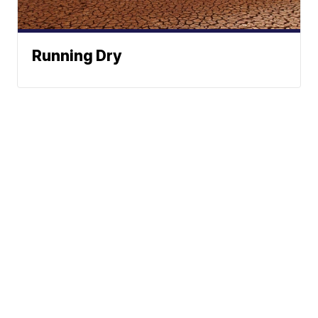
Running Dry