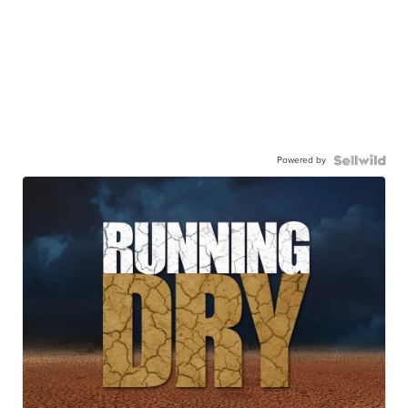
Powered by