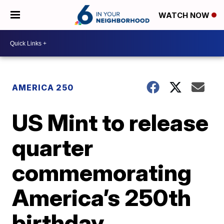
WATCH NOW
AMERICA 250
US Mint to release
quarter
commemorating
America’s 250th
birthday