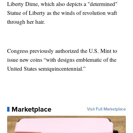
Liberty Dime, which also depicts a "determined"
Statue of Liberty as the winds of revolution waft
through her hair.
Congress previously authorized the U.S. Mint to
issue new coins “with designs emblematic of the
United States semiquincentennial.”
Marketplace
Visit Full Marketplace