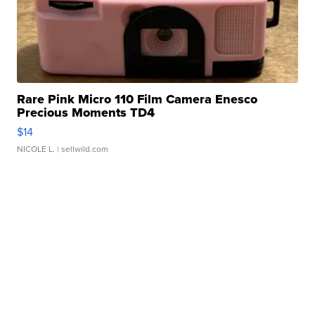
Rare Pink Micro 110 Film Camera Enesco
Precious Moments TD4
$14
NICOLE L.
| sellwild.com