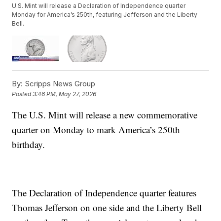
U.S. Mint will release a Declaration of Independence quarter
Monday for America’s 250th, featuring Jefferson and the Liberty
Bell.
By:
Scripps News Group
Posted
3:46 PM, May 27, 2026
The U.S. Mint will release a new commemorative
quarter on Monday to mark America’s 250th
birthday.
The Declaration of Independence quarter features
Thomas Jefferson on one side and the Liberty Bell