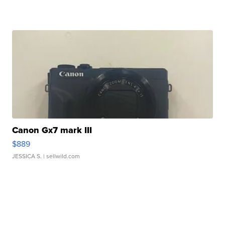
Canon Gx7 mark III
$889
JESSICA S.
| sellwild.com