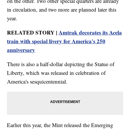
on the other. Two other special quarters are already
in circulation, and two more are planned later this
year.
RELATED STORY |
Amtrak decorates its Acela
train with special livery for America's 250
anniversary
There is also a half-dollar depicting the Statue of
Liberty, which was released in celebration of
America's sesquicentennial.
Earlier this year, the Mint released the Emerging