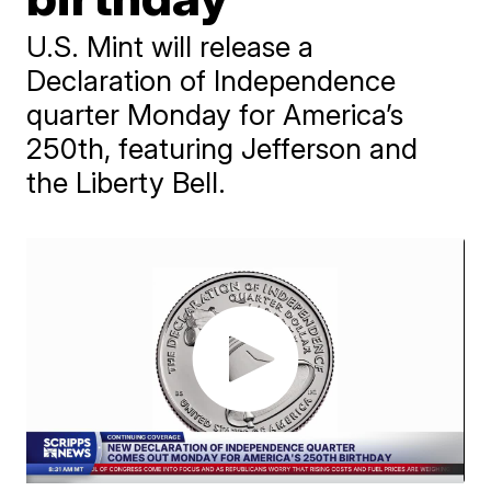
U.S. Mint will release a
Declaration of Independence
quarter Monday for America’s
250th, featuring Jefferson and
the Liberty Bell.