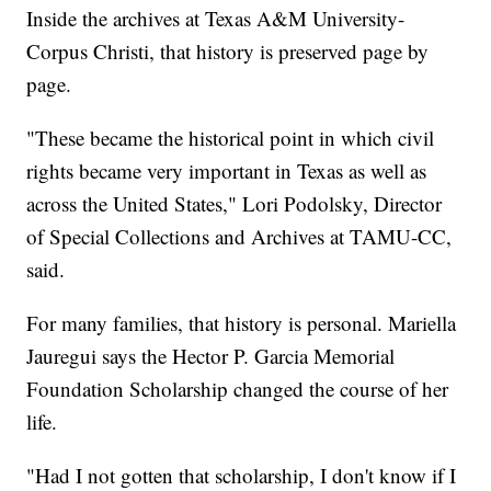
Inside the archives at Texas A&M University-
Corpus Christi, that history is preserved page by
page.
"These became the historical point in which civil
rights became very important in Texas as well as
across the United States," Lori Podolsky, Director
of Special Collections and Archives at TAMU-CC,
said.
For many families, that history is personal. Mariella
Jauregui says the Hector P. Garcia Memorial
Foundation Scholarship changed the course of her
life.
"Had I not gotten that scholarship, I don't know if I