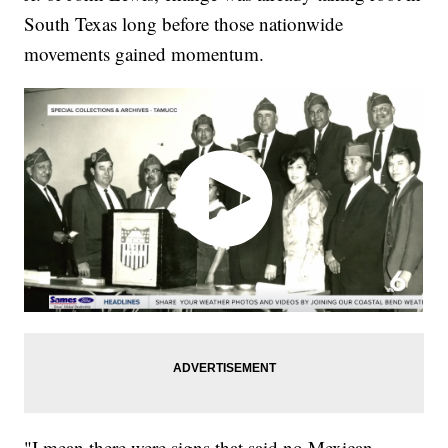
South Texas long before those nationwide
movements gained momentum.
"I mean there were signs that said no Mexican