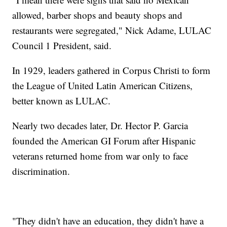
allowed, barber shops and beauty shops and
restaurants were segregated," Nick Adame, LULAC
Council 1 President, said.
In 1929, leaders gathered in Corpus Christi to form
the League of United Latin American Citizens,
better known as LULAC.
Nearly two decades later, Dr. Hector P. Garcia
founded the American GI Forum after Hispanic
veterans returned home from war only to face
discrimination.
"They didn't have an education, they didn't have a