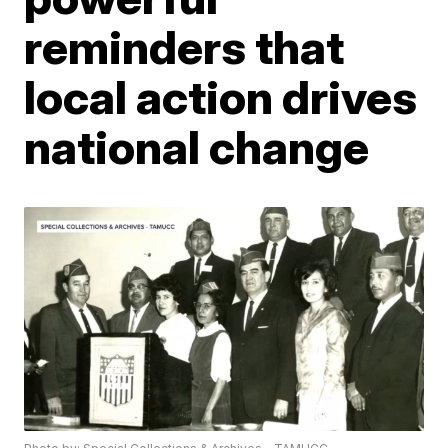
reminders that
local action drives
national change