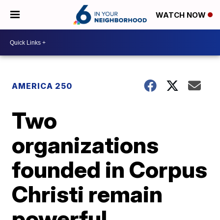
WATCH NOW
AMERICA 250
Two
organizations
founded in Corpus
Christi remain
powerful