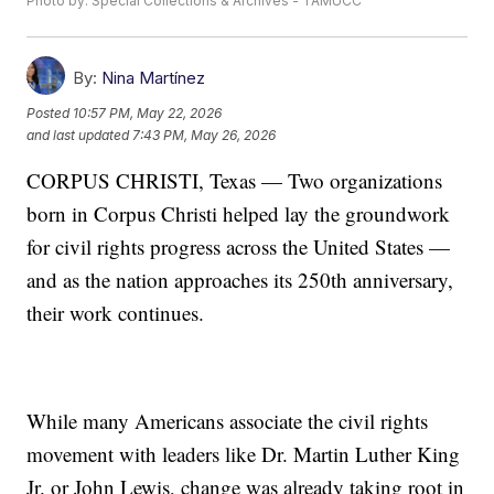
Photo by: Special Collections & Archives - TAMUCC
By:
Nina Martínez
Posted
10:57 PM, May 22, 2026
and last updated
7:43 PM, May 26, 2026
CORPUS CHRISTI, Texas — Two organizations
born in Corpus Christi helped lay the groundwork
for civil rights progress across the United States —
and as the nation approaches its 250th anniversary,
their work continues.
While many Americans associate the civil rights
movement with leaders like Dr. Martin Luther King
Jr. or John Lewis, change was already taking root in