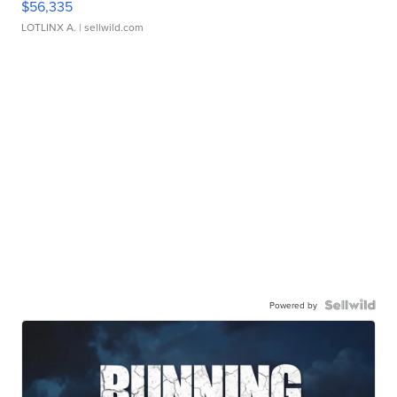
$56,335
LOTLINX A.
| sellwild.com
Powered by