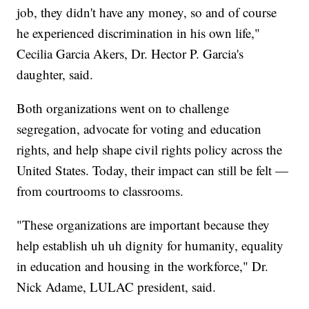
job, they didn't have any money, so and of course
he experienced discrimination in his own life,"
Cecilia Garcia Akers, Dr. Hector P. Garcia's
daughter, said.
Both organizations went on to challenge
segregation, advocate for voting and education
rights, and help shape civil rights policy across the
United States. Today, their impact can still be felt —
from courtrooms to classrooms.
"These organizations are important because they
help establish uh uh dignity for humanity, equality
in education and housing in the workforce," Dr.
Nick Adame, LULAC president, said.