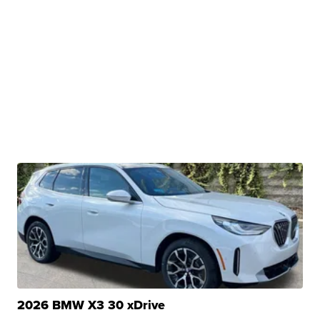
2026 BMW X3 30 xDrive