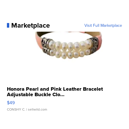
Marketplace
Visit Full Marketplace
Honora Pearl and Pink Leather Bracelet
Adjustable Buckle Clo...
$49
CONSHY C.
| sellwild.com