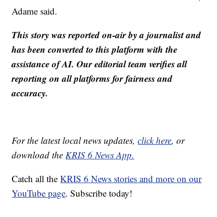
Adame said.
This story was reported on-air by a journalist and
has been converted to this platform with the
assistance of AI. Our editorial team verifies all
reporting on all platforms for fairness and
accuracy.
For the latest local news updates,
click here
, or
download the
KRIS 6 News App.
Catch all the
KRIS 6 News stories and more on our
YouTube page
. Subscribe today!