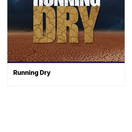
Running Dry