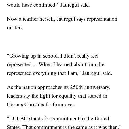
would have continued," Jauregui said.
Now a teacher herself, Jauregui says representation
matters.
"Growing up in school, I didn't really feel
represented… When I learned about him, he
represented everything that I am," Jauregui said.
As the nation approaches its 250th anniversary,
leaders say the fight for equality that started in
Corpus Christi is far from over.
"LULAC stands for commitment to the United
States. That commitment is the same as it was then,"