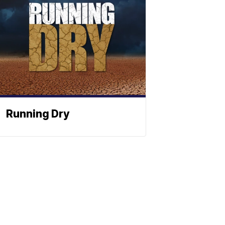
Running Dry