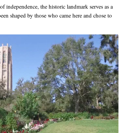
of independence, the historic landmark serves as a
 been shaped by those who came here and chose to