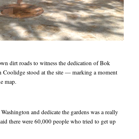
wn dirt roads to witness the dedication of Bok
n Coolidge stood at the site — marking a moment
the map.
Washington and dedicate the gardens was a really
aid there were 60,000 people who tried to get up