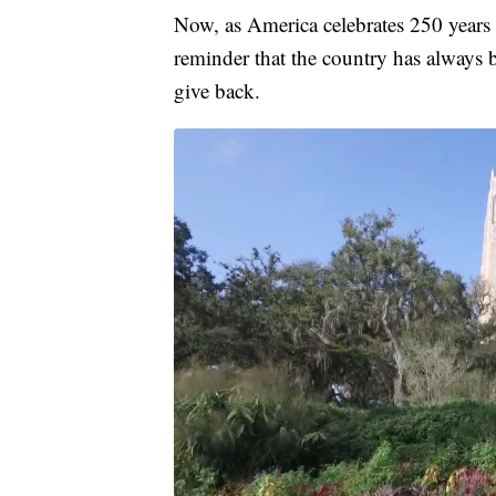
Now, as America celebrates 250 years 
reminder that the country has always
give back.