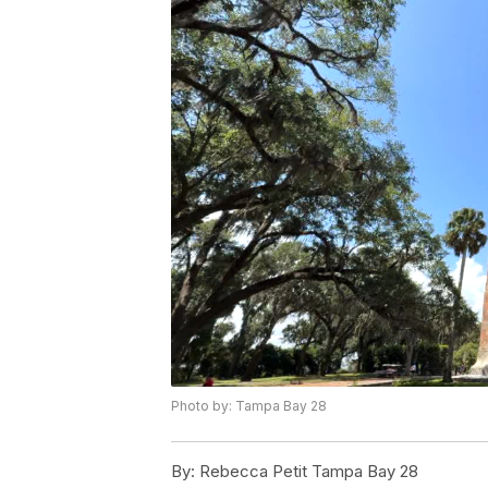
Photo by: Tampa Bay 28
By:
Rebecca Petit Tampa Bay 28