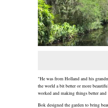
"He was from Holland and his grand
the world a bit better or more beautiful
worked and making things better and m
Bok designed the garden to bring beau