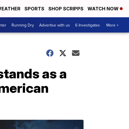
EATHER
SPORTS
SHOP SCRIPPS
WATCH NOW
nter
Running Dry
Advertise with us
6 Investigates
More +
stands as a
American