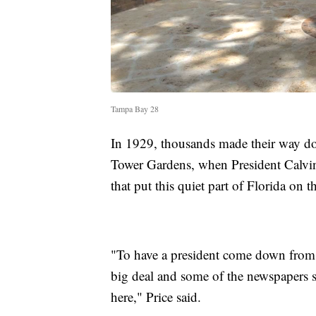
Tampa Bay 28
In 1929, thousands made their way do
Tower Gardens, when President Calvi
that put this quiet part of Florida on 
"To have a president come down from 
big deal and some of the newspapers s
here," Price said.