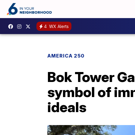
4
WX Alerts
AMERICA 250
Bok Tower Ga
symbol of im
ideals