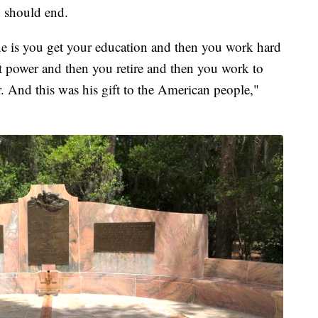
d should end.
One is you get your education and then you work hard
t power and then you retire and then you work to
. And this was his gift to the American people,"