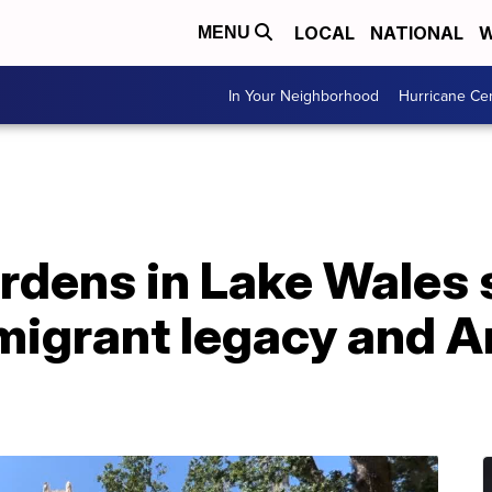
LOCAL
NATIONAL
W
MENU
In Your Neighborhood
Hurricane Ce
rdens in Lake Wales 
migrant legacy and 