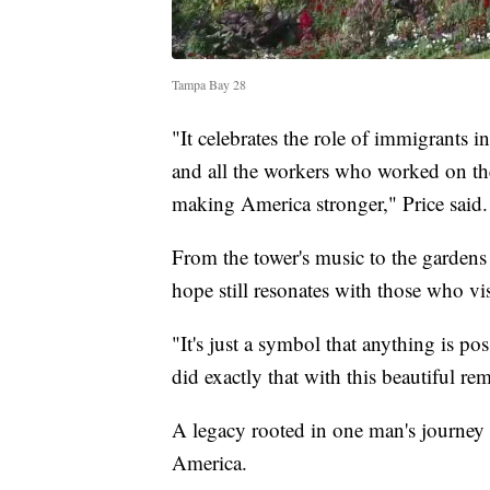
Tampa Bay 28
"It celebrates the role of immigrants
and all the workers who worked on the
making America stronger," Price said.
From the tower's music to the gardens
hope still resonates with those who vis
"It's just a symbol that anything is 
did exactly that with this beautiful re
A legacy rooted in one man's journey 
America.