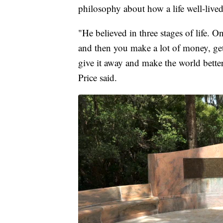
philosophy about how a life well-live
"He believed in three stages of life. 
and then you make a lot of money, ge
give it away and make the world better
Price said.