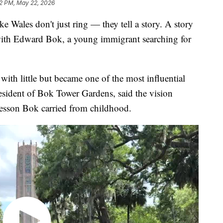
2 PM, May 22, 2026
 Wales don't just ring — they tell a story. A story
with Edward Bok, a young immigrant searching for
ith little but became one of the most influential
resident of Bok Tower Gardens, said the vision
lesson Bok carried from childhood.