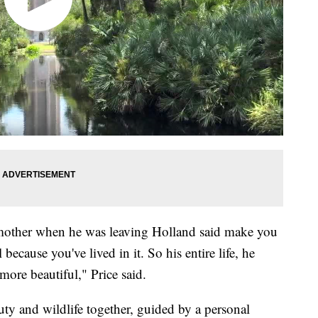
mother when he was leaving Holland said make you
 because you've lived in it. So his entire life, he
ore beautiful," Price said.
ty and wildlife together, guided by a personal