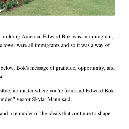
 in building America. Edward Bok was an immigrant,
 tower were all immigrants and so it was a way of
 below, Bok's message of gratitude, opportunity, and
it.
possible, no matter where you're from and Edward Bok
minder," visitor Skylar Mann said.
and a reminder of the ideals that continue to shape