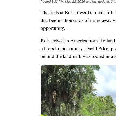
Posted
3:33 PM, May 22, 2026
and last updated
3:4
The bells at Bok Tower Gardens in Lake
that begins thousands of miles away 
opportunity.
Bok arrived in America from Holland w
editors in the country. David Price, p
behind the landmark was rooted in a 