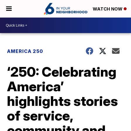
WATCH NOW
AMERICA 250
‘250: Celebrating
America’
highlights stories
of service,
community and