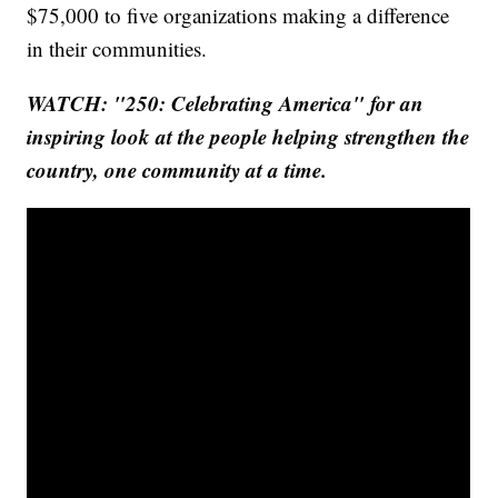
$75,000 to five organizations making a difference
in their communities.
WATCH: "250: Celebrating America" for an
inspiring look at the people helping strengthen the
country, one community at a time.