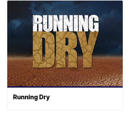
Running Dry