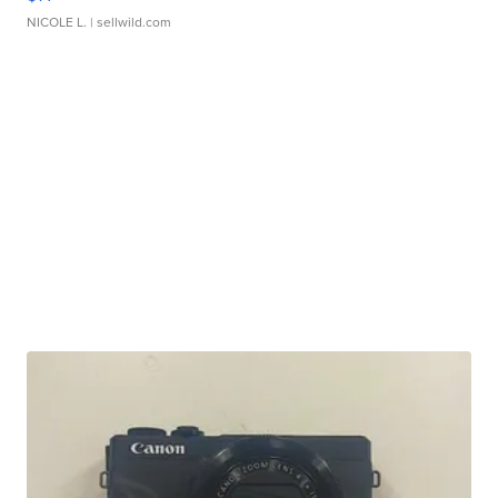
NICOLE L.
| sellwild.com