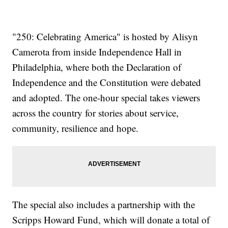
"250: Celebrating America" is hosted by Alisyn
Camerota from inside Independence Hall in
Philadelphia, where both the Declaration of
Independence and the Constitution were debated
and adopted. The one-hour special takes viewers
across the country for stories about service,
community, resilience and hope.
The special also includes a partnership with the
Scripps Howard Fund, which will donate a total of