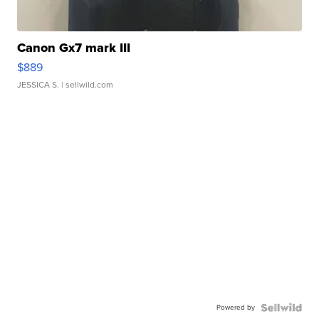
Canon Gx7 mark III
$889
JESSICA S.
| sellwild.com
Powered by