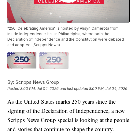
"250: Celebrating America" is hosted by Alisyn Camerota from
inside Independence Hall in Philadelphia, where both the
Declaration of Independence and the Constitution were debated
and adopted. (Scripps News)
By:
Scripps News Group
Posted
8:00 PM, Jul 04, 2026
and last updated
8:00 PM, Jul 04, 2026
As the United States marks 250 years since the
signing of the Declaration of Independence, a new
Scripps News Group special is looking at the people
and stories that continue to shape the country.