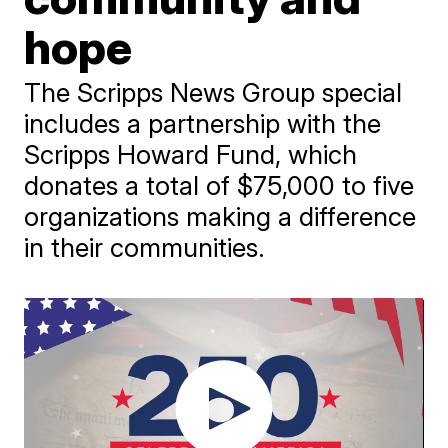
hope
The Scripps News Group special
includes a partnership with the
Scripps Howard Fund, which
donates a total of $75,000 to five
organizations making a difference
in their communities.