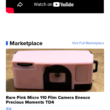
Marketplace
Visit Full Marketplace
Rare Pink Micro 110 Film Camera Enesco
Precious Moments TD4
$14