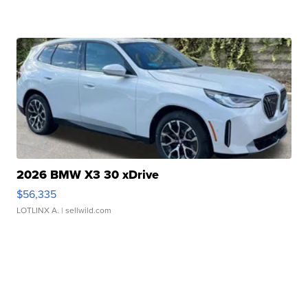
2026 BMW X3 30 xDrive
$56,335
LOTLINX A.
| sellwild.com