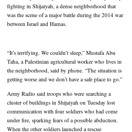
fighting in Shijaiyah, a dense neighborhood that
was the scene of a major battle during the 2014 war
between Israel and Hamas.
“It’s terrifying. We couldn’t sleep,” Mustafa Abu
Taha, a Palestinian agricultural worker who lives in
the neighborhood, said by phone. “The situation is
getting worse and we don’t have a safe place to go.”
Army Radio said troops who were searching a
cluster of buildings in Shijaiyah on Tuesday lost
communication with four soldiers who had come
under fire, sparking fears of a possible abduction.
When the other soldiers launched a rescue