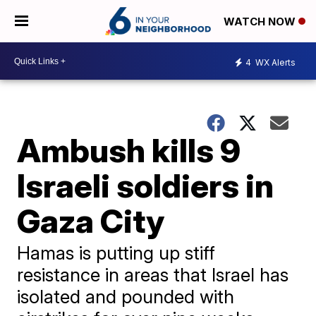
WATCH NOW
4
WX Alerts
Ambush kills 9
Israeli soldiers in
Gaza City
Hamas is putting up stiff
resistance in areas that Israel has
isolated and pounded with