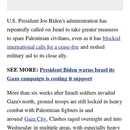
U.S. President Joe Biden's administration has
repeatedly called on Israel to take greater measures
to spare Palestinian civilians, even as it has
blocked
international calls for a cease-fire
and rushed
military aid to its close ally.
SEE MORE:
President Biden warns Israel its
Gaza campaign is costing it support
More than six weeks after Israeli soldiers invaded
Gaza's north, ground troops are still locked in heavy
combat with Palestinian fighters in and
around
Gaza City.
Clashes raged overnight and into
Wednesday in multiple areas, with especially heavy