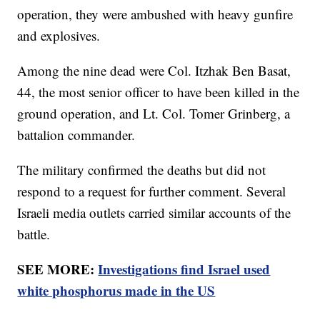
operation, they were ambushed with heavy gunfire
and explosives.
Among the nine dead were Col. Itzhak Ben Basat,
44, the most senior officer to have been killed in the
ground operation, and Lt. Col. Tomer Grinberg, a
battalion commander.
The military confirmed the deaths but did not
respond to a request for further comment. Several
Israeli media outlets carried similar accounts of the
battle.
SEE MORE:
Investigations find Israel used
white phosphorus made in the US