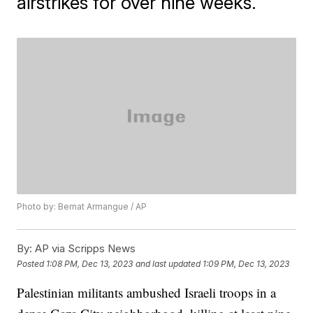
airstrikes for over nine weeks.
Photo by: Bernat Armangue / AP
By:
AP via Scripps News
Posted
1:08 PM, Dec 13, 2023
and last updated
1:09 PM, Dec 13, 2023
Palestinian militants ambushed Israeli troops in a