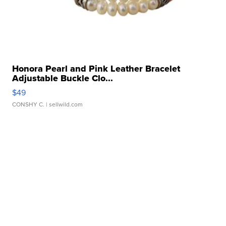
Honora Pearl and Pink Leather Bracelet
Adjustable Buckle Clo...
$49
CONSHY C.
| sellwild.com