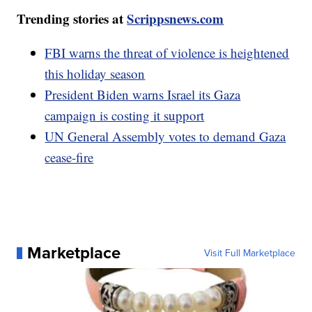
Trending stories at
Scrippsnews.com
FBI warns the threat of violence is heightened
this holiday season
President Biden warns Israel its Gaza
campaign is costing it support
UN General Assembly votes to demand Gaza
cease-fire
Marketplace
Visit Full Marketplace