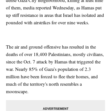
dense Gaza City neighborhood, killing at least nine
of them, media reported Wednesday, as Hamas put
up stiff resistance in areas that Israel has isolated and
pounded with airstrikes for over nine weeks.
The air and ground offensive has resulted in the
deaths of over 18,400 Palestinians, mostly civilians,
since the Oct. 7 attack by Hamas that triggered the
war. Nearly 85% of Gaza’s population of 2.3
million have been forced to flee their homes, and
much of the territory's north resembles a
moonscape.