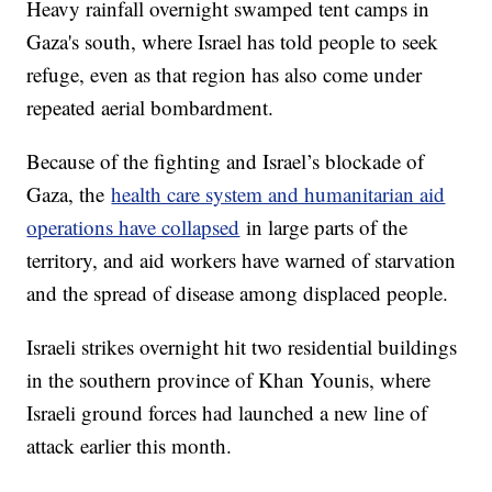
Heavy rainfall overnight swamped tent camps in
Gaza's south, where Israel has told people to seek
refuge, even as that region has also come under
repeated aerial bombardment.
Because of the fighting and Israel’s blockade of
Gaza, the
health care system and humanitarian aid
operations have collapsed
in large parts of the
territory, and aid workers have warned of starvation
and the spread of disease among displaced people.
Israeli strikes overnight hit two residential buildings
in the southern province of Khan Younis, where
Israeli ground forces had launched a new line of
attack earlier this month.