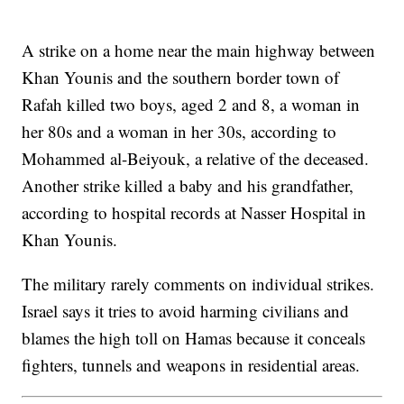
A strike on a home near the main highway between
Khan Younis and the southern border town of
Rafah killed two boys, aged 2 and 8, a woman in
her 80s and a woman in her 30s, according to
Mohammed al-Beiyouk, a relative of the deceased.
Another strike killed a baby and his grandfather,
according to hospital records at Nasser Hospital in
Khan Younis.
The military rarely comments on individual strikes.
Israel says it tries to avoid harming civilians and
blames the high toll on Hamas because it conceals
fighters, tunnels and weapons in residential areas.