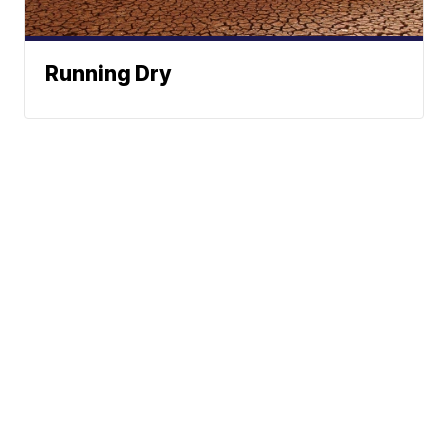
Running Dry