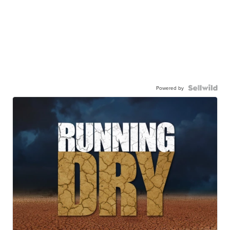
Powered by