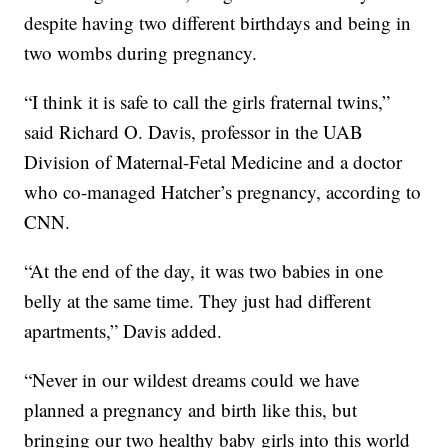
despite having two different birthdays and being in
two wombs during pregnancy.
“I think it is safe to call the girls fraternal twins,”
said Richard O. Davis, professor in the UAB
Division of Maternal-Fetal Medicine and a doctor
who co-managed Hatcher’s pregnancy, according to
CNN.
“At the end of the day, it was two babies in one
belly at the same time. They just had different
apartments,” Davis added.
“Never in our wildest dreams could we have
planned a pregnancy and birth like this, but
bringing our two healthy baby girls into this world