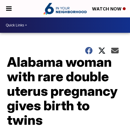
WATCH NOW
Alabama woman
with rare double
uterus pregnancy
gives birth to
twins