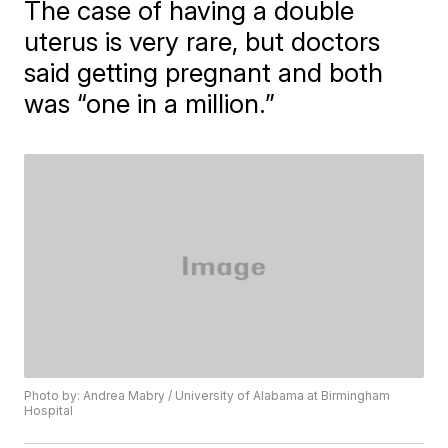
The case of having a double
uterus is very rare, but doctors
said getting pregnant and both
was “one in a million.”
Photo by: Andrea Mabry / University of Alabama at Birmingham
Hospital