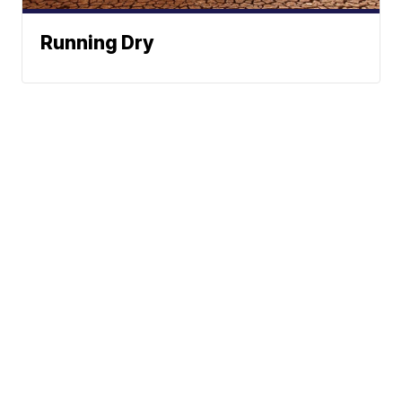
Running Dry