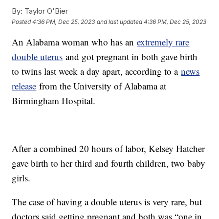
By:
Taylor O'Bier
Posted
4:36 PM, Dec 25, 2023
and last updated
4:36 PM, Dec 25, 2023
An Alabama woman who has an
extremely rare
double uterus
and got pregnant in both gave birth
to twins last week a day apart, according to a
news
release
from the University of Alabama at
Birmingham Hospital.
After a combined 20 hours of labor, Kelsey Hatcher
gave birth to her third and fourth children, two baby
girls.
The case of having a double uterus is very rare, but
doctors said getting pregnant and both was “one in