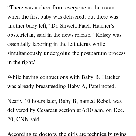
“There was a cheer from everyone in the room
when the first baby was delivered, but there was
another baby left,” Dr. Shweta Patel, Hatcher’s
obstetrician, said in the news release. “Kelsey was
essentially laboring in the left uterus while
simultaneously undergoing the postpartum process
in the right.”
While having contractions with Baby B, Hatcher
was already breastfeeding Baby A, Patel noted.
Nearly 10 hours later, Baby B, named Rebel, was
delivered by Cesarean section at 6:10 a.m. on Dec.
20, CNN said.
According to doctors, the girls are technically twins