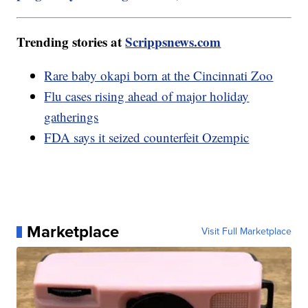
Trending stories at
Scrippsnews.com
Rare baby okapi born at the Cincinnati Zoo
Flu cases rising ahead of major holiday
gatherings
FDA says it seized counterfeit Ozempic
Marketplace
Visit Full Marketplace