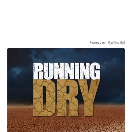
Powered by