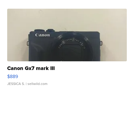
Canon Gx7 mark III
$889
JESSICA S.
| sellwild.com