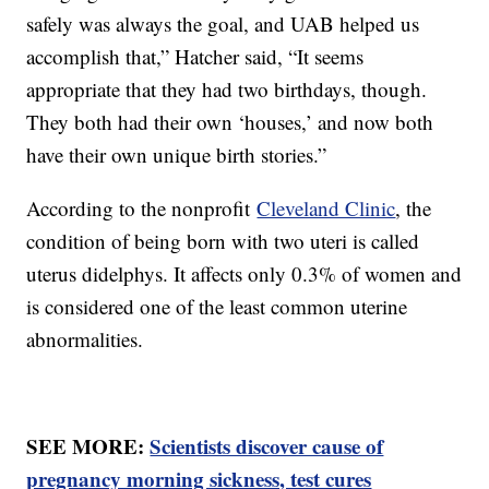
safely was always the goal, and UAB helped us
accomplish that,” Hatcher said, “It seems
appropriate that they had two birthdays, though.
They both had their own ‘houses,’ and now both
have their own unique birth stories.”
According to the nonprofit
Cleveland Clinic
, the
condition of being born with two uteri is called
uterus didelphys. It affects only 0.3% of women and
is considered one of the least common uterine
abnormalities.
SEE MORE:
Scientists discover cause of
pregnancy morning sickness, test cures