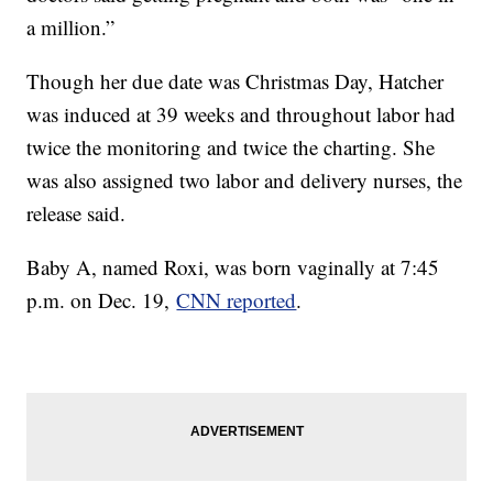
a million.”
Though her due date was Christmas Day, Hatcher
was induced at 39 weeks and throughout labor had
twice the monitoring and twice the charting. She
was also assigned two labor and delivery nurses, the
release said.
Baby A, named Roxi, was born vaginally at 7:45
p.m. on Dec. 19,
CNN reported
.