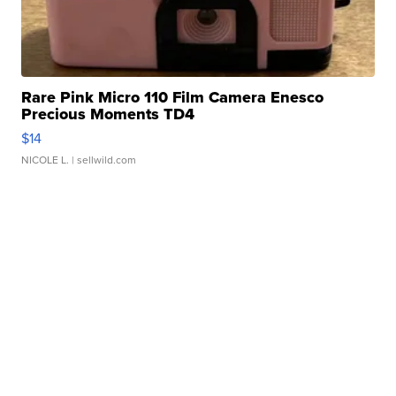
Rare Pink Micro 110 Film Camera Enesco
Precious Moments TD4
$14
NICOLE L.
| sellwild.com