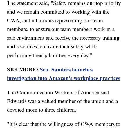
The statement said, "Safety remains our top priority
and we remain committed to working with the
CWA, and all unions representing our team
members, to ensure our team members work in a
safe environment and receive the necessary training
and resources to ensure their safety while
performing their job duties every day.”
SEE MORE:
Sen. Sanders launches
investigation into Amazon's workplace practices
The Communication Workers of America said
Edwards was a valued member of the union and a
devoted mom to three children.
"It is clear that the willingness of CWA members to