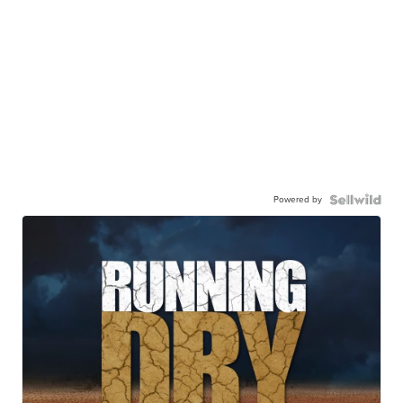
Powered by