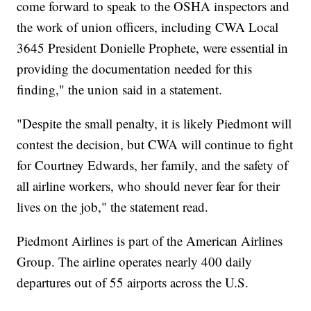
come forward to speak to the OSHA inspectors and
the work of union officers, including CWA Local
3645 President Donielle Prophete, were essential in
providing the documentation needed for this
finding," the union said in a statement.
"Despite the small penalty, it is likely Piedmont will
contest the decision, but CWA will continue to fight
for Courtney Edwards, her family, and the safety of
all airline workers, who should never fear for their
lives on the job," the statement read.
Piedmont Airlines is part of the American Airlines
Group. The airline operates nearly 400 daily
departures out of 55 airports across the U.S.