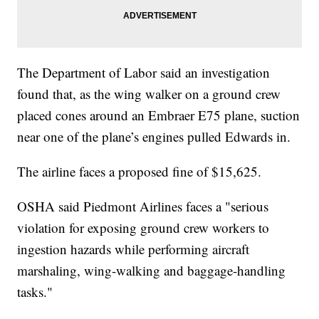
The Department of Labor said an investigation
found that, as the wing walker on a ground crew
placed cones around an Embraer E75 plane, suction
near one of the plane’s engines pulled Edwards in.
The airline faces a proposed fine of $15,625.
OSHA said Piedmont Airlines faces a "serious
violation for exposing ground crew workers to
ingestion hazards while performing aircraft
marshaling, wing-walking and baggage-handling
tasks."