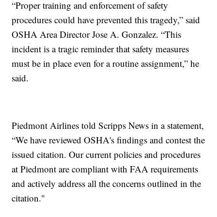
“Proper training and enforcement of safety
procedures could have prevented this tragedy,” said
OSHA Area Director Jose A. Gonzalez. “This
incident is a tragic reminder that safety measures
must be in place even for a routine assignment,” he
said.
Piedmont Airlines told Scripps News in a statement,
“We have reviewed OSHA's findings and contest the
issued citation. Our current policies and procedures
at Piedmont are compliant with FAA requirements
and actively address all the concerns outlined in the
citation."