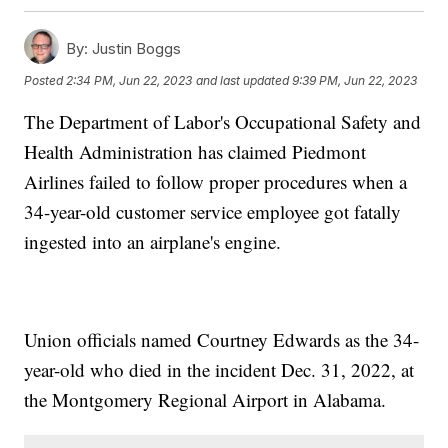
By:
Justin Boggs
Posted
2:34 PM, Jun 22, 2023
and last updated
9:39 PM, Jun 22, 2023
The Department of Labor's Occupational Safety and
Health Administration has claimed Piedmont
Airlines failed to follow proper procedures when a
34-year-old customer service employee got fatally
ingested into an airplane's engine.
Union officials named Courtney Edwards as the 34-
year-old who died in the incident Dec. 31, 2022, at
the Montgomery Regional Airport in Alabama.