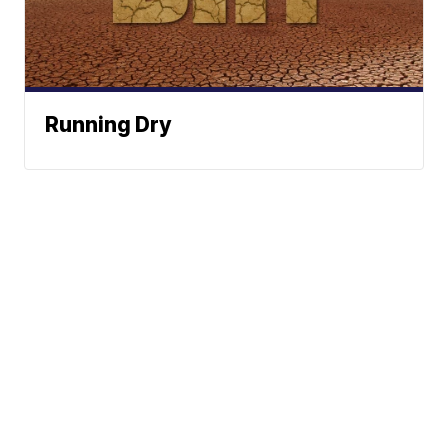
Running Dry