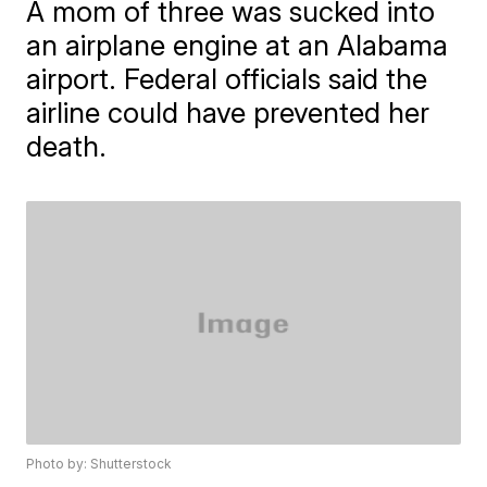
A mom of three was sucked into
an airplane engine at an Alabama
airport. Federal officials said the
airline could have prevented her
death.
Photo by: Shutterstock