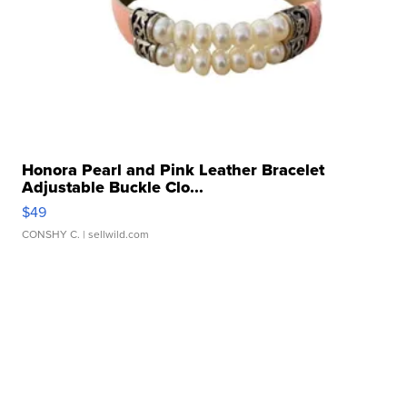
Honora Pearl and Pink Leather Bracelet
Adjustable Buckle Clo...
$49
CONSHY C.
| sellwild.com