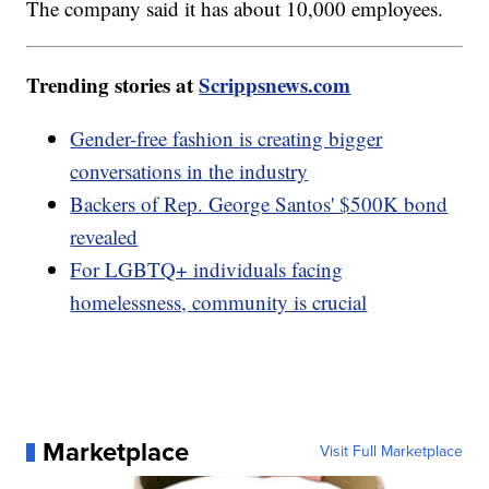
The company said it has about 10,000 employees.
Trending stories at
Scrippsnews.com
Gender-free fashion is creating bigger
conversations in the industry
Backers of Rep. George Santos' $500K bond
revealed
For LGBTQ+ individuals facing
homelessness, community is crucial
Marketplace
Visit Full Marketplace