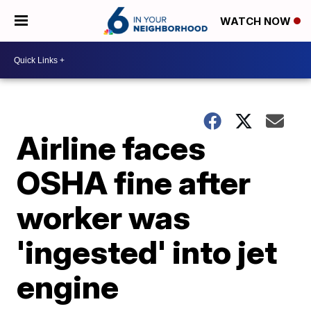
WATCH NOW
Airline faces
OSHA fine after
worker was
'ingested' into jet
engine