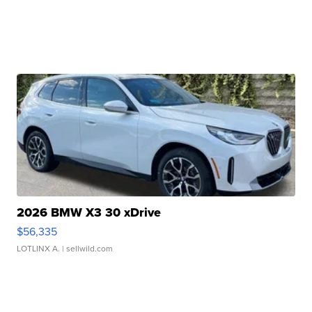
2026 BMW X3 30 xDrive
$56,335
LOTLINX A.
| sellwild.com