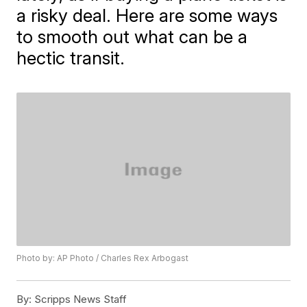
a risky deal. Here are some ways
to smooth out what can be a
hectic transit.
Photo by: AP Photo / Charles Rex Arbogast
By:
Scripps News Staff