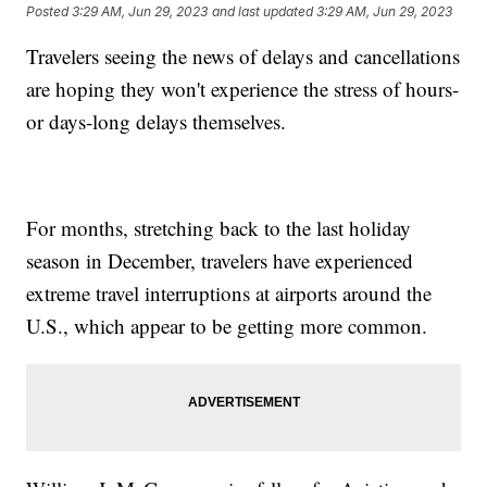
Posted
3:29 AM, Jun 29, 2023
and last updated
3:29 AM, Jun 29, 2023
Travelers seeing the news of delays and cancellations
are hoping they won't experience the stress of hours-
or days-long delays themselves.
For months, stretching back to the last holiday
season in December, travelers have experienced
extreme travel interruptions at airports around the
U.S., which appear to be getting more common.