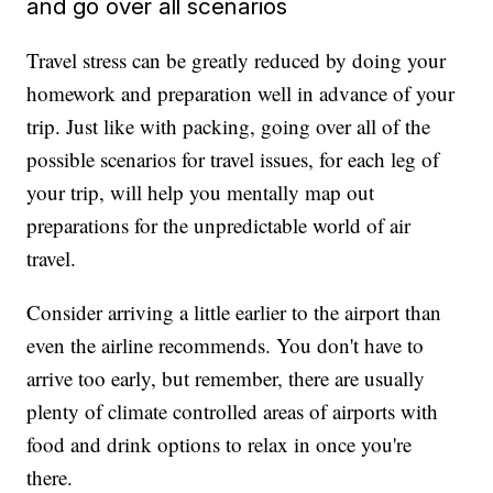
and go over all scenarios
Travel stress can be greatly reduced by doing your
homework and preparation well in advance of your
trip. Just like with packing, going over all of the
possible scenarios for travel issues, for each leg of
your trip, will help you mentally map out
preparations for the unpredictable world of air
travel.
Consider arriving a little earlier to the airport than
even the airline recommends. You don't have to
arrive too early, but remember, there are usually
plenty of climate controlled areas of airports with
food and drink options to relax in once you're
there.