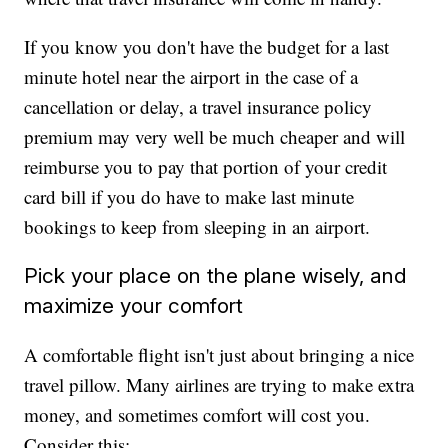
If you know you don't have the budget for a last
minute hotel near the airport in the case of a
cancellation or delay, a travel insurance policy
premium may very well be much cheaper and will
reimburse you to pay that portion of your credit
card bill if you do have to make last minute
bookings to keep from sleeping in an airport.
Pick your place on the plane wisely, and
maximize your comfort
A comfortable flight isn't just about bringing a nice
travel pillow. Many airlines are trying to make extra
money, and sometimes comfort will cost you.
Consider this: