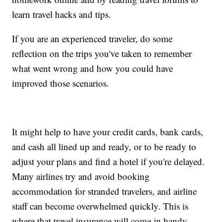
learn travel hacks and tips.
If you are an experienced traveler, do some
reflection on the trips you've taken to remember
what went wrong and how you could have
improved those scenarios.
It might help to have your credit cards, bank cards,
and cash all lined up and ready, or to be ready to
adjust your plans and find a hotel if you're delayed.
Many airlines try and avoid booking
accommodation for stranded travelers, and airline
staff can become overwhelmed quickly. This is
where that travel insurance will come in handy.