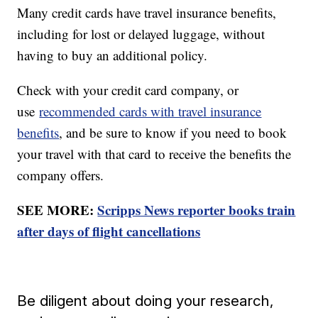
Many credit cards have travel insurance benefits,
including for lost or delayed luggage, without
having to buy an additional policy.
Check with your credit card company, or
use
recommended cards with travel insurance
benefits
, and be sure to know if you need to book
your travel with that card to receive the benefits the
company offers.
SEE MORE:
Scripps News reporter books train
after days of flight cancellations
Be diligent about doing your research,