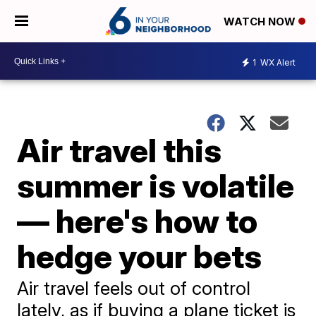
WATCH NOW
1
WX Alert
Air travel this
summer is volatile
— here's how to
hedge your bets
Air travel feels out of control
lately, as if buying a plane ticket is