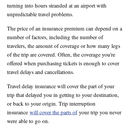
turning into hours stranded at an airport with
unpredictable travel problems.
The price of an insurance premium can depend on a
number of factors, including the number of
travelers, the amount of coverage or how many legs
of the trip are covered. Often, the coverage you're
offered when purchasing tickets is enough to cover
travel delays and cancellations.
Travel delay insurance will cover the part of your
trip that delayed you in getting to your destination,
or back to your origin. Trip interruption
insurance
will cover the parts of
your trip you never
were able to go on.