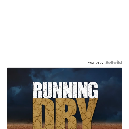
Powered by