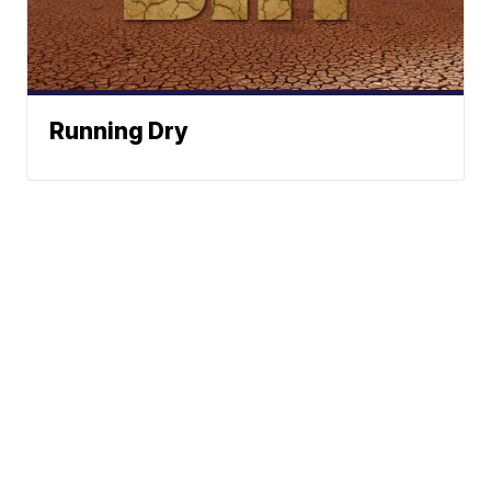
Running Dry