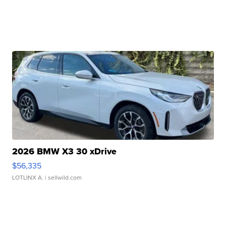
2026 BMW X3 30 xDrive
$56,335
LOTLINX A.
| sellwild.com