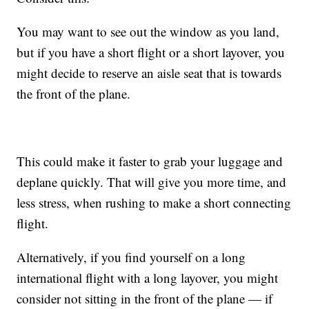
You may want to see out the window as you land,
but if you have a short flight or a short layover, you
might decide to reserve an aisle seat that is towards
the front of the plane.
This could make it faster to grab your luggage and
deplane quickly. That will give you more time, and
less stress, when rushing to make a short connecting
flight.
Alternatively, if you find yourself on a long
international flight with a long layover, you might
consider not sitting in the front of the plane — if