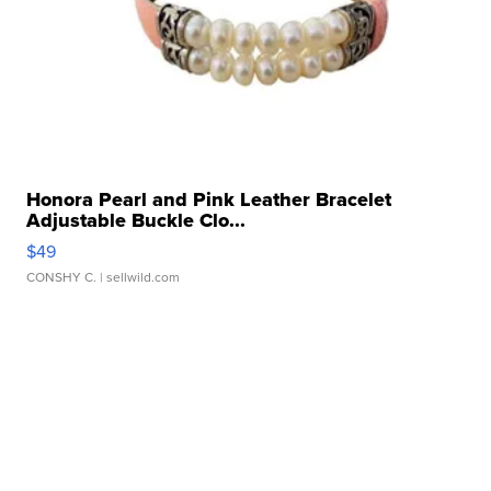
Honora Pearl and Pink Leather Bracelet
Adjustable Buckle Clo...
$49
CONSHY C.
| sellwild.com