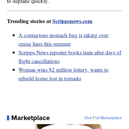
to deplane quickly.
Trending stories at
Scrippsnews.com
A contagious stomach bug is taking over
cruise lines this summer
Scripps News reporter books train after days of
flight cancellations
Woman wins $2 million lottery, wants to
rebuild home lost in tornado
Marketplace
Visit Full Marketplace