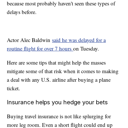
because most probably haven't seen these types of
delays before.
Actor Alec Baldwin
said he was delayed for a
routine flight for over 7 hours
on Tuesday.
Here are some tips that might help the masses
mitigate some of that risk when it comes to making
a deal with any U.S. airline after buying a plane
ticket.
Insurance helps you hedge your bets
Buying travel insurance is not like splurging for
more leg room. Even a short flight could end up