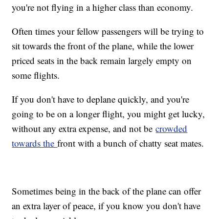
you're not flying in a higher class than economy.
Often times your fellow passengers will be trying to
sit towards the front of the plane, while the lower
priced seats in the back remain largely empty on
some flights.
If you don't have to deplane quickly, and you're
going to be on a longer flight, you might get lucky,
without any extra expense, and not be
crowded
towards the
front with a bunch of chatty seat mates.
Sometimes being in the back of the plane can offer
an extra layer of peace, if you know you don't have