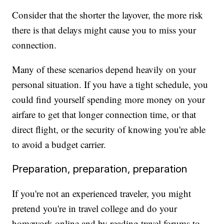
Consider that the shorter the layover, the more risk
there is that delays might cause you to miss your
connection.
Many of these scenarios depend heavily on your
personal situation. If you have a tight schedule, you
could find yourself spending more money on your
airfare to get that longer connection time, or that
direct flight, or the security of knowing you're able
to avoid a budget carrier.
Preparation, preparation, preparation
If you're not an experienced traveler, you might
pretend you're in travel college and do your
homework online and by reading travel forums to