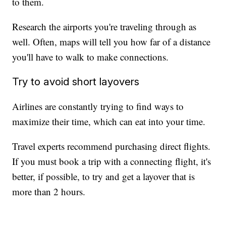
to them.
Research the airports you're traveling through as
well. Often, maps will tell you how far of a distance
you'll have to walk to make connections.
Try to avoid short layovers
Airlines are constantly trying to find ways to
maximize their time, which can eat into your time.
Travel experts recommend purchasing direct flights.
If you must book a trip with a connecting flight, it's
better, if possible, to try and get a layover that is
more than 2 hours.