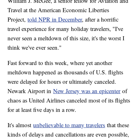
William J. McGee, a senior fellow for Aviation and
Travel at the American Economic Liberties
Project,
told NPR in December
, after a horrific
travel experience for many holiday travelers, "I've
never seen a meltdown of this size, it's the worst I
think we've ever seen."
Fast forward to this week, where yet another
meltdown happened as thousands of U.S. flights
were delayed for hours or ultimately canceled.
Newark Airport in
New Jersey was an epicenter
of
chaos as United Airlines canceled most of its flights
for at least five days in a row.
It's almost
unbelievable to many travelers
that these
kinds of delays and cancellations are even possible,