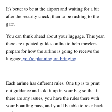
It's better to be at the airport and waiting for a bit
after the security check, than to be rushing to the
gate.
You can think ahead about your luggage. This year,
there are updated guides online to help travelers
prepare for how the airline is going to receive the
luggage
you're planning on bringing
.
Each airline has different rules. One tip is to print
out guidance and fold it up in your bag so that if
there are any issues, you have the rules there with
your boarding pass, and you'll be able to refer back