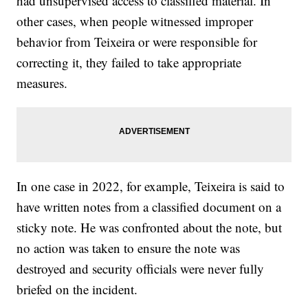
had unsupervised access to classified material. In
other cases, when people witnessed improper
behavior from Teixeira or were responsible for
correcting it, they failed to take appropriate
measures.
In one case in 2022, for example, Teixeira is said to
have written notes from a classified document on a
sticky note. He was confronted about the note, but
no action was taken to ensure the note was
destroyed and security officials were never fully
briefed on the incident.