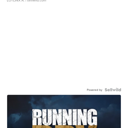
LOTLINX A.
| sellwild.com
Powered by