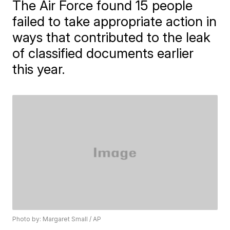
The Air Force found 15 people
failed to take appropriate action in
ways that contributed to the leak
of classified documents earlier
this year.
Photo by: Margaret Small / AP