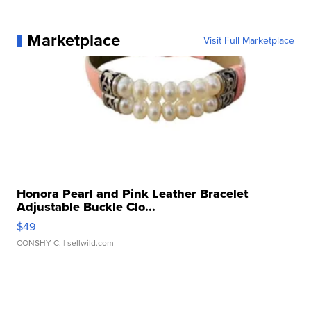
Marketplace
Visit Full Marketplace
Honora Pearl and Pink Leather Bracelet
Adjustable Buckle Clo...
$49
CONSHY C.
| sellwild.com