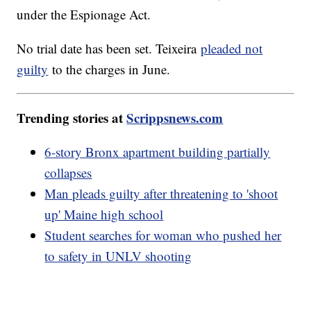
under the Espionage Act.
No trial date has been set. Teixeira
pleaded not
guilty
to the charges in June.
Trending stories at
Scrippsnews.com
6-story Bronx apartment building partially
collapses
Man pleads guilty after threatening to 'shoot
up' Maine high school
Student searches for woman who pushed her
to safety in UNLV shooting