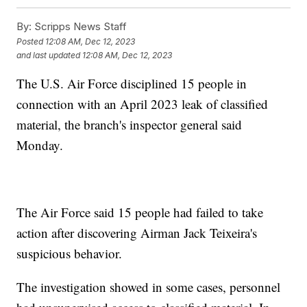
By:
Scripps News Staff
Posted
12:08 AM, Dec 12, 2023
and last updated
12:08 AM, Dec 12, 2023
The U.S. Air Force disciplined 15 people in
connection with an April 2023 leak of classified
material, the branch's inspector general said
Monday.
The Air Force said 15 people had failed to take
action after discovering Airman Jack Teixeira's
suspicious behavior.
The investigation showed in some cases, personnel