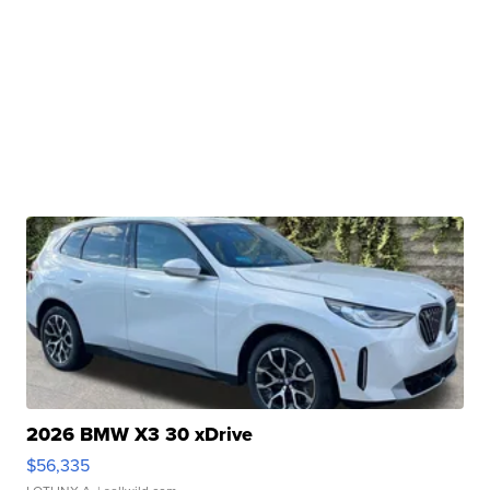
2026 BMW X3 30 xDrive
$56,335