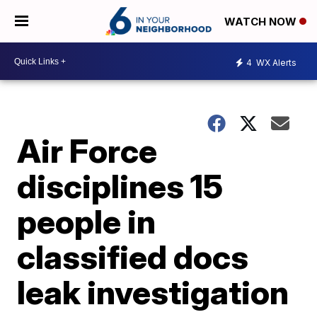
WATCH NOW
4
WX Alerts
Air Force
disciplines 15
people in
classified docs
leak investigation