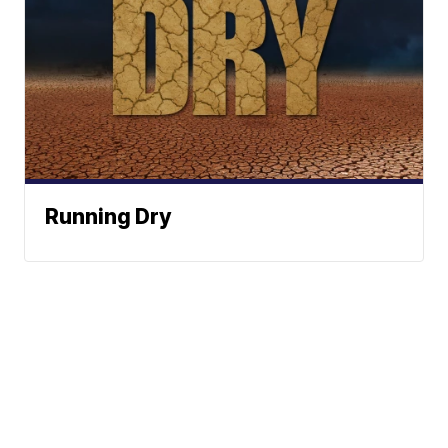
Running Dry