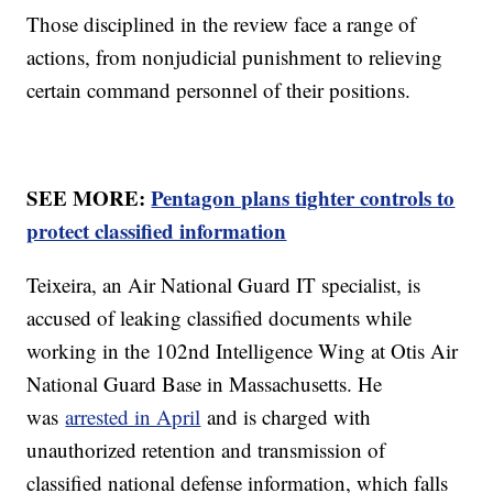
Those disciplined in the review face a range of
actions, from nonjudicial punishment to relieving
certain command personnel of their positions.
SEE MORE:
Pentagon plans tighter controls to
protect classified information
Teixeira, an Air National Guard IT specialist, is
accused of leaking classified documents while
working in the 102nd Intelligence Wing at Otis Air
National Guard Base in Massachusetts. He
was
arrested in April
and is charged with
unauthorized retention and transmission of
classified national defense information, which falls