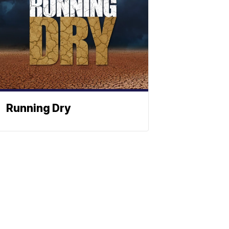
Running Dry