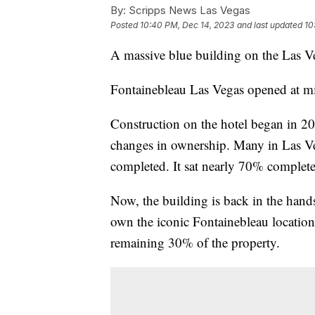
By:
Scripps News Las Vegas
Posted
10:40 PM, Dec 14, 2023
and last updated
10
A massive blue building on the Las Ve
Fontainebleau Las Vegas opened at m
Construction on the hotel began in 20
changes in ownership. Many in Las V
completed. It sat nearly 70% complete
Now, the building is back in the hands
own the iconic Fontainebleau location
remaining 30% of the property.