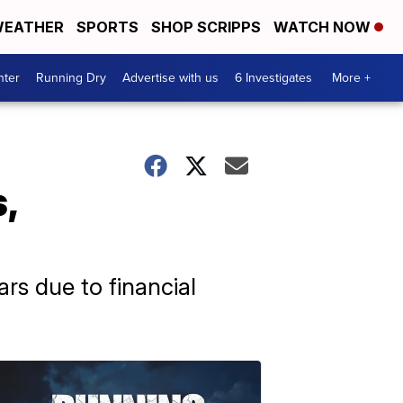
EATHER
SPORTS
SHOP SCRIPPS
WATCH NOW
nter
Running Dry
Advertise with us
6 Investigates
More +
,
rs due to financial