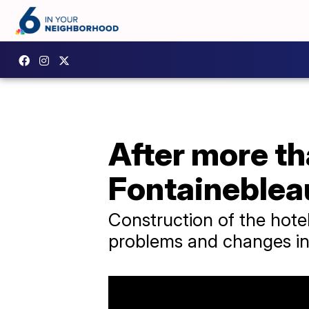
After more th
Fontaineblea
Construction of the hote
problems and changes in