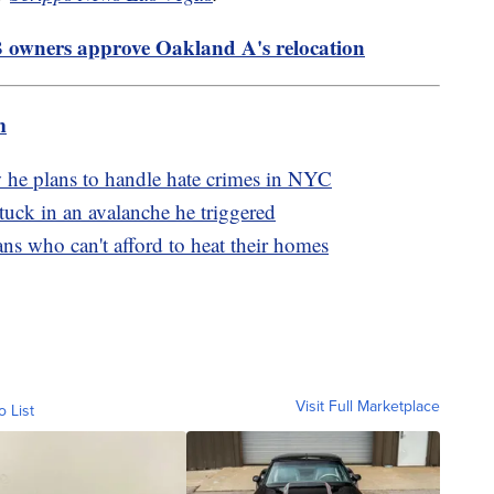
 owners approve Oakland A's relocation
m
 he plans to handle hate crimes in NYC
 stuck in an avalanche he triggered
s who can't afford to heat their homes
Visit Full Marketplace
o List