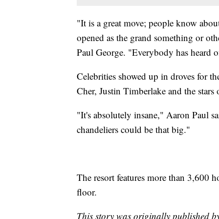
"It is a great move; people know about t
opened as the grand something or other
Paul George. "Everybody has heard of
Celebrities showed up in droves for 
Cher, Justin Timberlake and the stars
"It's absolutely insane," Aaron Paul sa
chandeliers could be that big."
The resort features more than 3,600 h
floor.
This story was originally published 