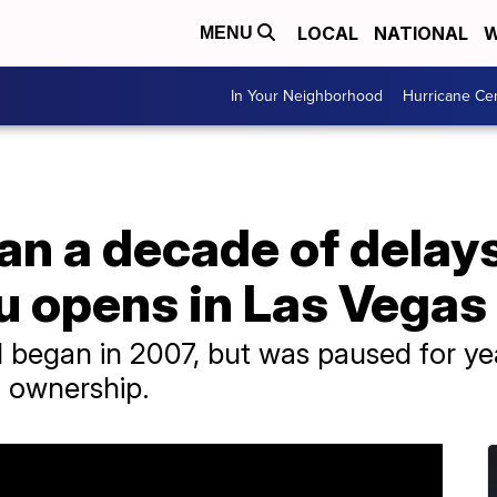
LOCAL
NATIONAL
W
MENU
In Your Neighborhood
Hurricane Ce
an a decade of delays
u opens in Las Vegas
l began in 2007, but was paused for yea
 ownership.