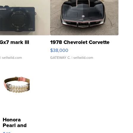
Gx7 mark III
1978 Chevrolet Corvette
$38,000
| sellwild.com
GATEWAY C.
| sellwild.com
Honora
Pearl and
Pink