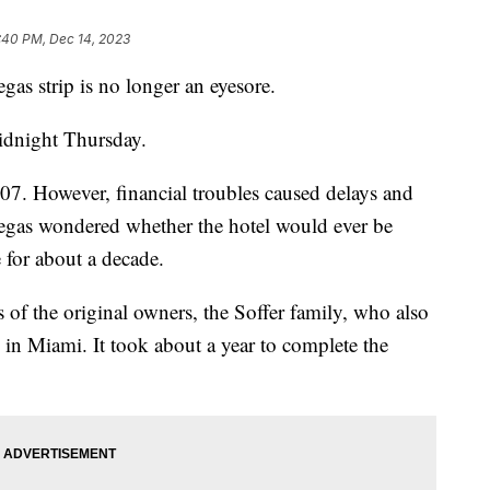
:40 PM, Dec 14, 2023
gas strip is no longer an eyesore.
idnight Thursday.
07. However, financial troubles caused delays and
egas wondered whether the hotel would ever be
 for about a decade.
 of the original owners, the Soffer family, who also
 in Miami. It took about a year to complete the