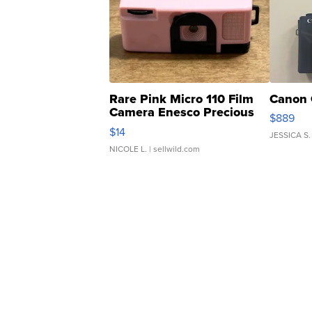
Rare Pink Micro 110 Film
Canon 
Camera Enesco Precious
$889
Moments TD4
$14
JESSICA S.
NICOLE L.
| sellwild.com