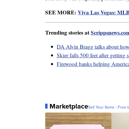
SEE MORE:
Viva Las Vegas: MLB
Trending stories at
Scrippsnews.co
DA Alvin Bragg talks about how
Skier falls 500 feet after getting
Firewood banks helping American
Marketplace
Sell Your Items - Free t