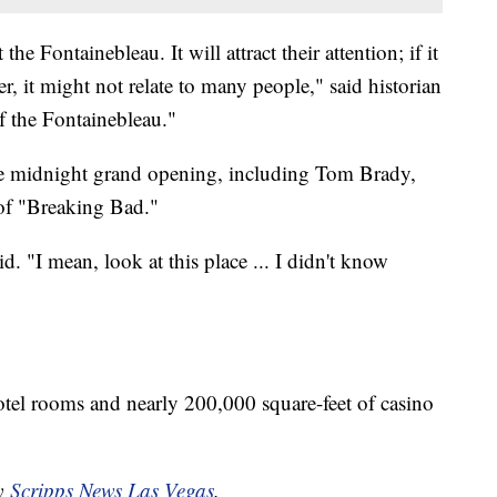
he Fontainebleau. It will attract their attention; if it
, it might not relate to many people," said historian
 the Fontainebleau."
the midnight grand opening, including Tom Brady,
 of "Breaking Bad."
id. "I mean, look at this place ... I didn't know
otel rooms and nearly 200,000 square-feet of casino
by
Scripps News Las Vegas
.