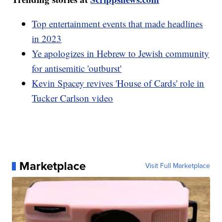
Top entertainment events that made headlines
in 2023
Ye apologizes in Hebrew to Jewish community
for antisemitic 'outburst'
Kevin Spacey revives 'House of Cards' role in
Tucker Carlson video
Marketplace
Visit Full Marketplace