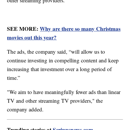
other streaming providers.
SEE MORE:
Why are there so many Christmas
movies out this year?
The ads, the company said, “will allow us to
continue investing in compelling content and keep
increasing that investment over a long period of
time.”
"We aim to have meaningfully fewer ads than linear
TV and other streaming TV providers," the
company added.
Trending stories at
Scrippsnews.com