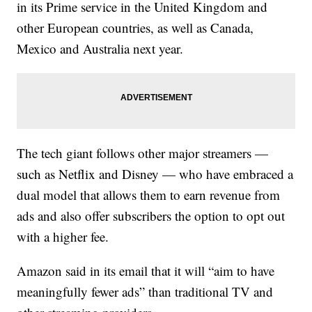
in its Prime service in the United Kingdom and
other European countries, as well as Canada,
Mexico and Australia next year.
The tech giant follows other major streamers —
such as Netflix and Disney — who have embraced a
dual model that allows them to earn revenue from
ads and also offer subscribers the option to opt out
with a higher fee.
Amazon said in its email that it will “aim to have
meaningfully fewer ads” than traditional TV and