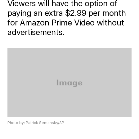
Viewers will have the option of
paying an extra $2.99 per month
for Amazon Prime Video without
advertisements.
Photo by: Patrick Semansky/AP