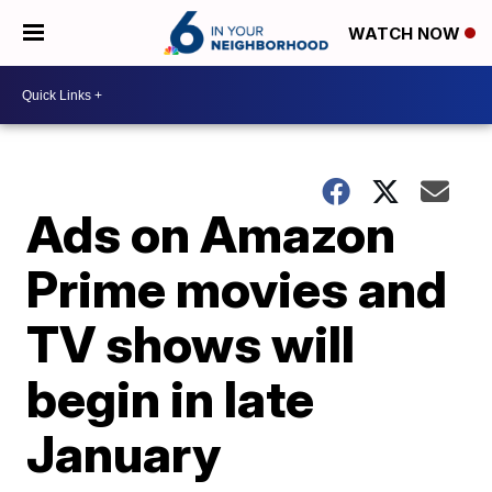
WATCH NOW
Ads on Amazon
Prime movies and
TV shows will
begin in late
January