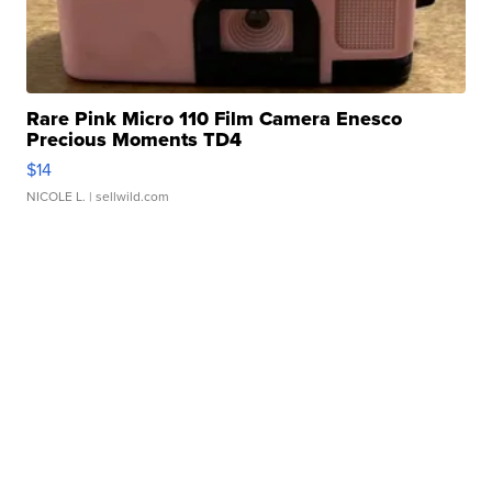
Rare Pink Micro 110 Film Camera Enesco
Precious Moments TD4
$14
NICOLE L.
| sellwild.com