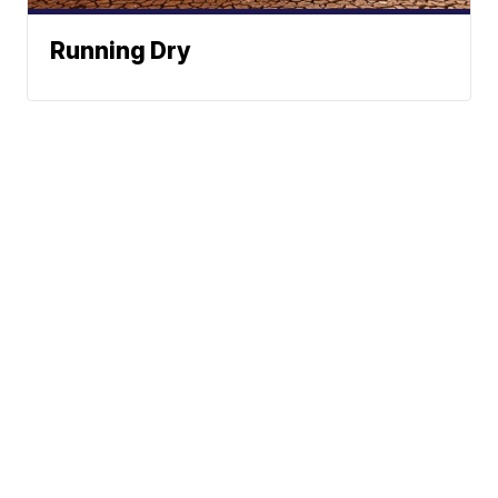
Running Dry