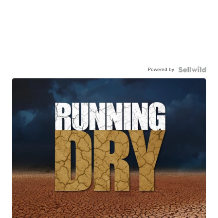
Powered by