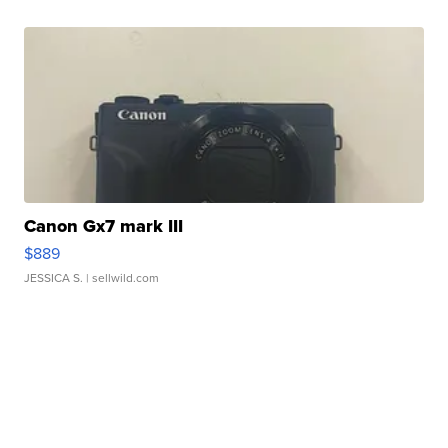
Canon Gx7 mark III
$889
JESSICA S.
| sellwild.com