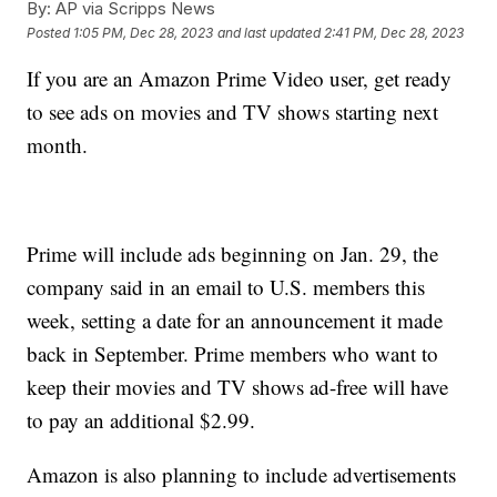
By:
AP via Scripps News
Posted
1:05 PM, Dec 28, 2023
and last updated
2:41 PM, Dec 28, 2023
If you are an Amazon Prime Video user, get ready
to see ads on movies and TV shows starting next
month.
Prime will include ads beginning on Jan. 29, the
company said in an email to U.S. members this
week, setting a date for an announcement it made
back in September. Prime members who want to
keep their movies and TV shows ad-free will have
to pay an additional $2.99.
Amazon is also planning to include advertisements