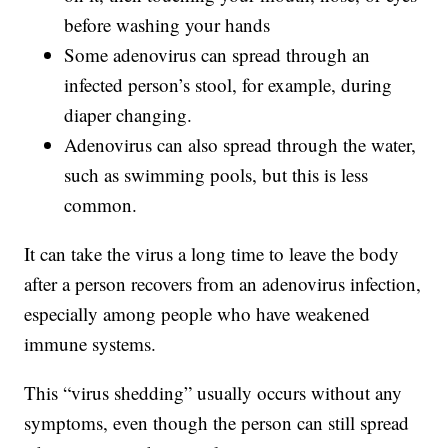
before washing your hands
Some adenovirus can spread through an
infected person’s stool, for example, during
diaper changing.
Adenovirus can also spread through the water,
such as swimming pools, but this is less
common.
It can take the virus a long time to leave the body
after a person recovers from an adenovirus infection,
especially among people who have weakened
immune systems.
This “virus shedding” usually occurs without any
symptoms, even though the person can still spread