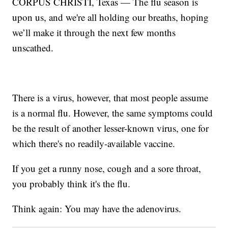
CORPUS CHRISTI, Texas — The flu season is
upon us, and we're all holding our breaths, hoping
we’ll make it through the next few months
unscathed.
There is a virus, however, that most people assume
is a normal flu. However, the same symptoms could
be the result of another lesser-known virus, one for
which there's no readily-available vaccine.
If you get a runny nose, cough and a sore throat,
you probably think it's the flu.
Think again: You may have the adenovirus.