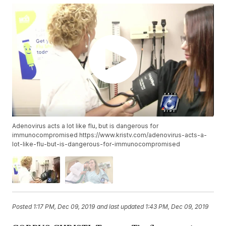
Adenovirus acts a lot like flu, but is dangerous for
immunocompromised https://www.kristv.com/adenovirus-acts-a-
lot-like-flu-but-is-dangerous-for-immunocompromised
Posted
1:17 PM, Dec 09, 2019
and last updated
1:43 PM, Dec 09, 2019