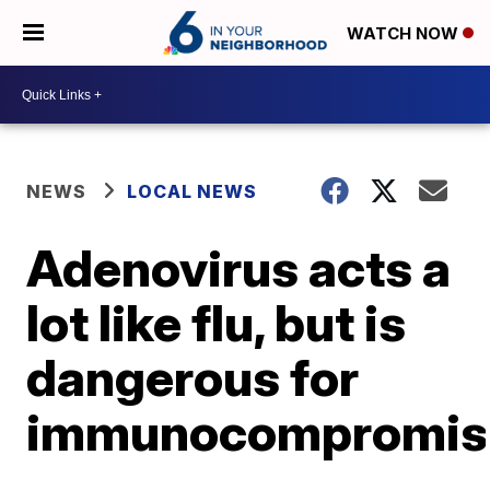
WATCH NOW
NEWS
LOCAL NEWS
Adenovirus acts a
lot like flu, but is
dangerous for
immunocompromis