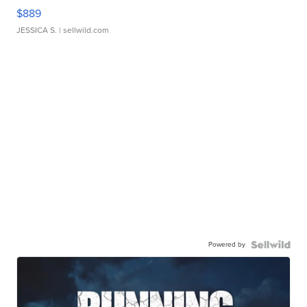
$889
JESSICA S.
| sellwild.com
Powered by