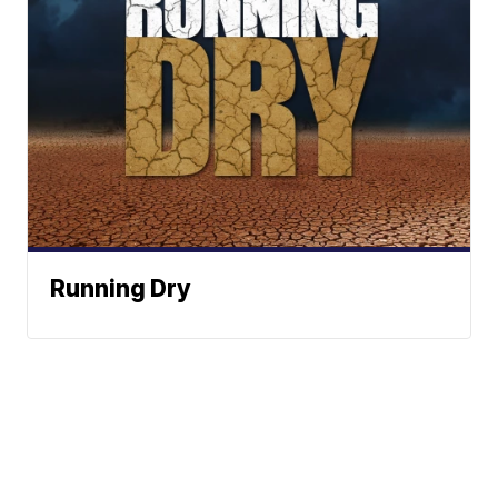
Running Dry