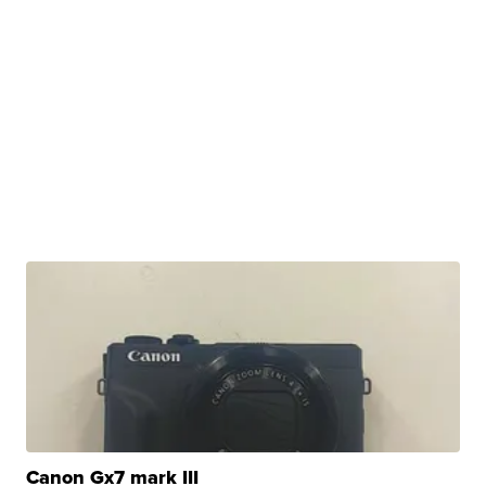
Canon Gx7 mark III