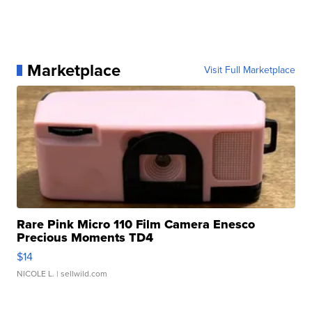
Marketplace
Visit Full Marketplace
Rare Pink Micro 110 Film Camera Enesco
Precious Moments TD4
$14
NICOLE L.
| sellwild.com