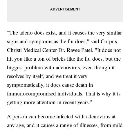
“The adeno does exist, and it causes the very similar
signs and symptoms as the flu does," said Corpus
Christi Medical Center Dr. Ravee Patel. "It does not
hit you like a ton of bricks like the flu does, but the
biggest problem with adenovirus, even though it
resolves by itself, and we treat it very
symptomatically, it does cause death in
immunocompromised individuals. That is why it is
getting more attention in recent years.”
A person can become infected with adenovirus at
any age, and it causes a range of illnesses, from mild