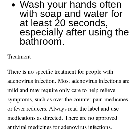
Wash your hands often
with soap and water for
at least 20 seconds,
especially after using the
bathroom.
Treatment
There is no specific treatment for people with
adenovirus infection. Most adenovirus infections are
mild and may require only care to help relieve
symptoms, such as over-the-counter pain medicines
or fever reducers. Always read the label and use
medications as directed. There are no approved
antiviral medicines for adenovirus infections.