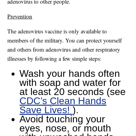
adenovirus to other people.
Prevention
The adenovirus vaccine is only available to
members of the military. You can protect yourself
and others from adenovirus and other respiratory
illnesses by following a few simple steps:
Wash your hands often
with soap and water for
at least 20 seconds (see
CDC’s Clean Hands
Save Lives!
).
Avoid touching your
eyes, nose, or mouth