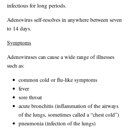
infectious for long periods.
Adenovirus self-resolves in anywhere between seven
to 14 days.
Symptoms
Adenoviruses can cause a wide range of illnesses
such as:
common cold or flu-like symptoms
fever
sore throat
acute bronchitis (inflammation of the airways
of the lungs, sometimes called a “chest cold”)
pneumonia (infection of the lungs)