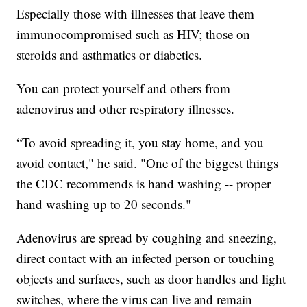
Especially those with illnesses that leave them
immunocompromised such as HIV; those on
steroids and asthmatics or diabetics.
You can protect yourself and others from
adenovirus and other respiratory illnesses.
“To avoid spreading it, you stay home, and you
avoid contact," he said. "One of the biggest things
the CDC recommends is hand washing -- proper
hand washing up to 20 seconds."
Adenovirus are spread by coughing and sneezing,
direct contact with an infected person or touching
objects and surfaces, such as door handles and light
switches, where the virus can live and remain