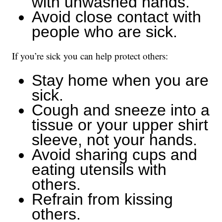
with unwashed hands.
Avoid close contact with
people who are sick.
If you’re sick you can help protect others:
Stay home when you are
sick.
Cough and sneeze into a
tissue or your upper shirt
sleeve, not your hands.
Avoid sharing cups and
eating utensils with
others.
Refrain from kissing
others.