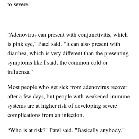
to severe.
“Adenovirus can present with conjunctivitis, which
is pink eye," Patel said. "It can also present with
diarrhea, which is very different than the presenting
symptoms like I said, the common cold or
influenza.”
Most people who get sick from adenovirus recover
after a few days, but people with weakened immune
systems are at higher risk of developing severe
complications from an infection.
“Who is at risk?" Patel said. "Basically anybody."