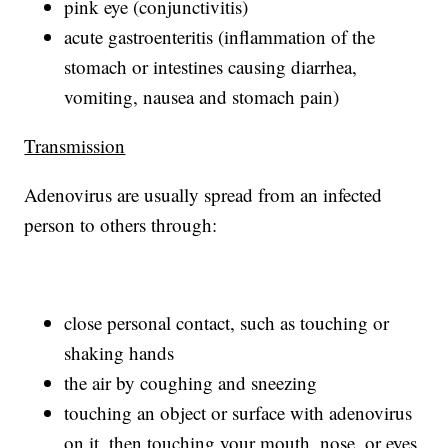
pink eye (conjunctivitis)
acute gastroenteritis (inflammation of the
stomach or intestines causing diarrhea,
vomiting, nausea and stomach pain)
Transmission
Adenovirus are usually spread from an infected
person to others through:
close personal contact, such as touching or
shaking hands
the air by coughing and sneezing
touching an object or surface with adenovirus
on it, then touching your mouth, nose, or eyes