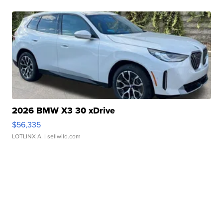
2026 BMW X3 30 xDrive
$56,335
LOTLINX A.
| sellwild.com