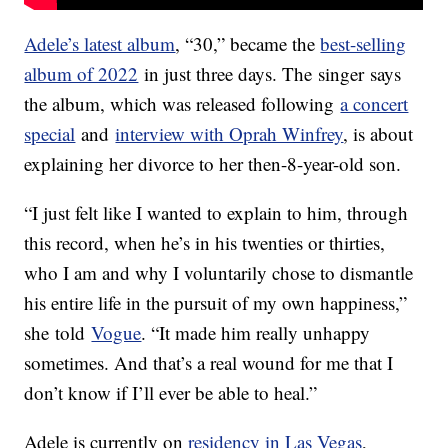
Adele’s latest album
, “30,” became the
best-selling
album of 2022
in just three days. The singer says
the album, which was released following
a concert
special
and
interview with Oprah Winfrey
, is about
explaining her divorce to her then-8-year-old son.
“I just felt like I wanted to explain to him, through
this record, when he’s in his twenties or thirties,
who I am and why I voluntarily chose to dismantle
his entire life in the pursuit of my own happiness,”
she told
Vogue
. “It made him really unhappy
sometimes. And that’s a real wound for me that I
don’t know if I’ll ever be able to heal.”
Adele is currently on
residency in Las Vegas
,