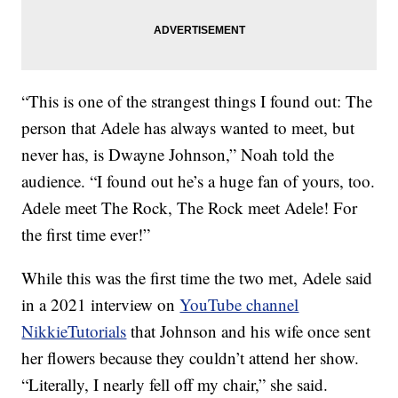
“This is one of the strangest things I found out: The
person that Adele has always wanted to meet, but
never has, is Dwayne Johnson,” Noah told the
audience. “I found out he’s a huge fan of yours, too.
Adele meet The Rock, The Rock meet Adele! For
the first time ever!”
While this was the first time the two met, Adele said
in a 2021 interview on
YouTube channel
NikkieTutorials
that Johnson and his wife once sent
her flowers because they couldn’t attend her show.
“Literally, I nearly fell off my chair,” she said.