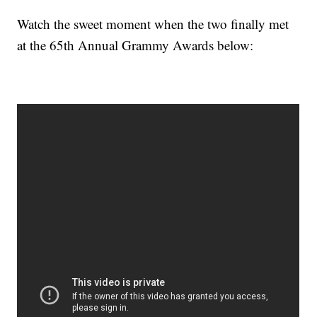
Watch the sweet moment when the two finally met
at the 65th Annual Grammy Awards below: