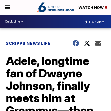
WATCH NOW
1
WX Alert
SCRIPPS NEWS LIFE
Adele, longtime
fan of Dwayne
Johnson, finally
meets him at
Grammys—then