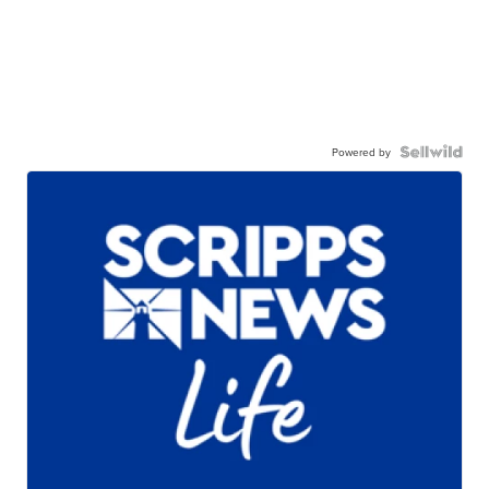
Powered by