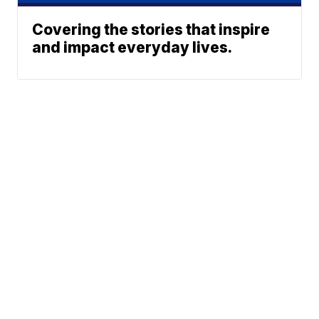
Covering the stories that inspire
and impact everyday lives.