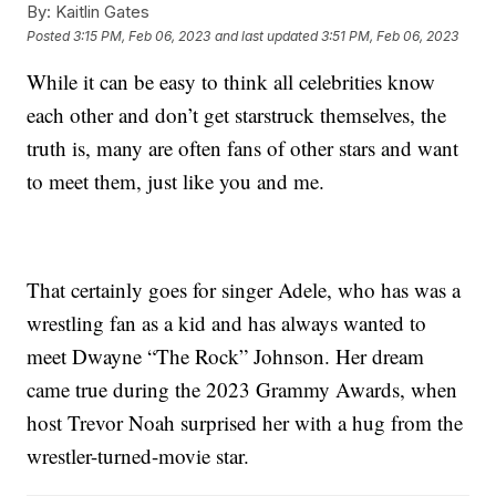
By:
Kaitlin Gates
Posted
3:15 PM, Feb 06, 2023
and last updated
3:51 PM, Feb 06, 2023
While it can be easy to think all celebrities know
each other and don’t get starstruck themselves, the
truth is, many are often fans of other stars and want
to meet them, just like you and me.
That certainly goes for singer Adele, who has was a
wrestling fan as a kid and has always wanted to
meet Dwayne “The Rock” Johnson. Her dream
came true during the 2023 Grammy Awards, when
host Trevor Noah surprised her with a hug from the
wrestler-turned-movie star.