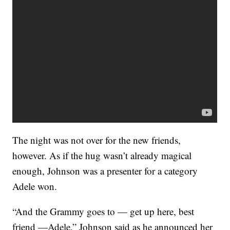
The night was not over for the new friends,
however. As if the hug wasn’t already magical
enough, Johnson was a presenter for a category
Adele won.
“And the Grammy goes to — get up here, best
friend —Adele,” Johnson said as he announced her