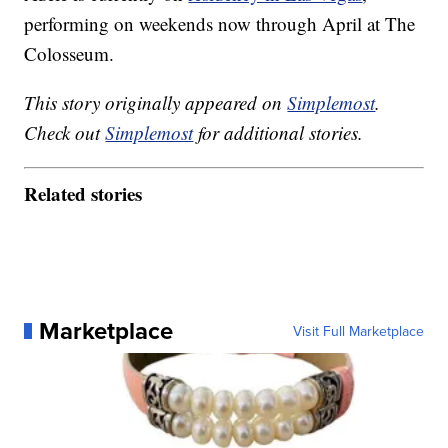
performing on weekends now through April at The
Colosseum.
This story originally appeared on
Simplemost
.
Check out
Simplemost
for additional stories.
Related stories
Marketplace
Visit Full Marketplace