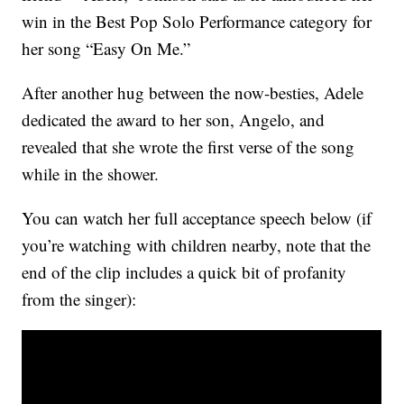
win in the Best Pop Solo Performance category for
her song “Easy On Me.”
After another hug between the now-besties, Adele
dedicated the award to her son, Angelo, and
revealed that she wrote the first verse of the song
while in the shower.
You can watch her full acceptance speech below (if
you’re watching with children nearby, note that the
end of the clip includes a quick bit of profanity
from the singer):