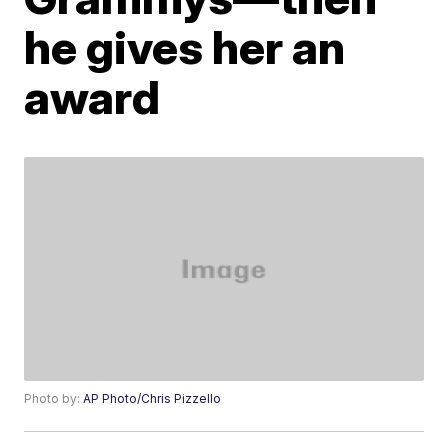
he gives her an
award
Photo by:
AP Photo/Chris Pizzello