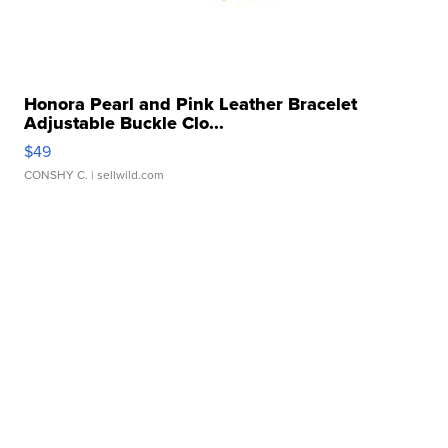
Honora Pearl and Pink Leather Bracelet
Adjustable Buckle Clo...
$49
CONSHY C.
| sellwild.com