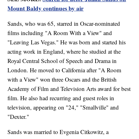
Mount Baldy continues by air
Sands, who was 65, starred in Oscar-nominated
films including "A Room With a View" and
"Leaving Las Vegas." He was born and started his
acting work in England, where he studied at the
Royal Central School of Speech and Drama in
London. He moved to California after "A Room
with a View" won three Oscars and the British
Academy of Film and Television Arts award for best
film. He also had recurring and guest roles in
television, appearing on "24," "Smallville" and
"Dexter."
Sands was married to Evgenia Citkowitz, a