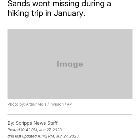
Sands went missing during a
hiking trip in January.
Photo by: Arthur Mola / Invision / AP
By:
Scripps News Staff
Posted
10:42 PM, Jun 27, 2023
and last updated
10:42 PM, Jun 27, 2023