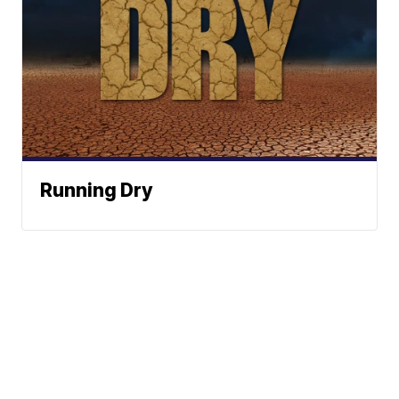
Running Dry