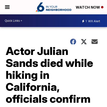
WATCH NOW
1
WX Alert
Actor Julian
Sands died while
hiking in
California,
officials confirm