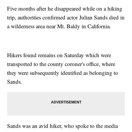
Five months after he disappeared while on a hiking
trip, authorities confirmed actor Julian Sands died in
a wilderness area near Mt. Baldy in California.
Hikers found remains on Saturday which were
transported to the county coroner's office, where
they were subsequently identified as belonging to
Sands.
Sands was an avid hiker, who spoke to the media