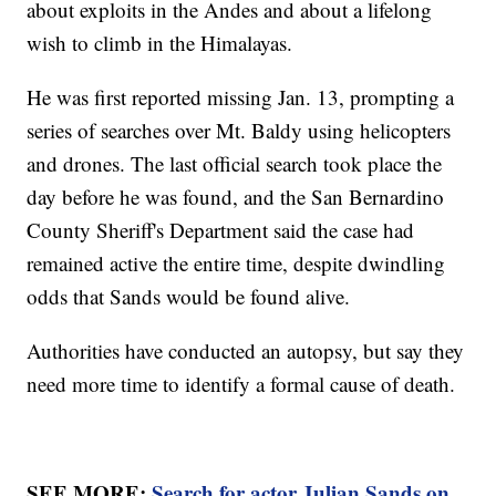
about exploits in the Andes and about a lifelong
wish to climb in the Himalayas.
He was first reported missing Jan. 13, prompting a
series of searches over Mt. Baldy using helicopters
and drones. The last official search took place the
day before he was found, and the San Bernardino
County Sheriff's Department said the case had
remained active the entire time, despite dwindling
odds that Sands would be found alive.
Authorities have conducted an autopsy, but say they
need more time to identify a formal cause of death.
SEE MORE:
Search for actor Julian Sands on