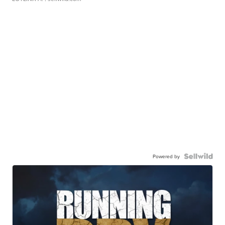
Powered by