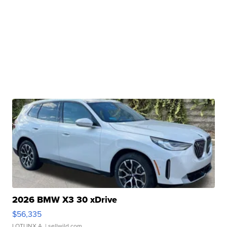
2026 BMW X3 30 xDrive
$56,335
LOTLINX A.
| sellwild.com