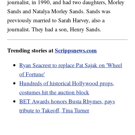
journalist, in 1990, and had two daughters, Morley
Sands and Natalya Morley Sands. Sands was
previously married to Sarah Harvey, also a
journalist. They had a son, Henry Sands.
Trending stories at
Scrippsnews.com
Ryan Seacrest to replace Pat Sajak on 'Wheel
of Fortune'
Hundreds of historical Hollywood props,
costumes hit the auction block
BET Awards honors Busta Rhymes, pays
tribute to Takeoff, Tina Turner