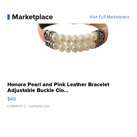
Marketplace
Visit Full Marketplace
Honora Pearl and Pink Leather Bracelet
Adjustable Buckle Clo...
$49
CONSHY C.
| sellwild.com