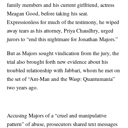
family members and his current girlfriend, actress
Meagan Good, before taking his seat.
Expressionless for much of the testimony, he wiped
away tears as his attorney, Priya Chaudhry, urged
jurors to “end this nightmare for Jonathan Majors.”
But as Majors sought vindication from the jury, the
trial also brought forth new evidence about his
troubled relationship with Jabbari, whom he met on
the set of “Ant-Man and the Wasp: Quantumania”
two years ago.
Accusing Majors of a “cruel and manipulative
pattern” of abuse, prosecutors shared text messages