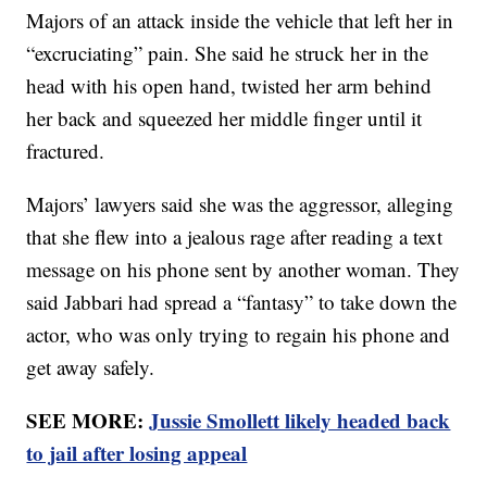
Majors of an attack inside the vehicle that left her in
“excruciating” pain. She said he struck her in the
head with his open hand, twisted her arm behind
her back and squeezed her middle finger until it
fractured.
Majors’ lawyers said she was the aggressor, alleging
that she flew into a jealous rage after reading a text
message on his phone sent by another woman. They
said Jabbari had spread a “fantasy” to take down the
actor, who was only trying to regain his phone and
get away safely.
SEE MORE:
Jussie Smollett likely headed back
to jail after losing appeal