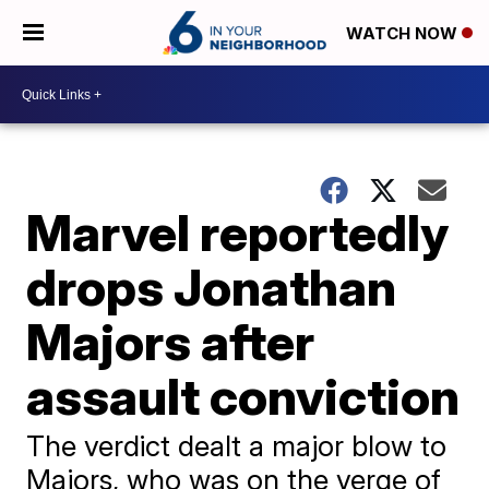
WATCH NOW
Marvel reportedly
drops Jonathan
Majors after
assault conviction
The verdict dealt a major blow to
Majors, who was on the verge of