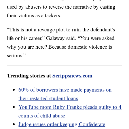
used by abusers to reverse the narrative by casting
their victims as attackers.
“This is not a revenge plot to ruin the defendant’s
life or his career,” Galaway said. “You were asked
why you are here? Because domestic violence is
serious.”
Trending stories at
Scrippsnews.com
60% of borrowers have made payments on
their restarted student loans
YouTube mom Ruby Franke pleads guilty to 4
counts of child abuse
Judge issues order keeping Confederate