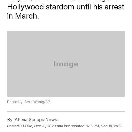
Hollywood stardom until his arrest
in March.
Photo by: Seth Wenig/AP
By:
AP via Scripps News
Posted
8:13 PM, Dec 18, 2023
and last updated
11:16 PM, Dec 18, 2023