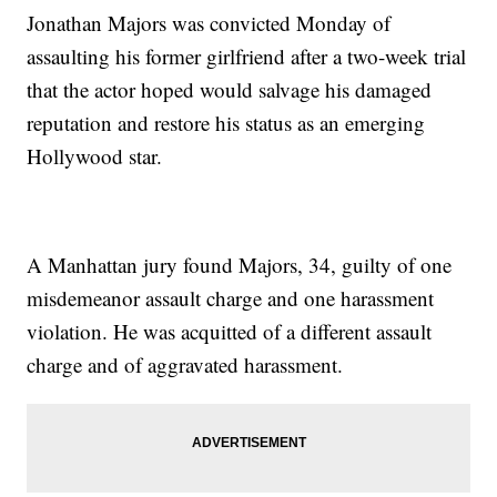
Jonathan Majors was convicted Monday of
assaulting his former girlfriend after a two-week trial
that the actor hoped would salvage his damaged
reputation and restore his status as an emerging
Hollywood star.
A Manhattan jury found Majors, 34, guilty of one
misdemeanor assault charge and one harassment
violation. He was acquitted of a different assault
charge and of aggravated harassment.