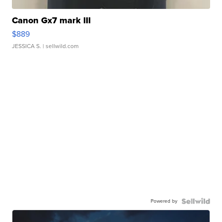
Canon Gx7 mark III
$889
JESSICA S.
| sellwild.com
Powered by