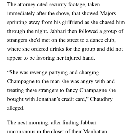
The attorney cited security footage, taken
immediately after the shove, that showed Majors
sprinting away from his girlfriend as she chased him
through the night. Jabbari then followed a group of
strangers she’d met on the street to a dance club,
where she ordered drinks for the group and did not
appear to be favoring her injured hand.
“She was revenge-partying and charging
Champagne to the man she was angry with and
treating these strangers to fancy Champagne she
bought with Jonathan’s credit card,” Chaudhry
alleged.
The next morning, after finding Jabbari
unconscious in the closet of their Manhattan