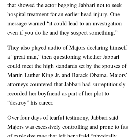
that showed the actor begging Jabbari not to seek
hospital treatment for an earlier head injury. One
message warned “it could lead to an investigation
even if you do lie and they suspect something.”
They also played audio of Majors declaring himself
a “great man,” then questioning whether Jabbari
could meet the high standards set by the spouses of
Martin Luther King Jr. and Barack Obama. Majors’
attorneys countered that Jabbari had surreptitiously
recorded her boyfriend as part of her plot to
“destroy” his career.
Over four days of tearful testimony, Jabbari said
Majors was excessively controlling and prone to fits
of explosive rage that left her afraid “physically