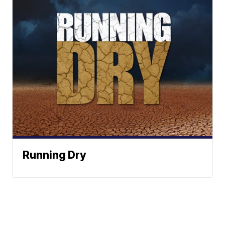
Running Dry