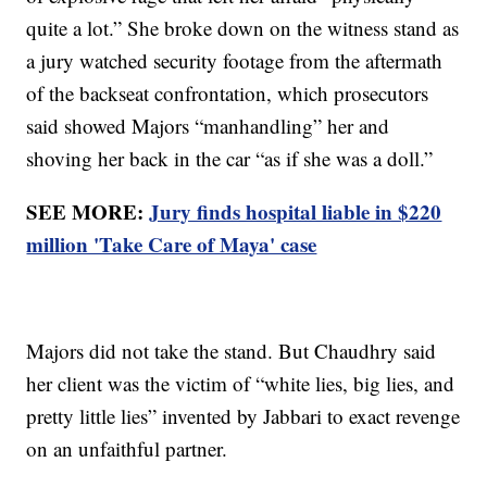
quite a lot.” She broke down on the witness stand as
a jury watched security footage from the aftermath
of the backseat confrontation, which prosecutors
said showed Majors “manhandling” her and
shoving her back in the car “as if she was a doll.”
SEE MORE:
Jury finds hospital liable in $220
million 'Take Care of Maya' case
Majors did not take the stand. But Chaudhry said
her client was the victim of “white lies, big lies, and
pretty little lies” invented by Jabbari to exact revenge
on an unfaithful partner.