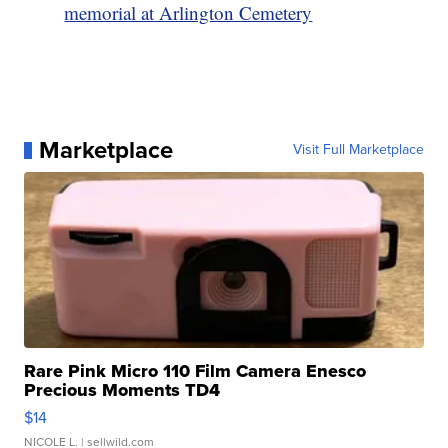
memorial at Arlington Cemetery
Marketplace
Visit Full Marketplace
Rare Pink Micro 110 Film Camera Enesco
Precious Moments TD4
$14
NICOLE L.
| sellwild.com