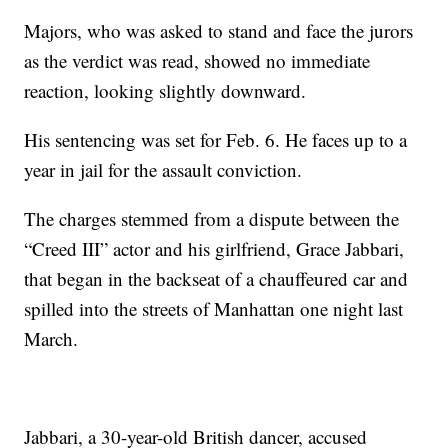
Majors, who was asked to stand and face the jurors
as the verdict was read, showed no immediate
reaction, looking slightly downward.
His sentencing was set for Feb. 6. He faces up to a
year in jail for the assault conviction.
The charges stemmed from a dispute between the
“Creed III” actor and his girlfriend, Grace Jabbari,
that began in the backseat of a chauffeured car and
spilled into the streets of Manhattan one night last
March.
Jabbari, a 30-year-old British dancer, accused