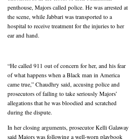
penthouse, Majors called police. He was arrested at
the scene, while Jabbari was transported to a
hospital to receive treatment for the injuries to her
ear and hand.
“He called 911 out of concern for her, and his fear
of what happens when a Black man in America
came true,” Chaudhry said, accusing police and
prosecutors of failing to take seriously Majors’
allegations that he was bloodied and scratched
during the dispute.
In her closing arguments, prosecutor Kelli Galaway
said Majors was following a well-worn playbook