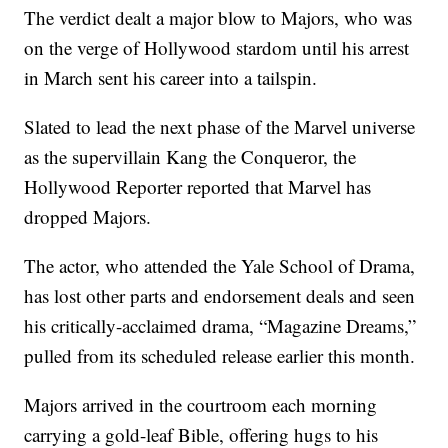
The verdict dealt a major blow to Majors, who was
on the verge of Hollywood stardom until his arrest
in March sent his career into a tailspin.
Slated to lead the next phase of the Marvel universe
as the supervillain Kang the Conqueror, the
Hollywood Reporter reported that Marvel has
dropped Majors.
The actor, who attended the Yale School of Drama,
has lost other parts and endorsement deals and seen
his critically-acclaimed drama, “Magazine Dreams,”
pulled from its scheduled release earlier this month.
Majors arrived in the courtroom each morning
carrying a gold-leaf Bible, offering hugs to his