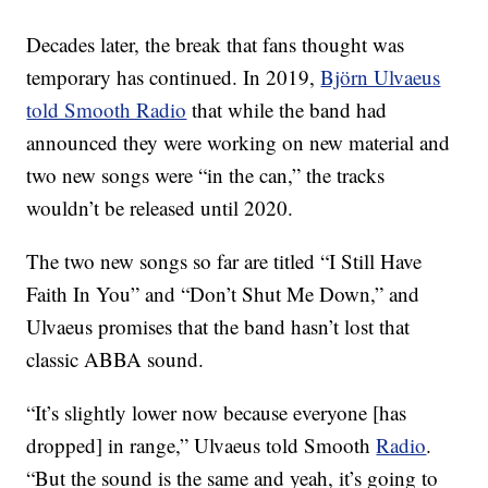
Decades later, the break that fans thought was
temporary has continued. In 2019,
Björn Ulvaeus
told Smooth Radio
that while the band had
announced they were working on new material and
two new songs were “in the can,” the tracks
wouldn’t be released until 2020.
The two new songs so far are titled “I Still Have
Faith In You” and “Don’t Shut Me Down,” and
Ulvaeus promises that the band hasn’t lost that
classic ABBA sound.
“It’s slightly lower now because everyone [has
dropped] in range,” Ulvaeus told Smooth
Radio
.
“But the sound is the same and yeah, it’s going to