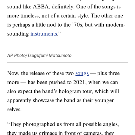
sound like ABBA, definitely. One of the songs is
more timeless, not of a certain style. The other one
is perhaps a little nod to the ’70s, but with modern-
sounding
instruments
.”
AP Photo/Tsugufumi Matsumoto
Now, the release of these two
songs
— plus three
more — has been pushed to 2021, when we can
also expect the band’s hologram tour, which will
apparently showcase the band as their younger
selves.
“They photographed us from all possible angles,
they made us grimace in front of cameras, they