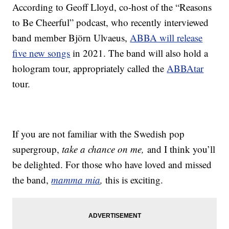
According to Geoff Lloyd, co-host of the “Reasons
to Be Cheerful” podcast, who recently interviewed
band member Björn Ulvaeus,
ABBA will release
five new songs
in 2021. The band will also hold a
hologram tour, appropriately called the
ABBAtar
tour.
If you are not familiar with the Swedish pop
supergroup,
take a chance on me,
and I think you’ll
be delighted. For those who have loved and missed
the band,
mamma mia
,
this is exciting.