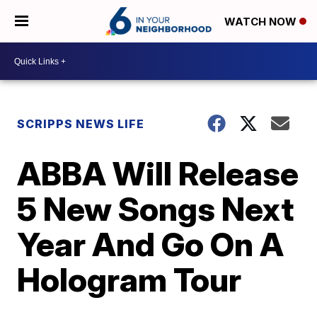
WATCH NOW
SCRIPPS NEWS LIFE
ABBA Will Release
5 New Songs Next
Year And Go On A
Hologram Tour