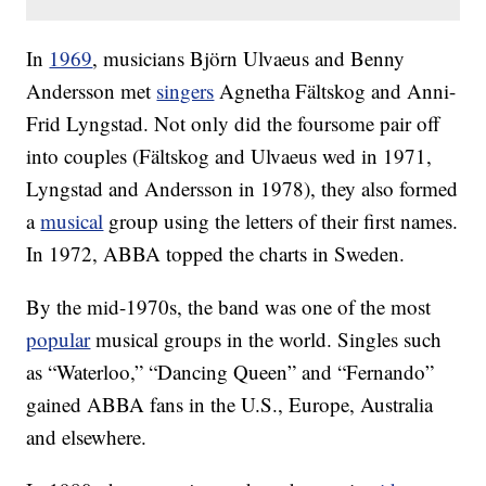
In
1969
, musicians Björn Ulvaeus and Benny
Andersson met
singers
Agnetha Fältskog and Anni-
Frid Lyngstad. Not only did the foursome pair off
into couples (Fältskog and Ulvaeus wed in 1971,
Lyngstad and Andersson in 1978), they also formed
a
musical
group using the letters of their first names.
In 1972, ABBA topped the charts in Sweden.
By the mid-1970s, the band was one of the most
popular
musical groups in the world. Singles such
as “Waterloo,” “Dancing Queen” and “Fernando”
gained ABBA fans in the U.S., Europe, Australia
and elsewhere.