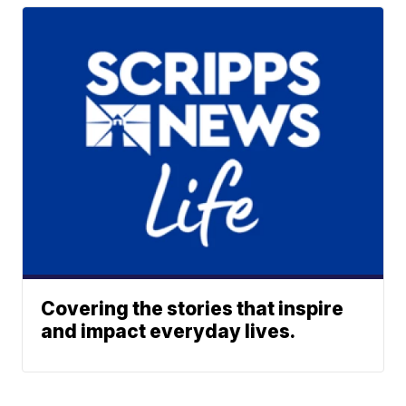
Covering the stories that inspire
and impact everyday lives.