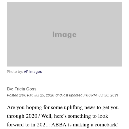
Photo by:
AP Images
By:
Tricia Goss
Posted
2:06 PM, Jul 25, 2020
and last updated
7:06 PM, Jul 30, 2021
Are you hoping for some uplifting news to get you
through 2020? Well, here’s something to look
forward to in 2021: ABBA is making a comeback!