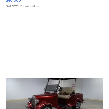
$40,000
GATEWAY C.
| sellwild.com