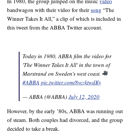
In 1980, the group jumped on the music
video
bandwagon with their video for their
song
“The
Winner Takes It All,” a clip of which is included in
this tweet from the ABBA Twitter account.
Today in 1980, ABBA film the video for
'The Winner Takes It All' in the town of
Marstrand on Sweden's west coast.
#ABBA
pic.twitter.com/8vczktwdKy
— ABBA (@ABBA)
July 12, 2020
However, by the early ’80s, ABBA was running out
of steam. Both couples had divorced, and the group
decided to take a break.