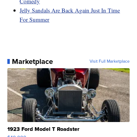
Comedy
Jelly Sandals Are Back Again Just In Time
For Summer
Marketplace
Visit Full Marketplace
1923 Ford Model T Roadster