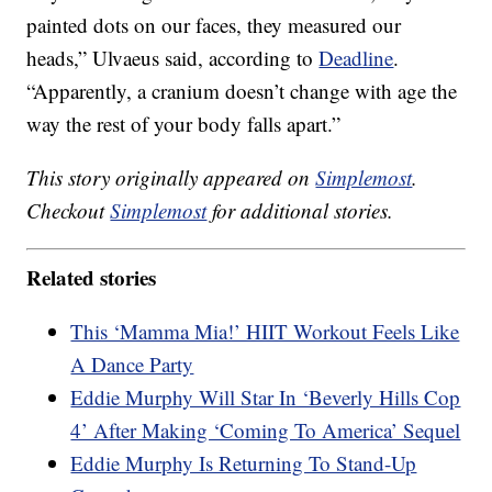
painted dots on our faces, they measured our
heads,” Ulvaeus said, according to
Deadline
.
“Apparently, a cranium doesn’t change with age the
way the rest of your body falls apart.”
This story originally appeared on
Simplemost
.
Checkout
Simplemost
for additional stories.
Related stories
This ‘Mamma Mia!’ HIIT Workout Feels Like
A Dance Party
Eddie Murphy Will Star In ‘Beverly Hills Cop
4’ After Making ‘Coming To America’ Sequel
Eddie Murphy Is Returning To Stand-Up