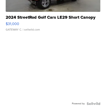
2024 StreetRod Golf Cars LE29 Short Canopy
$31,000
GATEWAY C.
| sellwild.com
Powered by