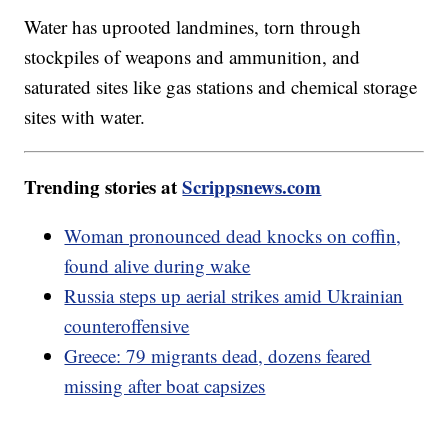
Water has uprooted landmines, torn through
stockpiles of weapons and ammunition, and
saturated sites like gas stations and chemical storage
sites with water.
Trending stories at
Scrippsnews.com
Woman pronounced dead knocks on coffin,
found alive during wake
Russia steps up aerial strikes amid Ukrainian
counteroffensive
Greece: 79 migrants dead, dozens feared
missing after boat capsizes