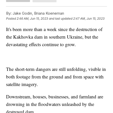
By:
Jake Godin, Briana Koeneman
Posted
2:46 AM, Jun 15, 2023
and last updated
2:47 AM, Jun 15, 2023
It's been more than a week since the destruction of
the Kakhovka dam in southern Ukraine, but the
devastating effects continue to grow.
The short-term dangers are still unfolding, visible in
both footage from the ground and from space with
satellite imagery.
Downstream, houses, businesses, and farmland are
drowning in the floodwaters unleashed by the
destroyed dam.