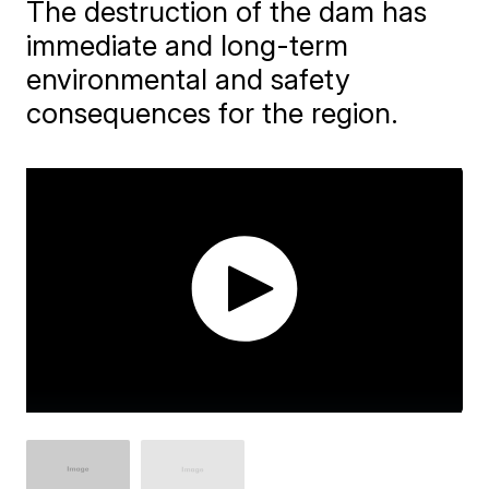
The destruction of the dam has
immediate and long-term
environmental and safety
consequences for the region.