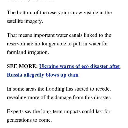
The bottom of the reservoir is now visible in the
satellite imagery.
That means important water canals linked to the
reservoir are no longer able to pull in water for
farmland irrigation.
SEE MORE:
Ukraine warns of eco disaster after
Russia allegedly blows up dam
In some areas the flooding has started to recede,
revealing more of the damage from this disaster.
Experts say the long-term impacts could last for
generations to come.