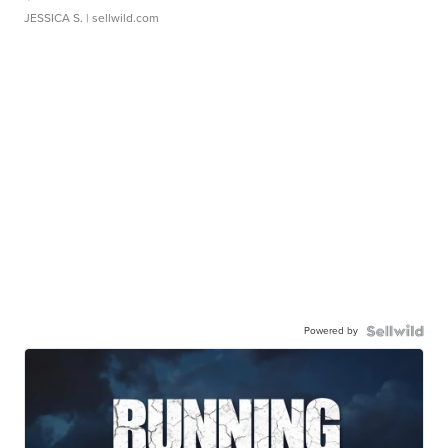
JESSICA S.
| sellwild.com
Powered by