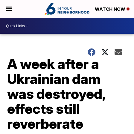
WATCH NOW
A week after a
Ukrainian dam
was destroyed,
effects still
reverberate