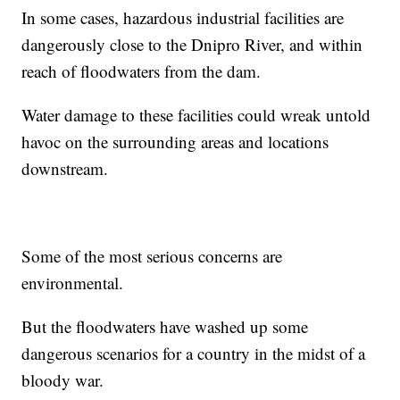
In some cases, hazardous industrial facilities are
dangerously close to the Dnipro River, and within
reach of floodwaters from the dam.
Water damage to these facilities could wreak untold
havoc on the surrounding areas and locations
downstream.
Some of the most serious concerns are
environmental.
But the floodwaters have washed up some
dangerous scenarios for a country in the midst of a
bloody war.