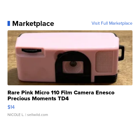
Marketplace
Visit Full Marketplace
Rare Pink Micro 110 Film Camera Enesco
Precious Moments TD4
$14
NICOLE L.
| sellwild.com