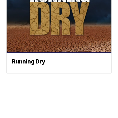
Running Dry