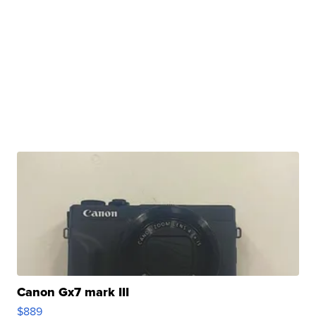
Canon Gx7 mark III
$889