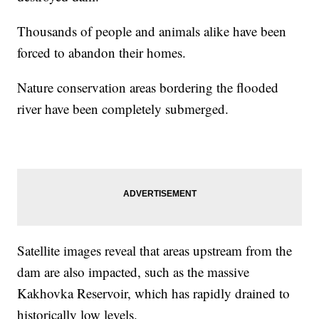
Thousands of people and animals alike have been
forced to abandon their homes.
Nature conservation areas bordering the flooded
river have been completely submerged.
Satellite images reveal that areas upstream from the
dam are also impacted, such as the massive
Kakhovka Reservoir, which has rapidly drained to
historically low levels.