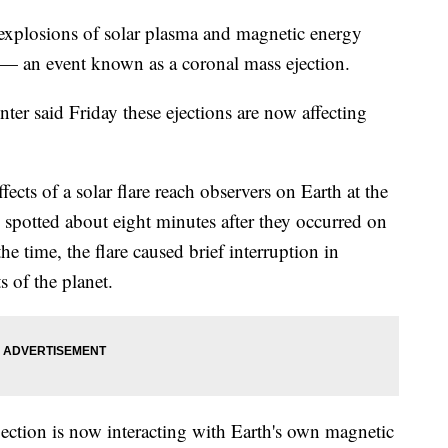
 explosions of solar plasma and magnetic energy
e — an event known as a coronal mass ejection.
r said Friday these ejections are now affecting
fects of a solar flare reach observers on Earth at the
 spotted about eight minutes after they occurred on
he time, the flare caused brief interruption in
 of the planet.
jection is now interacting with Earth's own magnetic