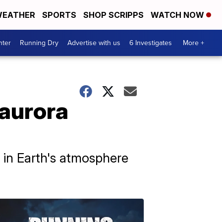
EATHER
SPORTS
SHOP SCRIPPS
WATCH NOW
nter
Running Dry
Advertise with us
6 Investigates
More +
 aurora
y in Earth's atmosphere