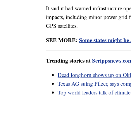
It said it had warned infrastructure op
impacts, including minor power grid 
GPS satellites.
SEE MORE:
Some states might be 
Trending stories at
Scrippsnews.co
Dead longhorn shows up on Okla
Texas AG suing Pfizer, says co
Top world leaders talk of climate