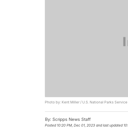
Photo by: Kent Miller / U.S. National Parks Service
By:
Scripps News Staff
Posted
10:20 PM, Dec 01, 2023
and last updated
10