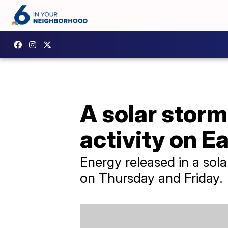
A solar storm
activity on E
Energy released in a sola
on Thursday and Friday.