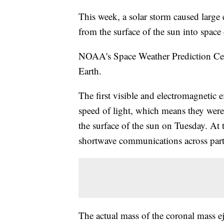
This week, a solar storm caused large
from the surface of the sun into spac
NOAA's Space Weather Prediction Cente
Earth.
The first visible and electromagnetic ef
speed of light, which means they were
the surface of the sun on Tuesday. At t
shortwave communications across parts
The actual mass of the coronal mass e