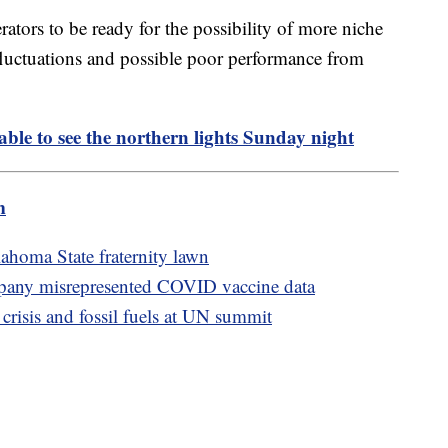
erators to be ready for the possibility of more niche
fluctuations and possible poor performance from
able to see the northern lights Sunday night
m
homa State fraternity lawn
mpany misrepresented COVID vaccine data
 crisis and fossil fuels at UN summit