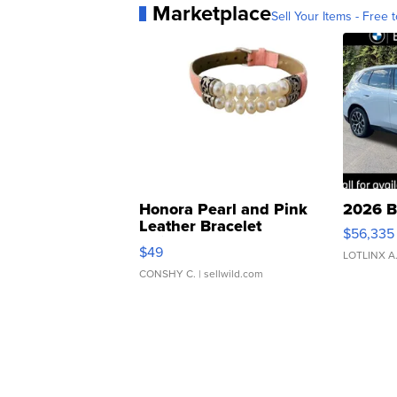
Marketplace
Sell Your Items - Free t
Honora Pearl and Pink
2026 B
Leather Bracelet
$56,335
Adjustable Buckle Clo...
$49
LOTLINX A
CONSHY C.
| sellwild.com