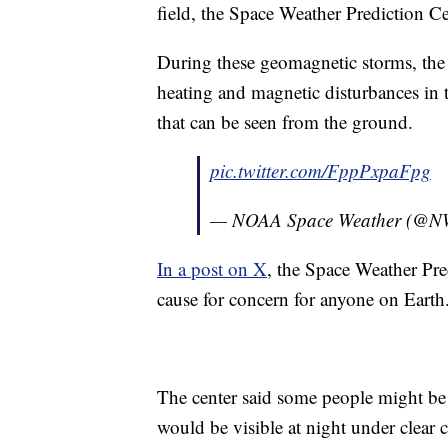
field, the Space Weather Prediction Ce
During these geomagnetic storms, the
heating and magnetic disturbances in
that can be seen from the ground.
pic.twitter.com/FppPxpaFpg
— NOAA Space Weather (@
In a post on X
, the Space Weather Pred
cause for concern for anyone on Earth
The center said some people might be a
would be visible at night under clear 