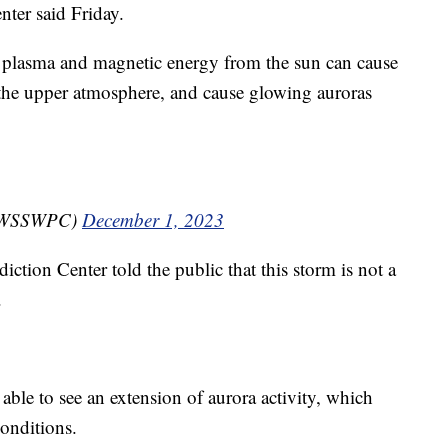
nter said Friday.
 plasma and magnetic energy from the sun can cause
 the upper atmosphere, and cause glowing auroras
NWSSWPC)
December 1, 2023
iction Center told the public that this storm is not a
.
ble to see an extension of aurora activity, which
conditions.