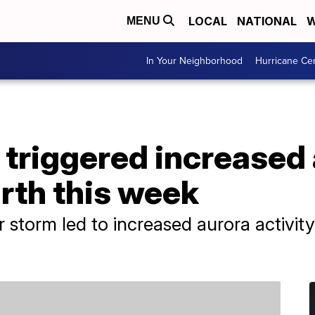
LOCAL
NATIONAL
W
MENU
In Your Neighborhood
Hurricane Ce
 triggered increased
arth this week
r storm led to increased aurora activit