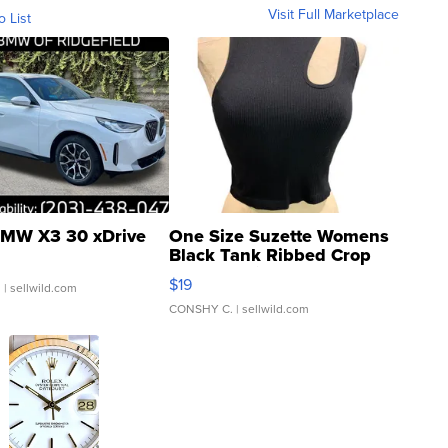
Visit Full Marketplace
o List
MW X3 30 xDrive
One Size Suzette Womens
Black Tank Ribbed Crop
Asymmetrical ...
$19
.
| sellwild.com
CONSHY C.
| sellwild.com