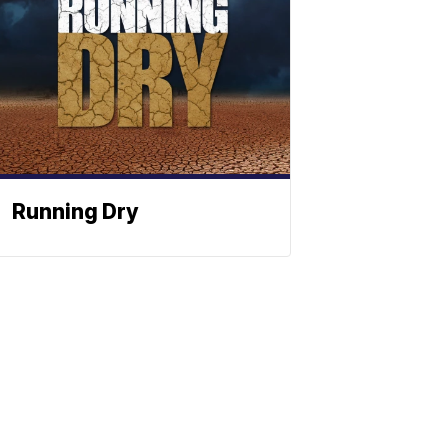
Running Dry