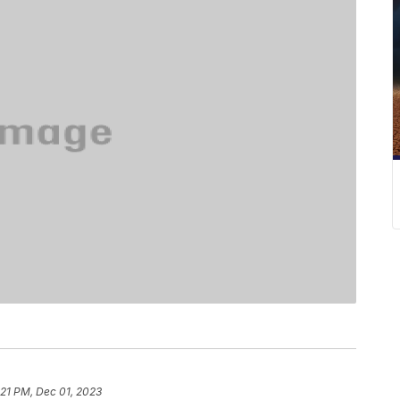
:21 PM, Dec 01, 2023