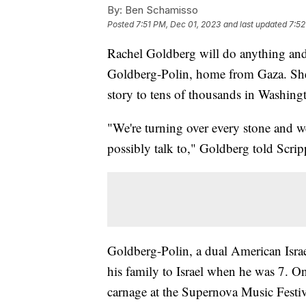
By:
Ben Schamisso
Posted
7:51 PM, Dec 01, 2023
and last updated
7:52
Rachel Goldberg will do anything and
Goldberg-Polin, home from Gaza. She 
story to tens of thousands in Washing
"We're turning over every stone and we
possibly talk to," Goldberg told Scr
Goldberg-Polin, a dual American Israe
his family to Israel when he was 7. O
carnage at the Supernova Music Festiv