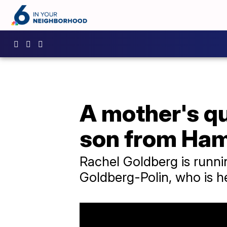
A mother's qu
son from Ha
Rachel Goldberg is runni
Goldberg-Polin, who is h