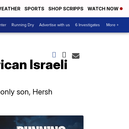
EATHER
SPORTS
SHOP SCRIPPS
WATCH NOW
nter
Running Dry
Advertise with us
6 Investigates
More +
can Israeli
 only son, Hersh