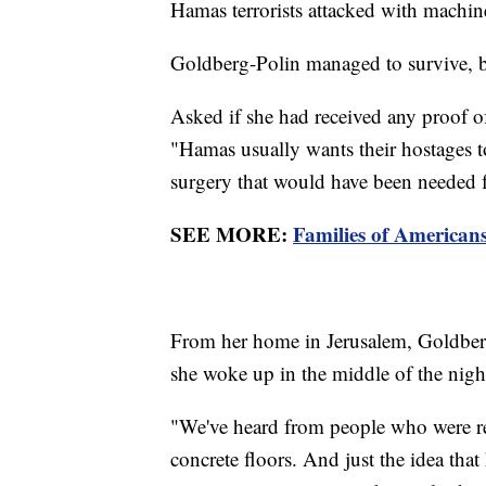
Hamas terrorists attacked with machi
Goldberg-Polin managed to survive, b
Asked if she had received any proof of
"Hamas usually wants their hostages to
surgery that would have been needed f
SEE MORE:
Families of American
From her home in Jerusalem, Goldberg
she woke up in the middle of the night
"We've heard from people who were rele
concrete floors. And just the idea that