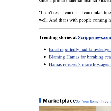
since a primal maternal instinct kicke
"I can't rest. I can't sit. I can't take
well. And that's with people coming 
Trending stories at
Scrippsnews.co
Israel reportedly had knowledge 
Blaming Hamas for breaking ceas
Hamas releases 8 more hostages
Marketplace
Sell Your Items - Free t