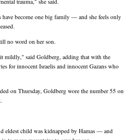
mental trauma," she said.
es have become one big family — and she feels only
leased.
till no word on her son.
g it mildly," said Goldberg, adding that with the
rries for innocent Israelis and innocent Gazans who
orded on Thursday, Goldberg wore the number 55 on
.
 and eldest child was kidnapped by Hamas — and