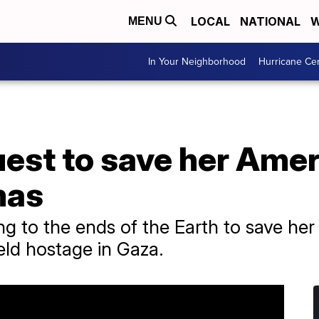
LOCAL
NATIONAL
W
MENU
In Your Neighborhood
Hurricane Ce
est to save her Ameri
mas
ng to the ends of the Earth to save her
eld hostage in Gaza.