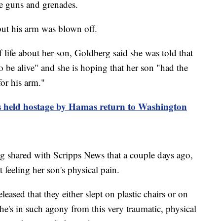
ne guns and grenades.
ut his arm was blown off.
 life about her son, Goldberg said she was told that
 be alive" and she is hoping that her son "had the
or his arm."
s held hostage by Hamas return to Washington
 shared with Scripps News that a couple days ago,
 feeling her son's physical pain.
ased that they either slept on plastic chairs or on
 he's in such agony from this very traumatic, physical