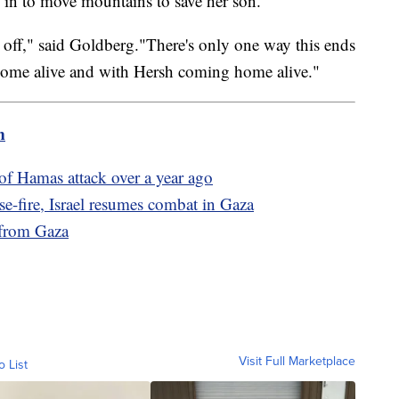
d in to move mountains to save her son.
 time off," said Goldberg."There's only one way this ends
home alive and with Hersh coming home alive."
m
of Hamas attack over a year ago
e-fire, Israel resumes combat in Gaza
 from Gaza
Visit Full Marketplace
o List