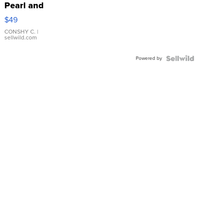
Pearl and
Pink
$49
Leather
Bracelet
CONSHY C.
|
sellwild.com
Adjustable
Buckle
Powered by
Clo...