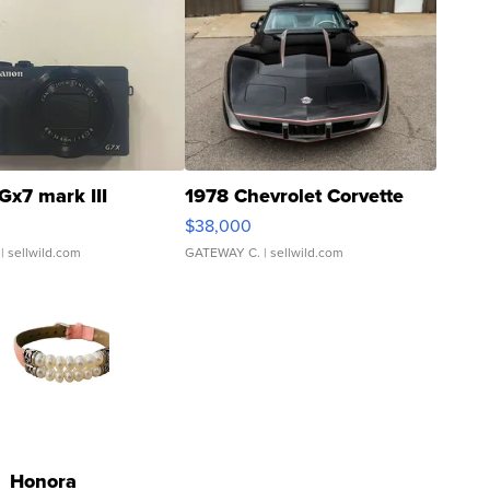
Gx7 mark III
1978 Chevrolet Corvette
$38,000
| sellwild.com
GATEWAY C.
| sellwild.com
Honora