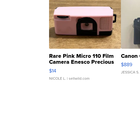
Rare Pink Micro 110 Film
Canon 
Camera Enesco Precious
$889
Moments TD4
$14
JESSICA S.
NICOLE L.
| sellwild.com