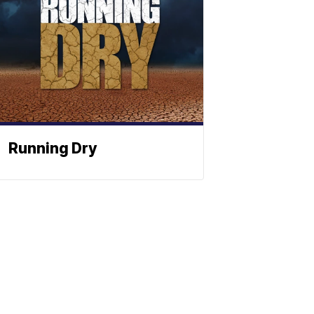
Running Dry