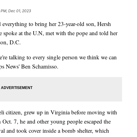
 PM, Dec 01, 2023
 everything to bring her 23-year-old son, Hersh
spoke at the U.N, met with the pope and told her
ton, D.C.
're talking to every single person we think we can
ipps News' Ben Schamisso.
li citizen, grew up in Virginia before moving with
n Oct. 7, he and other young people escaped the
al and took cover inside a bomb shelter, which