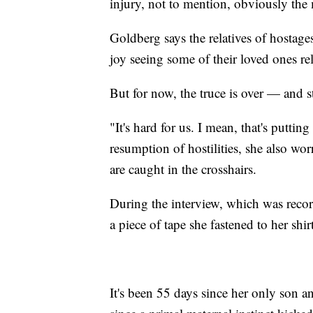
injury, not to mention, obviously the 
Goldberg says the relatives of hostag
joy seeing some of their loved ones re
But for now, the truce is over — and s
"It's hard for us. I mean, that's puttin
resumption of hostilities, she also wo
are caught in the crosshairs.
During the interview, which was rec
a piece of tape she fastened to her shirt
It's been 55 days since her only son