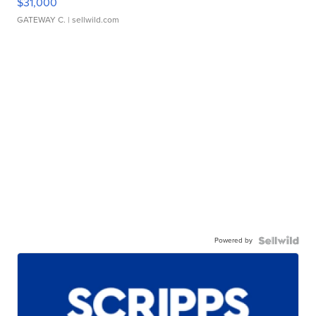
$31,000
GATEWAY C.
| sellwild.com
Powered by