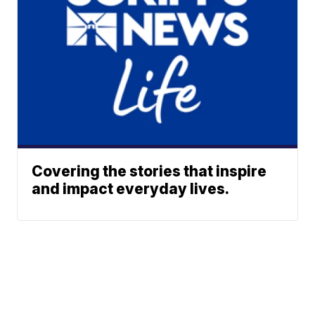
Covering the stories that inspire
and impact everyday lives.