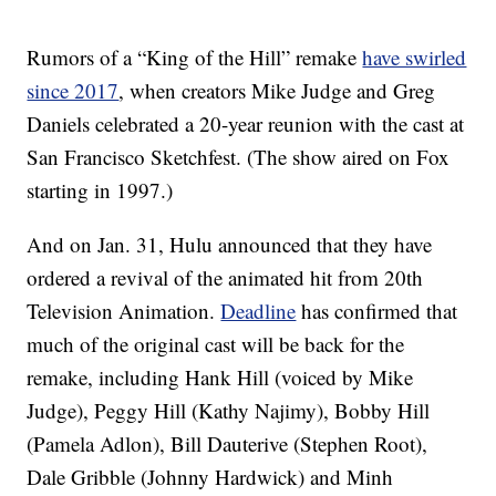
Rumors of a “King of the Hill” remake
have swirled
since 2017
, when creators Mike Judge and Greg
Daniels celebrated a 20-year reunion with the cast at
San Francisco Sketchfest. (The show aired on Fox
starting in 1997.)
And on Jan. 31, Hulu announced that they have
ordered a revival of the animated hit from 20th
Television Animation.
Deadline
has confirmed that
much of the original cast will be back for the
remake, including Hank Hill (voiced by Mike
Judge), Peggy Hill (Kathy Najimy), Bobby Hill
(Pamela Adlon), Bill Dauterive (Stephen Root),
Dale Gribble (Johnny Hardwick) and Minh