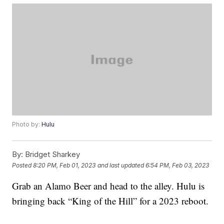
Photo by:
Hulu
By:
Bridget Sharkey
Posted
8:20 PM, Feb 01, 2023
and last updated
6:54 PM, Feb 03, 2023
Grab an Alamo Beer and head to the alley. Hulu is
bringing back “King of the Hill” for a 2023 reboot.