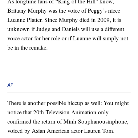
As longtime fans of “King of the Hill” know,
Brittany Murphy was the voice of Peggy’s niece
Luanne Platter. Since Murphy died in 2009, it is
unknown if Judge and Daniels will use a different
voice actor for her role or if Luanne will simply not
be in the remake.
AP
There is another possible hiccup as well: You might
notice that 20th Television Animation only
confirmed the return of Minh Souphanousinphone,
voiced by Asian American actor Lauren Tom.