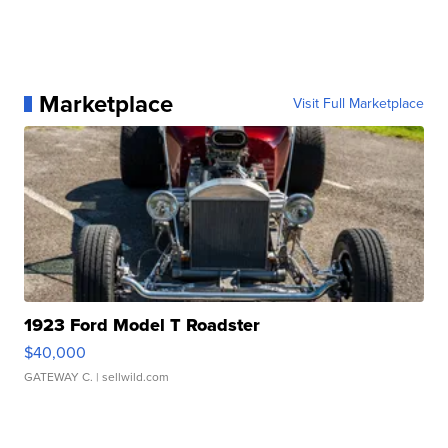
Marketplace
Visit Full Marketplace
1923 Ford Model T Roadster
$40,000
GATEWAY C.
| sellwild.com