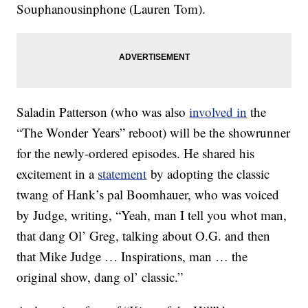
Souphanousinphone (Lauren Tom).
Saladin Patterson (who was also
involved in
the
“The Wonder Years” reboot) will be the showrunner
for the newly-ordered episodes. He shared his
excitement in a
statement
by adopting the classic
twang of Hank’s pal Boomhauer, who was voiced
by Judge, writing, “Yeah, man I tell you whot man,
that dang Ol’ Greg, talking about O.G. and then
that Mike Judge … Inspirations, man … the
original show, dang ol’ classic.”