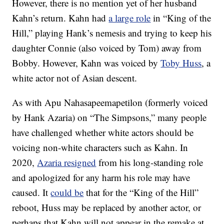
However, there is no mention yet of her husband
Kahn’s return. Kahn had
a large role
in “King of the
Hill,” playing Hank’s nemesis and trying to keep his
daughter Connie (also voiced by Tom) away from
Bobby. However, Kahn was voiced by
Toby Huss
, a
white actor not of Asian descent.
As with Apu Nahasapeemapetilon (formerly voiced
by Hank Azaria) on “The Simpsons,” many people
have challenged whether white actors should be
voicing non-white characters such as Kahn. In
2020,
Azaria resigned
from his long-standing role
and apologized for any harm his role may have
caused. It
could be
that for the “King of the Hill”
reboot, Huss may be replaced by another actor, or
perhaps that Kahn will not appear in the remake at