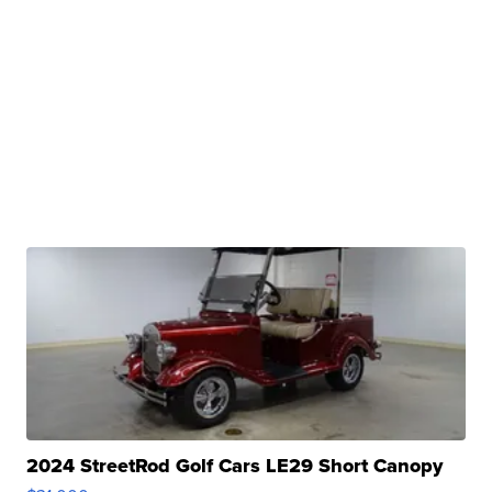
2024 StreetRod Golf Cars LE29 Short Canopy