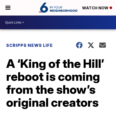
WATCH NOW
SCRIPPS NEWS LIFE
A ‘King of the Hill’
reboot is coming
from the show’s
original creators