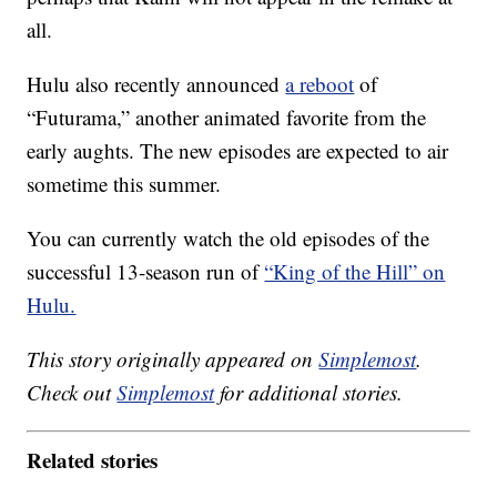
all.
Hulu also recently announced
a reboot
of
“Futurama,” another animated favorite from the
early aughts. The new episodes are expected to air
sometime this summer.
You can currently watch the old episodes of the
successful 13-season run of
“King of the Hill” on
Hulu.
This story originally appeared on
Simplemost
.
Check out
Simplemost
for additional stories.
Related stories