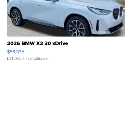
2026 BMW X3 30 xDrive
$56,335
LOTLINX A.
| sellwild.com