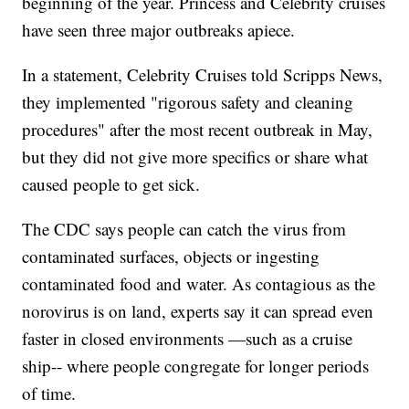
beginning of the year. Princess and Celebrity cruises
have seen three major outbreaks apiece.
In a statement, Celebrity Cruises told Scripps News,
they implemented "rigorous safety and cleaning
procedures" after the most recent outbreak in May,
but they did not give more specifics or share what
caused people to get sick.
The CDC says people can catch the virus from
contaminated surfaces, objects or ingesting
contaminated food and water. As contagious as the
norovirus is on land, experts say it can spread even
faster in closed environments —such as a cruise
ship-- where people congregate for longer periods
of time.