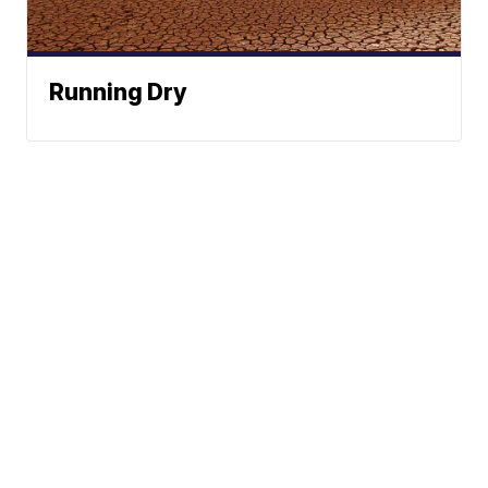
Running Dry