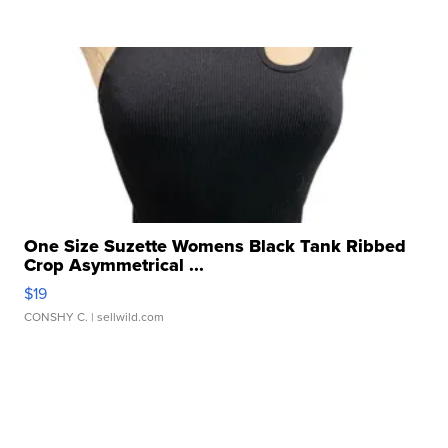
One Size Suzette Womens Black Tank Ribbed
Crop Asymmetrical ...
$19
CONSHY C.
| sellwild.com