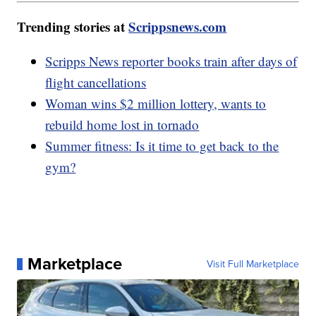
Trending stories at
Scrippsnews.com
Scripps News reporter books train after days of
flight cancellations
Woman wins $2 million lottery, wants to
rebuild home lost in tornado
Summer fitness: Is it time to get back to the
gym?
Marketplace
Visit Full Marketplace