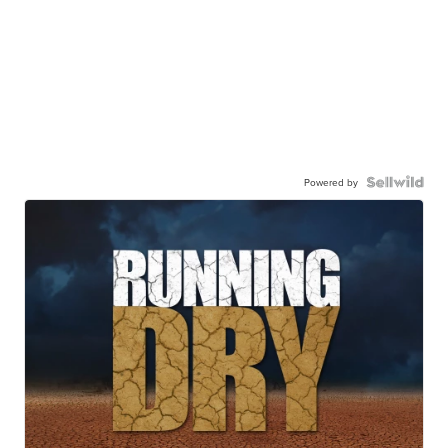
Powered by