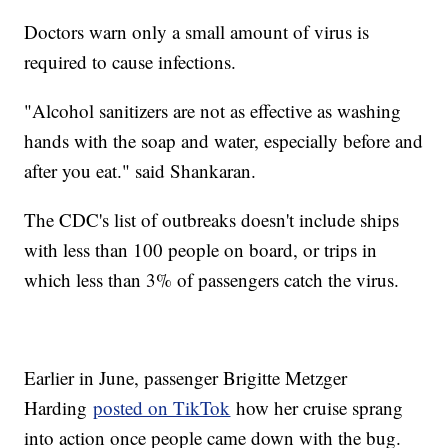
Doctors warn only a small amount of virus is
required to cause infections.
"Alcohol sanitizers are not as effective as washing
hands with the soap and water, especially before and
after you eat." said Shankaran.
The CDC's list of outbreaks doesn't include ships
with less than 100 people on board, or trips in
which less than 3% of passengers catch the virus.
Earlier in June, passenger Brigitte Metzger
Harding
posted on TikTok
how her cruise sprang
into action once people came down with the bug.