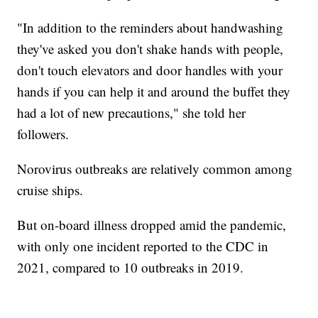
"In addition to the reminders about handwashing
they've asked you don't shake hands with people,
don't touch elevators and door handles with your
hands if you can help it and around the buffet they
had a lot of new precautions," she told her
followers.
Norovirus outbreaks are relatively common among
cruise ships.
But on-board illness dropped amid the pandemic,
with only one incident reported to the CDC in
2021, compared to 10 outbreaks in 2019.