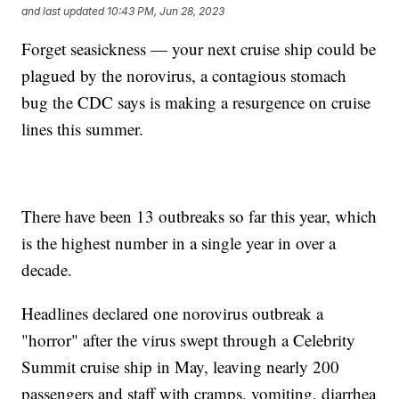
and last updated
10:43 PM, Jun 28, 2023
Forget seasickness — your next cruise ship could be
plagued by the norovirus, a contagious stomach
bug the CDC says is making a resurgence on cruise
lines this summer.
There have been 13 outbreaks so far this year, which
is the highest number in a single year in over a
decade.
Headlines declared one norovirus outbreak a
"horror" after the virus swept through a Celebrity
Summit cruise ship in May, leaving nearly 200
passengers and staff with cramps, vomiting, diarrhea