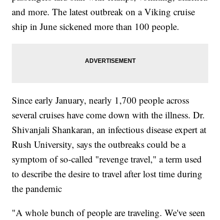
and more. The latest outbreak on a Viking cruise
ship in June sickened more than 100 people.
Since early January, nearly 1,700 people across
several cruises have come down with the illness. Dr.
Shivanjali Shankaran, an infectious disease expert at
Rush University, says the outbreaks could be a
symptom of so-called "revenge travel," a term used
to describe the desire to travel after lost time during
the pandemic
"A whole bunch of people are traveling. We've seen