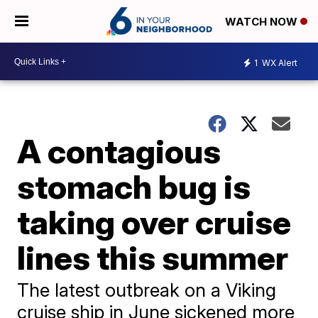
WATCH NOW
1
WX Alert
A contagious
stomach bug is
taking over cruise
lines this summer
The latest outbreak on a Viking
cruise ship in June sickened more