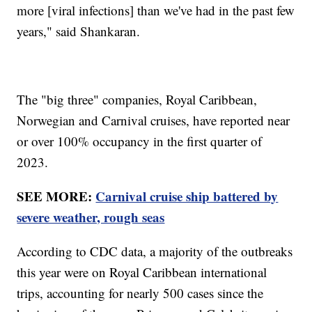
more [viral infections] than we've had in the past few
years," said Shankaran.
The "big three" companies, Royal Caribbean,
Norwegian and Carnival cruises, have reported near
or over 100% occupancy in the first quarter of
2023.
SEE MORE:
Carnival cruise ship battered by
severe weather, rough seas
According to CDC data, a majority of the outbreaks
this year were on Royal Caribbean international
trips, accounting for nearly 500 cases since the