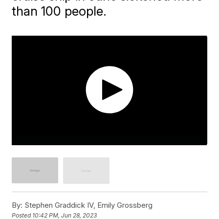
than 100 people.
By:
Stephen Graddick IV, Emily Grossberg
Posted
10:42 PM, Jun 28, 2023