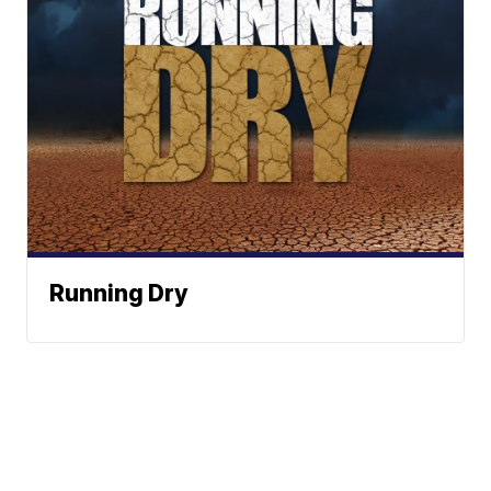
Running Dry