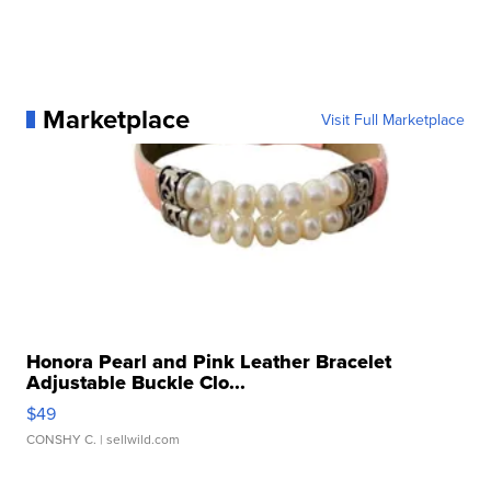
Marketplace
Visit Full Marketplace
Honora Pearl and Pink Leather Bracelet
Adjustable Buckle Clo...
$49
CONSHY C.
| sellwild.com