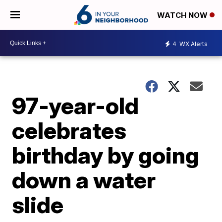
WATCH NOW
4
WX Alerts
97-year-old
celebrates
birthday by going
down a water
slide