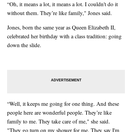
“Oh, it means a lot, it means a lot. I couldn't do it
without them. They’re like family," Jones said.
Jones, born the same year as Queen Elizabeth II,
celebrated her birthday with a class tradition: going
down the slide.
“Well, it keeps me going for one thing. And these
people here are wonderful people. They’re like
family to me. They take care of me," she said.
"They go turn on my shower for me. They say I'm