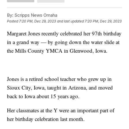
By:
Scripps News Omaha
Posted
7:20 PM, Dec 29, 2023
and last updated
7:20 PM, Dec 29, 2023
Margaret Jones recently celebrated her 97th birthday
in a grand way — by going down the water slide at
the Mills County YMCA in Glenwood, Iowa.
Jones is a retired school teacher who grew up in
Sioux City, Iowa, taught in Arizona, and moved
back to Iowa about 15 years ago.
Her classmates at the Y were an important part of
her birthday celebration last month.