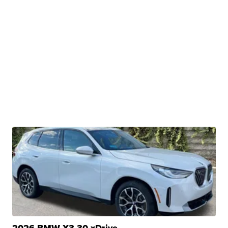
2026 BMW X3 30 xDrive