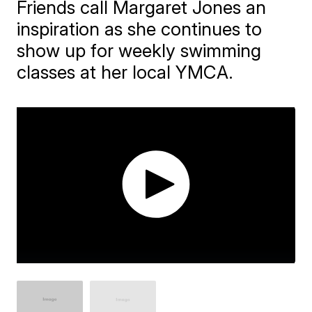
Friends call Margaret Jones an
inspiration as she continues to
show up for weekly swimming
classes at her local YMCA.