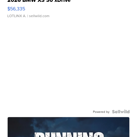
$56,335
LOTLINX A.
| sellwild.com
Powered by