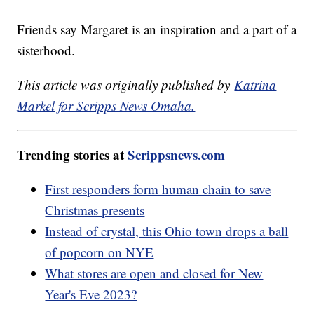
Friends say Margaret is an inspiration and a part of a
sisterhood.
This article was originally published by
Katrina
Markel for Scripps News Omaha.
Trending stories at
Scrippsnews.com
First responders form human chain to save
Christmas presents
Instead of crystal, this Ohio town drops a ball
of popcorn on NYE
What stores are open and closed for New
Year's Eve 2023?