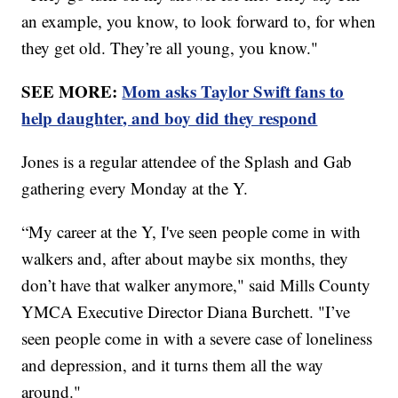
an example, you know, to look forward to, for when
they get old. They’re all young, you know."
SEE MORE:
Mom asks Taylor Swift fans to
help daughter, and boy did they respond
Jones is a regular attendee of the Splash and Gab
gathering every Monday at the Y.
“My career at the Y, I've seen people come in with
walkers and, after about maybe six months, they
don’t have that walker anymore," said Mills County
YMCA Executive Director Diana Burchett. "I’ve
seen people come in with a severe case of loneliness
and depression, and it turns them all the way
around."