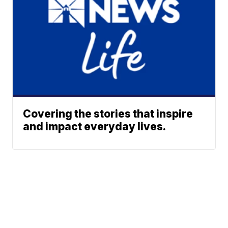
Covering the stories that inspire
and impact everyday lives.