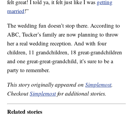
felt great! I told ya, it felt just like I was
getting
married
!”
The wedding fun doesn’t stop there. According to
ABC, Tucker’s family are now planning to throw
her a real wedding reception. And with four
children, 11 grandchildren, 18 great-grandchildren
and one great-great-grandchild, it’s sure to be a
party to remember.
This story originally appeared on
Simplemost
.
Checkout
Simplemost
for additional stories.
Related stories