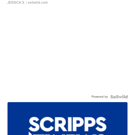
JESSICA S.
| sellwild.com
Powered by