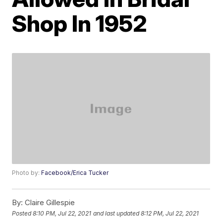
Shop In 1952
Photo by:
Facebook/Erica Tucker
By:
Claire Gillespie
Posted
8:10 PM, Jul 22, 2021
and last updated
8:12 PM, Jul 22, 2021