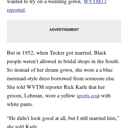
wanted to try on a wedding gown,
WVTM13
reported
.
But in 1952, when Tucker got married, Black
people weren’t allowed in bridal shops in the South.
So instead of her dream gown, she wore a a blue
mermaid-style dress borrowed from someone else.
She told WVTM reporter Rick Karle that her
groom, Lehman, wore a yellow
sports coat
with
white pants.
“He didn’t look good at all, but I still married him,”
she told Karle.