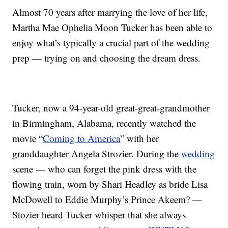
Almost 70 years after marrying the love of her life,
Martha Mae Ophelia Moon Tucker has been able to
enjoy what’s typically a crucial part of the wedding
prep — trying on and choosing the dream dress.
Tucker, now a 94-year-old great-great-grandmother
in Birmingham, Alabama, recently watched the
movie “
Coming to America
” with her
granddaughter Angela Strozier. During the
wedding
scene — who can forget the pink dress with the
flowing train, worn by Shari Headley as bride Lisa
McDowell to Eddie Murphy’s Prince Akeem? —
Stozier heard Tucker whisper that she always