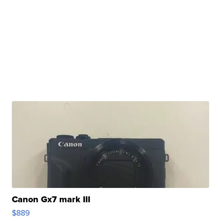
Canon Gx7 mark III
$889