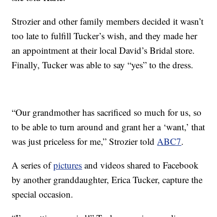
Strozier and other family members decided it wasn’t
too late to fulfill Tucker’s wish, and they made her
an appointment at their local David’s Bridal store.
Finally, Tucker was able to say “yes” to the dress.
“Our grandmother has sacrificed so much for us, so
to be able to turn around and grant her a ‘want,’ that
was just priceless for me,” Strozier told
ABC7
.
A series of
pictures
and videos shared to Facebook
by another granddaughter, Erica Tucker, capture the
special occasion.