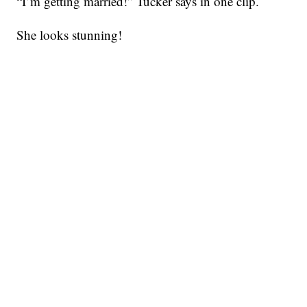
“I’m getting married!” Tucker says in one clip.
She looks stunning!