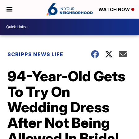
WATCH NOW
SCRIPPS NEWS LIFE
94-Year-Old Gets
To Try On
Wedding Dress
After Not Being
Allowed In Bridal