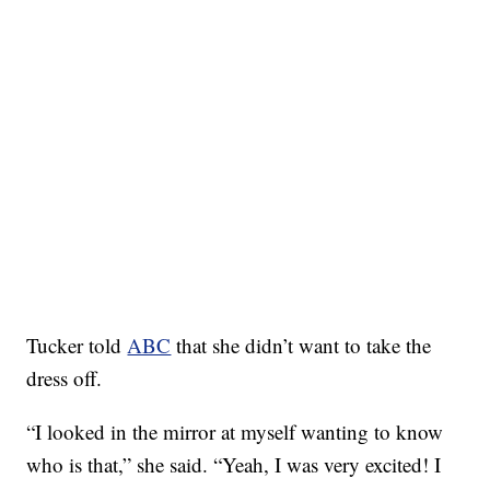
Tucker told
ABC
that she didn’t want to take the
dress off.
“I looked in the mirror at myself wanting to know
who is that,” she said. “Yeah, I was very excited! I