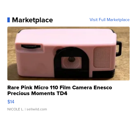
Marketplace
Visit Full Marketplace
Rare Pink Micro 110 Film Camera Enesco
Precious Moments TD4
$14
NICOLE L.
| sellwild.com