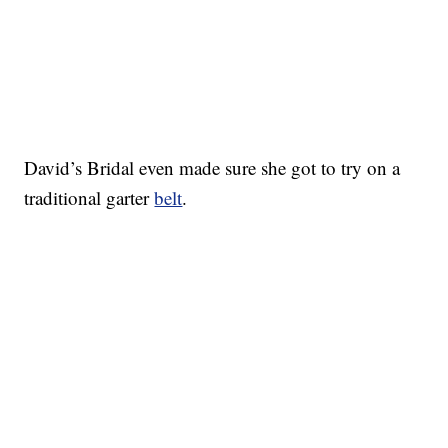
David’s Bridal even made sure she got to try on a
traditional garter
belt
.