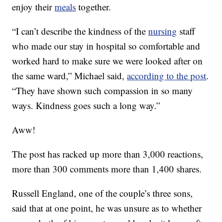
enjoy their
meals
together.
“I can’t describe the kindness of the
nursing
staff
who made our stay in hospital so comfortable and
worked hard to make sure we were looked after on
the same ward,” Michael said,
according to the post
.
“They have shown such compassion in so many
ways. Kindness goes such a long way.”
Aww!
The post has racked up more than 3,000 reactions,
more than 300 comments more than 1,400 shares.
Russell England, one of the couple’s three sons,
said that at one point, he was unsure as to whether