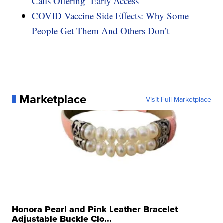
Calls Offering ‘Early Access’
COVID Vaccine Side Effects: Why Some
People Get Them And Others Don’t
Marketplace
Visit Full Marketplace
Honora Pearl and Pink Leather Bracelet
Adjustable Buckle Clo...