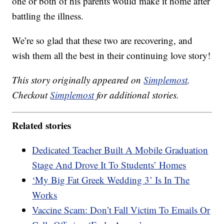
one or both of his parents would make it home after
battling the illness.
We’re so glad that these two are recovering, and
wish them all the best in their continuing love story!
This story originally appeared on
Simplemost
.
Checkout
Simplemost
for additional stories.
Related stories
Dedicated Teacher Built A Mobile Graduation
Stage And Drove It To Students’ Homes
‘My Big Fat Greek Wedding 3’ Is In The
Works
Vaccine Scam: Don’t Fall Victim To Emails Or