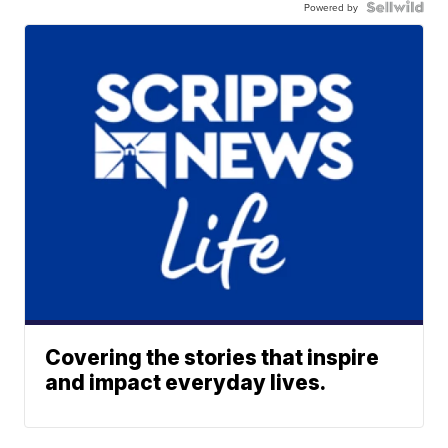
Powered by
Covering the stories that inspire
and impact everyday lives.