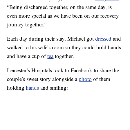
“Being discharged together, on the same day, is
even more special as we have been on our recovery
journey together.”
Each day during their stay, Michael got
dressed
and
walked to his wife’s room so they could hold hands
and have a cup of
tea
together.
Leicester’s Hospitals took to Facebook to share the
couple’s sweet story alongside a
photo
of them
holding
hands
and smiling: