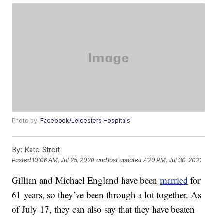
Photo by:
Facebook/Leicesters Hospitals
By:
Kate Streit
Posted
10:06 AM, Jul 25, 2020
and last updated
7:20 PM, Jul 30, 2021
Gillian and Michael England have been
married
for
61 years, so they’ve been through a lot together. As
of July 17, they can also say that they have beaten