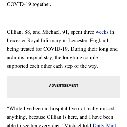
COVID-19 together.
Gillian, 88, and Michael, 91, spent three
weeks
in
Leicester Royal Infirmary in Leicester, England,
being treated for COVID-19. During their long and
arduous hospital stay, the longtime couple
supported each other each step of the way.
“While I’ve been in hospital I’ve not really missed
anything, because Gillian is here, and I have been
able to see her every day,” Michael told
Daily Mail
.