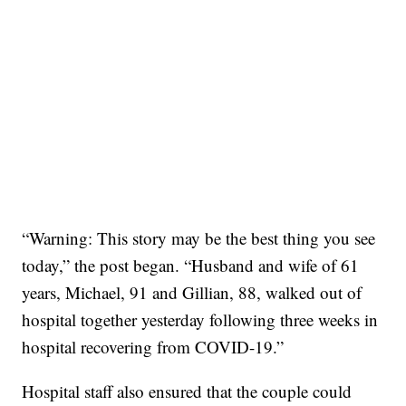
“Warning: This story may be the best thing you see
today,” the post began. “Husband and wife of 61
years, Michael, 91 and Gillian, 88, walked out of
hospital together yesterday following three weeks in
hospital recovering from COVID-19.”
Hospital staff also ensured that the couple could