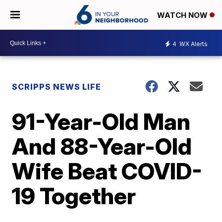
WATCH NOW
4
WX Alerts
SCRIPPS NEWS LIFE
91-Year-Old Man
And 88-Year-Old
Wife Beat COVID-
19 Together