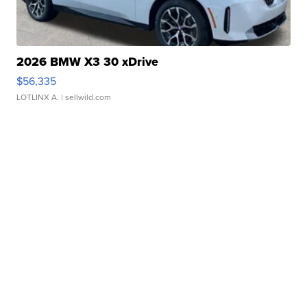
2026 BMW X3 30 xDrive
$56,335
LOTLINX A.
| sellwild.com