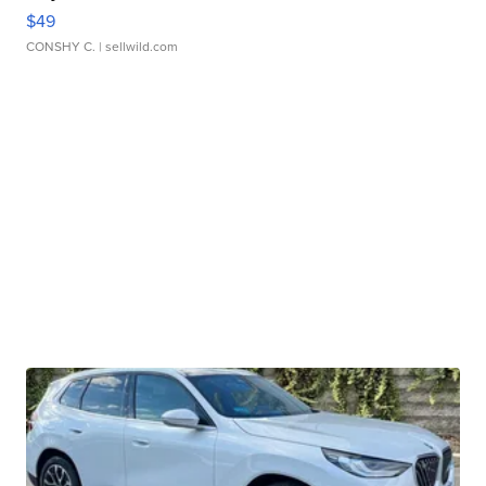
$49
CONSHY C.
| sellwild.com