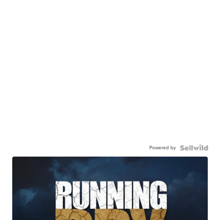
Powered by