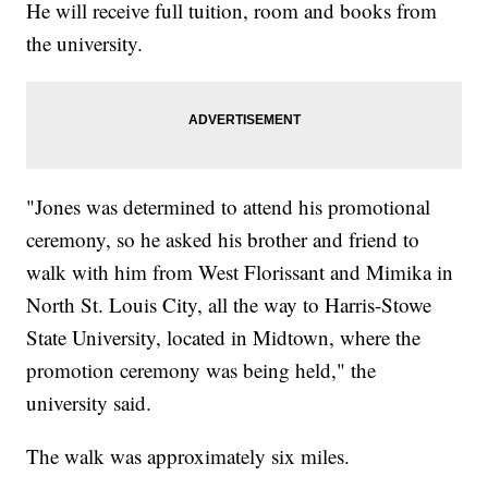
He will receive full tuition, room and books from
the university.
"Jones was determined to attend his promotional
ceremony, so he asked his brother and friend to
walk with him from West Florissant and Mimika in
North St. Louis City, all the way to Harris-Stowe
State University, located in Midtown, where the
promotion ceremony was being held," the
university said.
The walk was approximately six miles.