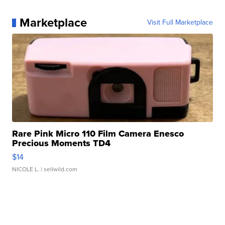
Marketplace
Visit Full Marketplace
Rare Pink Micro 110 Film Camera Enesco
Precious Moments TD4
$14
NICOLE L.
| sellwild.com