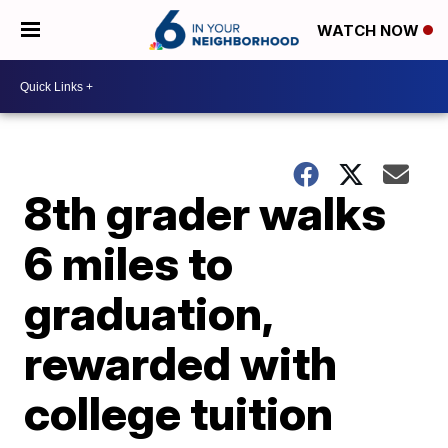
WATCH NOW
8th grader walks
6 miles to
graduation,
rewarded with
college tuition