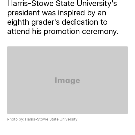
Harris-Stowe State University's
president was inspired by an
eighth grader's dedication to
attend his promotion ceremony.
Photo by: Harris-Stowe State University