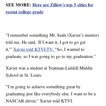
SEE MORE:
Here are Zillow's top 5 cities for
recent college grads
"I remember something Mr. Seals (Xavier’s mentor)
told me. He said, 'If I want it, I got to go get
it,'"
Xavier told KTVI-TV.
"So, I wanted to
graduate, so I was going to go to my graduation."
Xavier was a student at Yeatman-Liddell Middle
School in St. Louis.
"I’m going to achieve something great by
graduating just like everybody else. I want to be a
NASCAR driver," Xavier told KTVI.