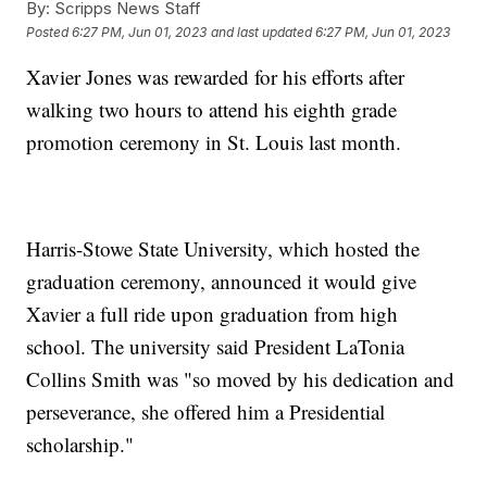
By:
Scripps News Staff
Posted
6:27 PM, Jun 01, 2023
and last updated
6:27 PM, Jun 01, 2023
Xavier Jones was rewarded for his efforts after
walking two hours to attend his eighth grade
promotion ceremony in St. Louis last month.
Harris-Stowe State University, which hosted the
graduation ceremony, announced it would give
Xavier a full ride upon graduation from high
school. The university said President LaTonia
Collins Smith was "so moved by his dedication and
perseverance, she offered him a Presidential
scholarship."