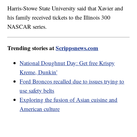
Harris-Stowe State University said that Xavier and
his family received tickets to the Illinois 300
NASCAR series.
Trending stories at
Scrippsnews.com
National Doughnut Day: Get free Krispy
Kreme, Dunkin'
Ford Broncos recalled due to issues trying to
use safety belts
Exploring the fusion of Asian cuisine and
American culture