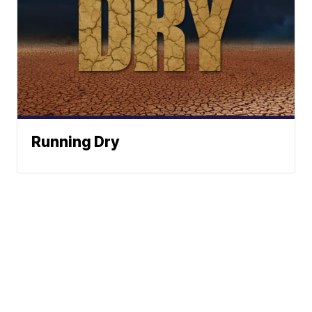
Running Dry