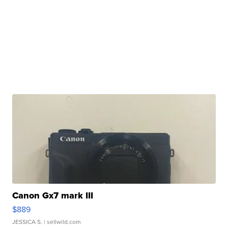
Canon Gx7 mark III
$889
JESSICA S.
| sellwild.com