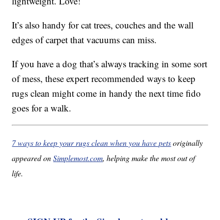
lightweight. Love!
It’s also handy for cat trees, couches and the wall
edges of carpet that vacuums can miss.
If you have a dog that’s always tracking in some sort
of mess, these expert recommended ways to keep
rugs clean might come in handy the next time fido
goes for a walk.
7 ways to keep your rugs clean when you have pets
originally
appeared on
Simplemost.com
, helping make the most out of
life.