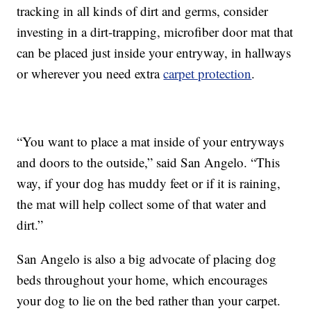
tracking in all kinds of dirt and germs, consider
investing in a dirt-trapping, microfiber door mat that
can be placed just inside your entryway, in hallways
or wherever you need extra
carpet protection
.
“You want to place a mat inside of your entryways
and doors to the outside,” said San Angelo. “This
way, if your dog has muddy feet or if it is raining,
the mat will help collect some of that water and
dirt.”
San Angelo is also a big advocate of placing dog
beds throughout your home, which encourages
your dog to lie on the bed rather than your carpet.