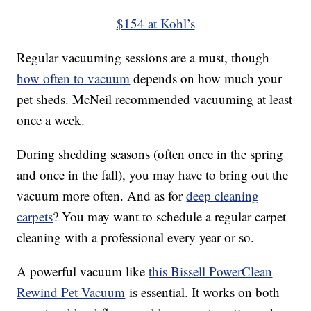
$154 at Kohl’s
Regular vacuuming sessions are a must, though
how often to vacuum
depends on how much your
pet sheds. McNeil recommended vacuuming at least
once a week.
During shedding seasons (often once in the spring
and once in the fall), you may have to bring out the
vacuum more often. And as for
deep cleaning
carpets
? You may want to schedule a regular carpet
cleaning with a professional every year or so.
A powerful vacuum like
this Bissell PowerClean
Rewind Pet Vacuum
is essential. It works on both