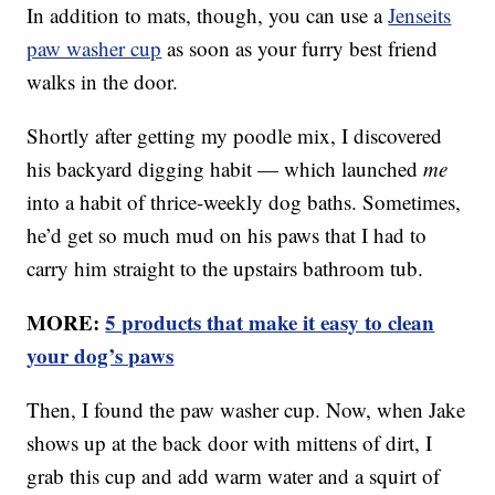
In addition to mats, though, you can use a
Jenseits
paw washer cup
as soon as your furry best friend
walks in the door.
Shortly after getting my poodle mix, I discovered
his backyard digging habit — which launched
me
into a habit of thrice-weekly dog baths. Sometimes,
he’d get so much mud on his paws that I had to
carry him straight to the upstairs bathroom tub.
MORE:
5 products that make it easy to clean
your dog’s paws
Then, I found the paw washer cup. Now, when Jake
shows up at the back door with mittens of dirt, I
grab this cup and add warm water and a squirt of