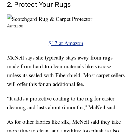
2. Protect Your Rugs
Amazon
$17 at Amazon
McNeil says she typically stays away from rugs
made from hard-to-clean materials like viscose
unless its sealed with Fibershield. Most carpet sellers
will offer this for an additional fee.
“It adds a protective coating to the rug for easier
cleaning and lasts about 6 months,” McNeil said.
As for other fabrics like silk, McNeil said they take
more time to clean, and anything too plush is also