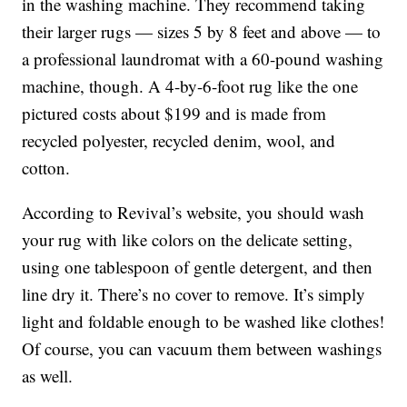
in the washing machine. They recommend taking
their larger rugs — sizes 5 by 8 feet and above — to
a professional laundromat with a 60-pound washing
machine, though. A 4-by-6-foot rug like the one
pictured costs about $199 and is made from
recycled polyester, recycled denim, wool, and
cotton.
According to Revival’s website, you should wash
your rug with like colors on the delicate setting,
using one tablespoon of gentle detergent, and then
line dry it. There’s no cover to remove. It’s simply
light and foldable enough to be washed like clothes!
Of course, you can vacuum them between washings
as well.