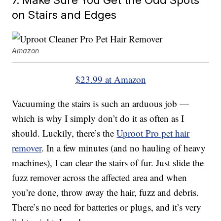
on Stairs and Edges
Amazon
$23.99 at Amazon
Vacuuming the stairs is such an arduous job —
which is why I simply don’t do it as often as I
should. Luckily, there’s the
Uproot Pro pet hair
remover
. In a few minutes (and no hauling of heavy
machines), I can clear the stairs of fur. Just slide the
fuzz remover across the affected area and when
you’re done, throw away the hair, fuzz and debris.
There’s no need for batteries or plugs, and it’s very