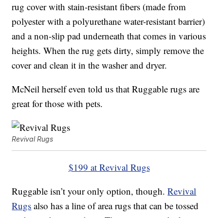
rug cover with stain-resistant fibers (made from
polyester with a polyurethane water-resistant barrier)
and a non-slip pad underneath that comes in various
heights. When the rug gets dirty, simply remove the
cover and clean it in the washer and dryer.
McNeil herself even told us that Ruggable rugs are
great for those with pets.
Revival Rugs
$199 at Revival Rugs
Ruggable isn’t your only option, though.
Revival
Rugs
also has a line of area rugs that can be tossed