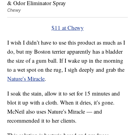
Chewy
$11 at Chewy
I wish I didn’t have to use this product as much as I
do, but my Boston terrier apparently has a bladder
the size of a gum ball. If I wake up in the morning
to a wet spot on the rug, I sigh deeply and grab the
Nature’s Miracle
.
I soak the stain, allow it to set for 15 minutes and
blot it up with a cloth. When it dries, it’s gone.
McNeil also uses Nature’s Miracle — and
recommended it to her clients.