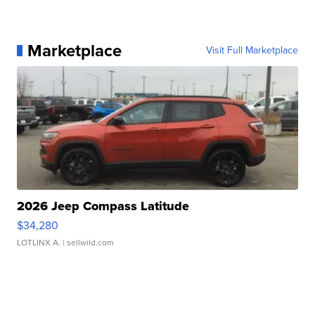
Marketplace
Visit Full Marketplace
2026 Jeep Compass Latitude
$34,280
LOTLINX A.
| sellwild.com