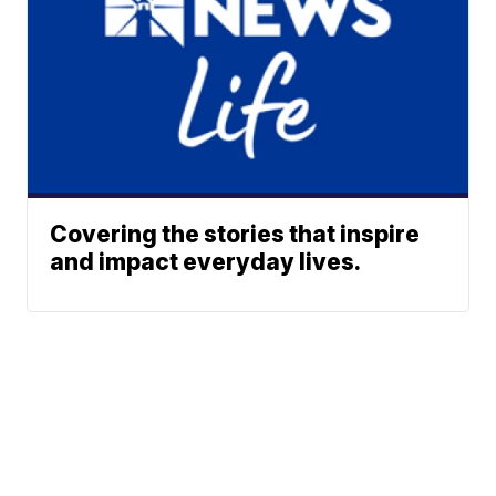
Covering the stories that inspire
and impact everyday lives.