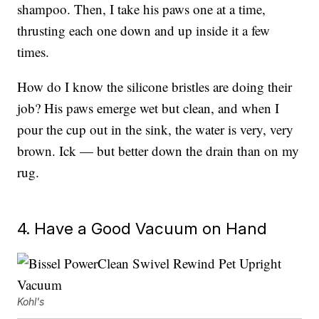
shampoo. Then, I take his paws one at a time,
thrusting each one down and up inside it a few
times.
How do I know the silicone bristles are doing their
job? His paws emerge wet but clean, and when I
pour the cup out in the sink, the water is very, very
brown. Ick — but better down the drain than on my
rug.
4. Have a Good Vacuum on Hand
Kohl's