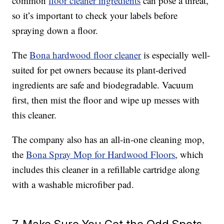
common
floor cleaner ingredients
can pose a threat,
so it’s important to check your labels before
spraying down a floor.
The
Bona hardwood floor cleaner
is especially well-
suited for pet owners because its plant-derived
ingredients are safe and biodegradable. Vacuum
first, then mist the floor and wipe up messes with
this cleaner.
The company also has an all-in-one cleaning mop,
the
Bona Spray Mop for Hardwood Floors
, which
includes this cleaner in a refillable cartridge along
with a washable microfiber pad.
7. Make Sure You Get the Odd Spots