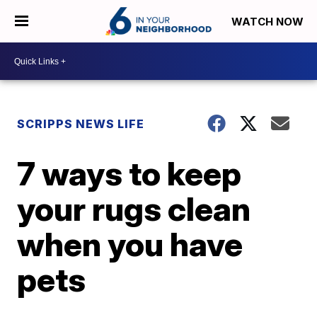
WATCH NOW
SCRIPPS NEWS LIFE
7 ways to keep
your rugs clean
when you have
pets