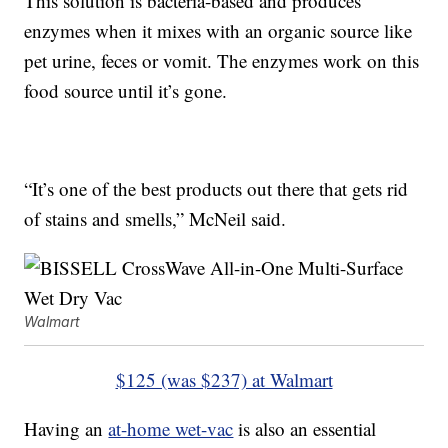
This solution is bacteria-based and produces
enzymes when it mixes with an organic source like
pet urine, feces or vomit. The enzymes work on this
food source until it’s gone.
“It’s one of the best products out there that gets rid
of stains and smells,” McNeil said.
Walmart
$125 (was $237) at Walmart
Having an
at-home wet-vac
is also an essential