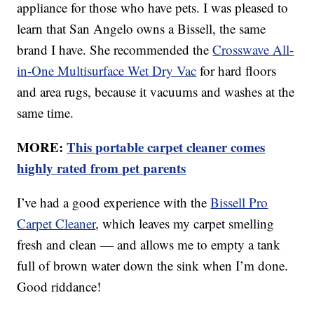
appliance for those who have pets. I was pleased to
learn that San Angelo owns a Bissell, the same
brand I have. She recommended the
Crosswave All-
in-One Multisurface Wet Dry Vac
for hard floors
and area rugs, because it vacuums and washes at the
same time.
MORE:
This portable carpet cleaner comes
highly rated from pet parents
I’ve had a good experience with the
Bissell Pro
Carpet Cleaner
, which leaves my carpet smelling
fresh and clean — and allows me to empty a tank
full of brown water down the sink when I’m done.
Good riddance!