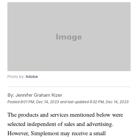
Photo by:
Adobe
By:
Jennifer Graham Kizer
Posted
8:01 PM, Dec 14, 2023
and last updated
9:32 PM, Dec 14, 2023
The products and services mentioned below were
selected independent of sales and advertising.
However, Simplemost may receive a small