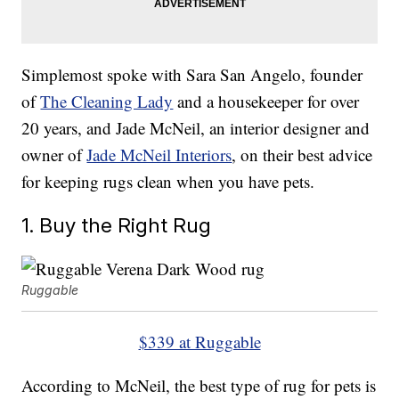
Simplemost spoke with Sara San Angelo, founder
of
The Cleaning Lady
and a housekeeper for over
20 years, and Jade McNeil, an interior designer and
owner of
Jade McNeil Interiors
, on their best advice
for keeping rugs clean when you have pets.
1. Buy the Right Rug
Ruggable
$339 at Ruggable
According to McNeil, the best type of rug for pets is