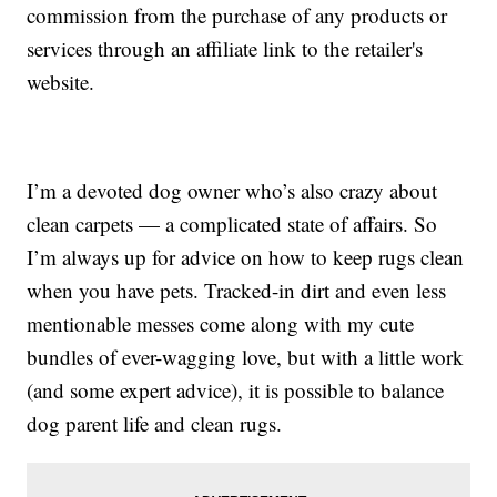
commission from the purchase of any products or
services through an affiliate link to the retailer's
website.
I’m a devoted dog owner who’s also crazy about
clean carpets — a complicated state of affairs. So
I’m always up for advice on how to keep rugs clean
when you have pets. Tracked-in dirt and even less
mentionable messes come along with my cute
bundles of ever-wagging love, but with a little work
(and some expert advice), it is possible to balance
dog parent life and clean rugs.