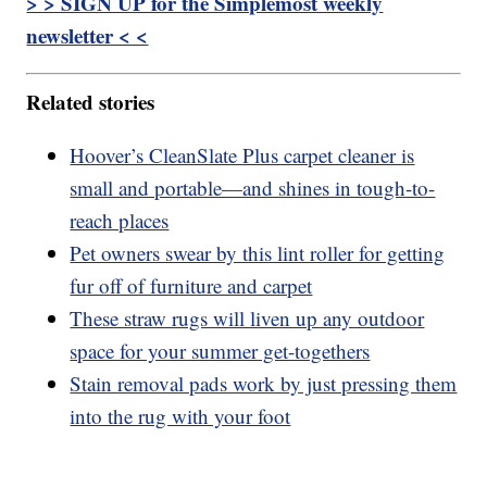
> > SIGN UP for the Simplemost weekly
newsletter < <
Related stories
Hoover’s CleanSlate Plus carpet cleaner is
small and portable—and shines in tough-to-
reach places
Pet owners swear by this lint roller for getting
fur off of furniture and carpet
These straw rugs will liven up any outdoor
space for your summer get-togethers
Stain removal pads work by just pressing them
into the rug with your foot