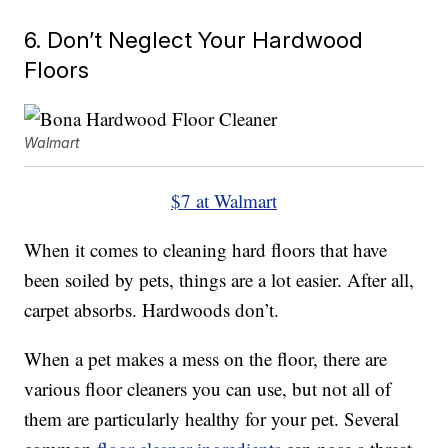
6. Don’t Neglect Your Hardwood
Floors
Walmart
$7 at Walmart
When it comes to cleaning hard floors that have
been soiled by pets, things are a lot easier. After all,
carpet absorbs. Hardwoods don’t.
When a pet makes a mess on the floor, there are
various floor cleaners you can use, but not all of
them are particularly healthy for your pet. Several