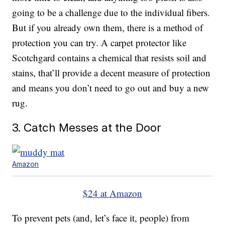
going to be a challenge due to the individual fibers.
But if you already own them, there is a method of
protection you can try. A carpet protector like
Scotchgard contains a chemical that resists soil and
stains, that’ll provide a decent measure of protection
and means you don’t need to go out and buy a new
rug.
3. Catch Messes at the Door
Amazon
$24 at Amazon
To prevent pets (and, let’s face it, people) from