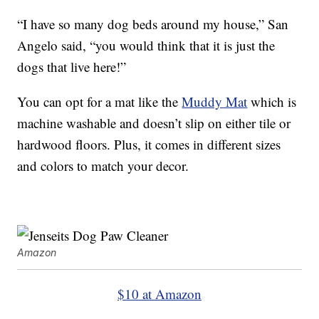
“I have so many dog beds around my house,” San
Angelo said, “you would think that it is just the
dogs that live here!”
You can opt for a mat like the
Muddy Mat
which is
machine washable and doesn’t slip on either tile or
hardwood floors. Plus, it comes in different sizes
and colors to match your decor.
Amazon
$10 at Amazon