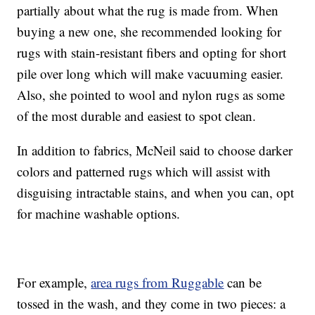
partially about what the rug is made from. When
buying a new one, she recommended looking for
rugs with stain-resistant fibers and opting for short
pile over long which will make vacuuming easier.
Also, she pointed to wool and nylon rugs as some
of the most durable and easiest to spot clean.
In addition to fabrics, McNeil said to choose darker
colors and patterned rugs which will assist with
disguising intractable stains, and when you can, opt
for machine washable options.
For example,
area rugs from Ruggable
can be
tossed in the wash, and they come in two pieces: a