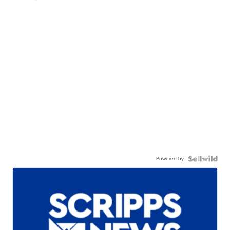
Powered by