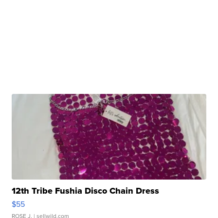
12th Tribe Fushia Disco Chain Dress
$55
ROSE J.
| sellwild.com