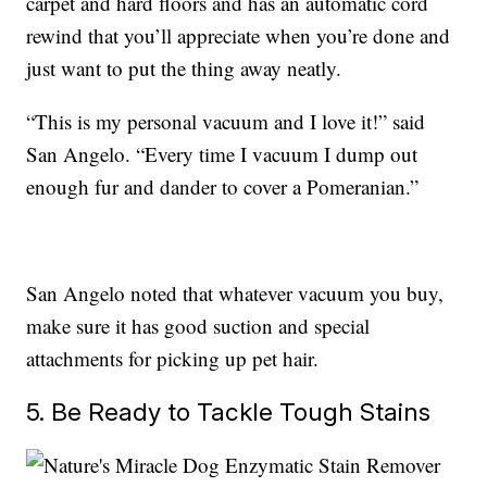
carpet and hard floors and has an automatic cord
rewind that you’ll appreciate when you’re done and
just want to put the thing away neatly.
“This is my personal vacuum and I love it!” said
San Angelo. “Every time I vacuum I dump out
enough fur and dander to cover a Pomeranian.”
San Angelo noted that whatever vacuum you buy,
make sure it has good suction and special
attachments for picking up pet hair.
5. Be Ready to Tackle Tough Stains