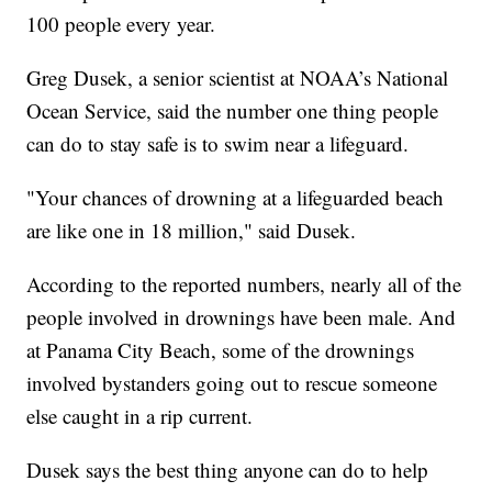
100 people every year.
Greg Dusek, a senior scientist at NOAA’s National
Ocean Service, said the number one thing people
can do to stay safe is to swim near a lifeguard.
"Your chances of drowning at a lifeguarded beach
are like one in 18 million," said Dusek.
According to the reported numbers, nearly all of the
people involved in drownings have been male. And
at Panama City Beach, some of the drownings
involved bystanders going out to rescue someone
else caught in a rip current.
Dusek says the best thing anyone can do to help