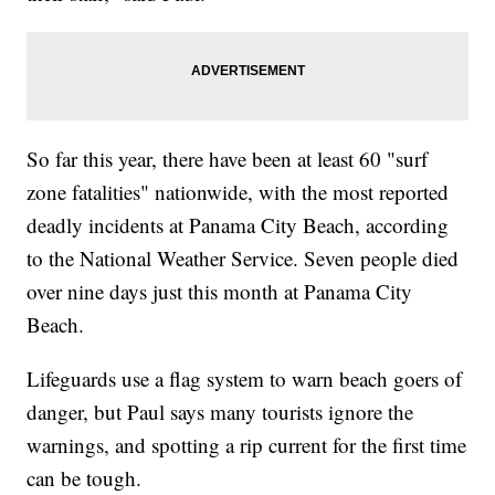
So far this year, there have been at least 60 "surf
zone fatalities" nationwide, with the most reported
deadly incidents at Panama City Beach, according
to the National Weather Service. Seven people died
over nine days just this month at Panama City
Beach.
Lifeguards use a flag system to warn beach goers of
danger, but Paul says many tourists ignore the
warnings, and spotting a rip current for the first time
can be tough.