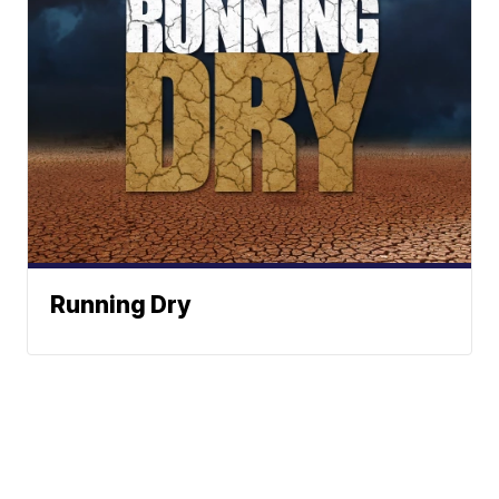
Running Dry