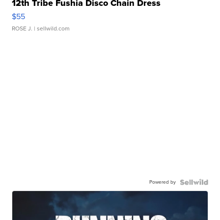
12th Tribe Fushia Disco Chain Dress
$55
ROSE J.
| sellwild.com
Powered by