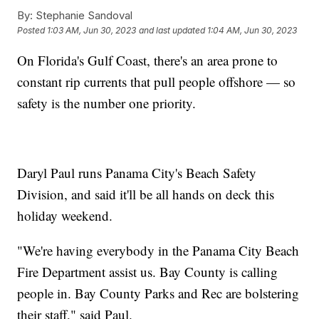
By:
Stephanie Sandoval
Posted
1:03 AM, Jun 30, 2023
and last updated
1:04 AM, Jun 30, 2023
On Florida's Gulf Coast, there's an area prone to
constant rip currents that pull people offshore — so
safety is the number one priority.
Daryl Paul runs Panama City's Beach Safety
Division, and said it'll be all hands on deck this
holiday weekend.
"We're having everybody in the Panama City Beach
Fire Department assist us. Bay County is calling
people in. Bay County Parks and Rec are bolstering
their staff," said Paul.