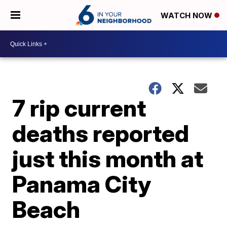
WATCH NOW
7 rip current
deaths reported
just this month at
Panama City
Beach