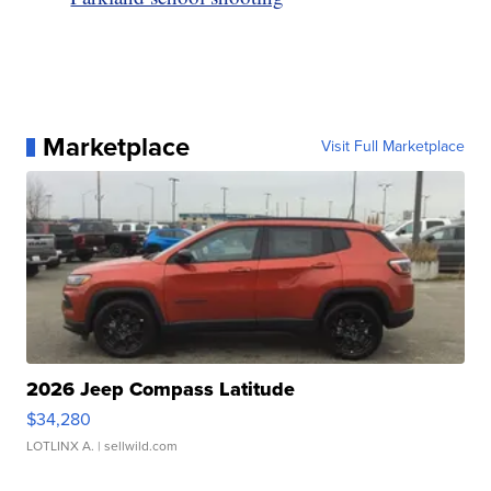
Marketplace
Visit Full Marketplace
2026 Jeep Compass Latitude
$34,280
LOTLINX A.
| sellwild.com