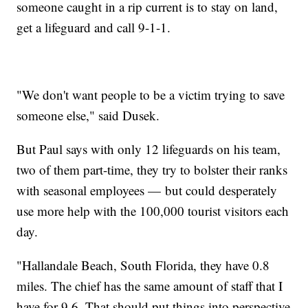
someone caught in a rip current is to stay on land,
get a lifeguard and call 9-1-1.
"We don't want people to be a victim trying to save
someone else," said Dusek.
But Paul says with only 12 lifeguards on his team,
two of them part-time, they try to bolster their ranks
with seasonal employees — but could desperately
use more help with the 100,000 tourist visitors each
day.
"Hallandale Beach, South Florida, they have 0.8
miles. The chief has the same amount of staff that I
have for 9.6. That should put things into perspective