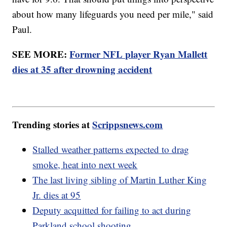
about how many lifeguards you need per mile," said
Paul.
SEE MORE:
Former NFL player Ryan Mallett
dies at 35 after drowning accident
Trending stories at
Scrippsnews.com
Stalled weather patterns expected to drag
smoke, heat into next week
The last living sibling of Martin Luther King
Jr. dies at 95
Deputy acquitted for failing to act during
Parkland school shooting