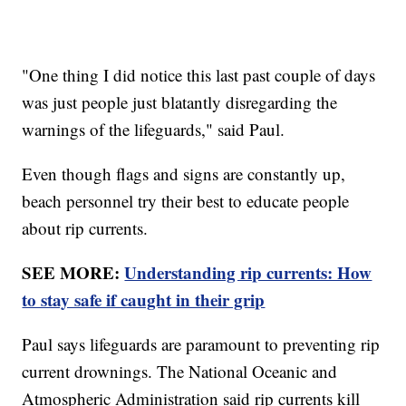
"One thing I did notice this last past couple of days
was just people just blatantly disregarding the
warnings of the lifeguards," said Paul.
Even though flags and signs are constantly up,
beach personnel try their best to educate people
about rip currents.
SEE MORE:
Understanding rip currents: How
to stay safe if caught in their grip
Paul says lifeguards are paramount to preventing rip
current drownings. The National Oceanic and
Atmospheric Administration said rip currents kill