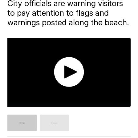
City officials are warning visitors
to pay attention to flags and
warnings posted along the beach.